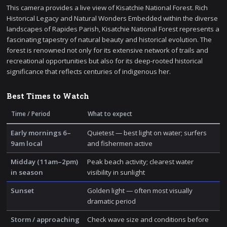
This camera provides a live view of Kisatchie National Forest. Rich
Historical Legacy and Natural Wonders Embedded within the diverse
landscapes of Rapides Parish, Kisatchie National Forest represents a
fascinating tapestry of natural beauty and historical evolution. The
forest is renowned not only for its extensive network of trails and
recreational opportunities but also for its deep-rooted historical
significance that reflects centuries of indigenous her.
Best Times to Watch
Time / Period
What to expect
Early mornings 6–
Quietest — best light on water; surfers
9am local
and fishermen active
Midday (11am–2pm)
Peak beach activity; clearest water
in season
visibility in sunlight
Sunset
Golden light — often most visually
dramatic period
Storm / approaching
Check wave size and conditions before