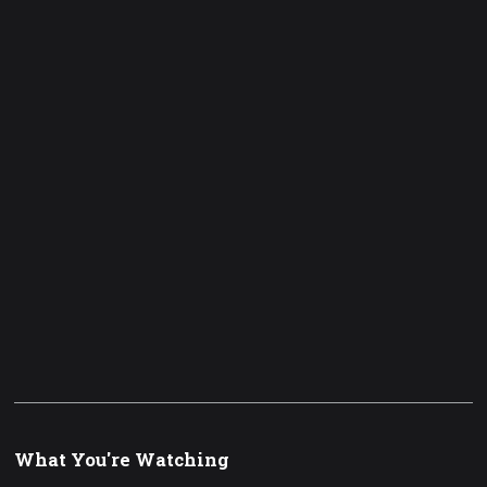
What You're Watching