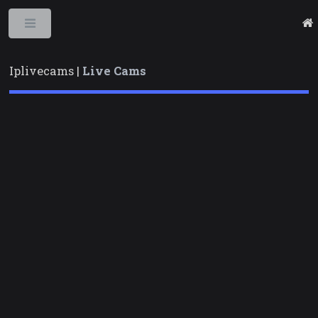
Toggle
Iplivecams |
Live Cams