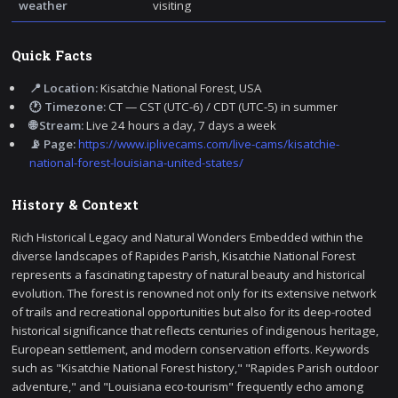
weather
visiting
Quick Facts
📍 Location:
Kisatchie National Forest, USA
🕐 Timezone:
CT — CST (UTC-6) / CDT (UTC-5) in summer
🌐 Stream:
Live 24 hours a day, 7 days a week
📡 Page:
https://www.iplivecams.com/live-cams/kisatchie-
national-forest-louisiana-united-states/
History & Context
Rich Historical Legacy and Natural Wonders Embedded within the
diverse landscapes of Rapides Parish, Kisatchie National Forest
represents a fascinating tapestry of natural beauty and historical
evolution. The forest is renowned not only for its extensive network
of trails and recreational opportunities but also for its deep-rooted
historical significance that reflects centuries of indigenous heritage,
European settlement, and modern conservation efforts. Keywords
such as "Kisatchie National Forest history," "Rapides Parish outdoor
adventure," and "Louisiana eco-tourism" frequently echo among