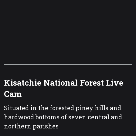
Kisatchie National Forest Live
Cam
Situated in the forested piney hills and
hardwood bottoms of seven central and
northern parishes