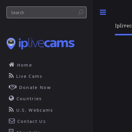
Toggle
Iplive
Home
Live Cams
Donate Now
Countries
U.S. Webcams
Contact Us