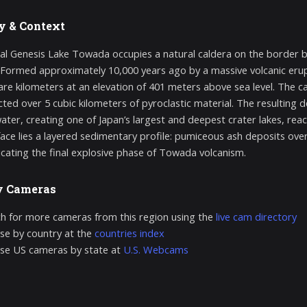
y & Context
al Genesis Lake Towada occupies a natural caldera on the border 
Formed approximately 10,000 years ago by a massive volcanic erup
are kilometers at an elevation of 401 meters above sea level. The ca
cted over 5 cubic kilometers of pyroclastic material. The resulting 
ter, creating one of Japan’s largest and deepest crater lakes, re
face lies a layered sedimentary profile: pumiceous ash deposits over
ndicating the final explosive phase of Towada volcanism.
y Cameras
h for more cameras from this region using the
live cam directory
e by country at the
countries index
se US cameras by state at
U.S. Webcams