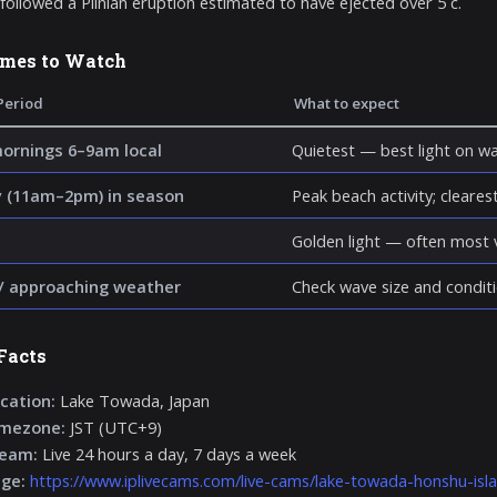
 followed a Plinian eruption estimated to have ejected over 5 c.
imes to Watch
Period
What to expect
mornings 6–9am local
Quietest — best light on wa
 (11am–2pm) in season
Peak beach activity; clearest 
Golden light — often most v
/ approaching weather
Check wave size and conditi
Facts
cation:
Lake Towada, Japan
imezone:
JST (UTC+9)
ream:
Live 24 hours a day, 7 days a week
age:
https://www.iplivecams.com/live-cams/lake-towada-honshu-isl