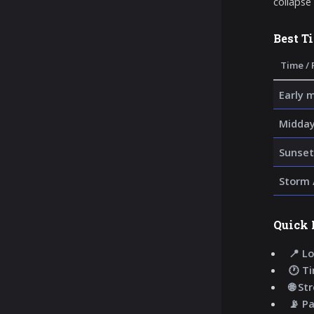
collapse
Best T
Time / 
Early 
Midday
Sunset
Storm 
Quick 
📍 Lo
🕐 T
🌐 St
📡 P