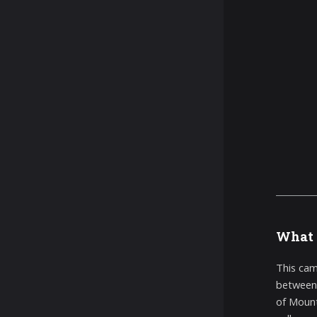
What 
This cam
between 
of Mount