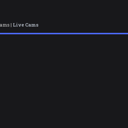
cams |
Live Cams