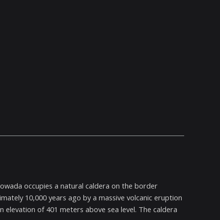
Towada occupies a natural caldera on the border
ately 10,000 years ago by a massive volcanic eruption
n elevation of 401 meters above sea level. The caldera