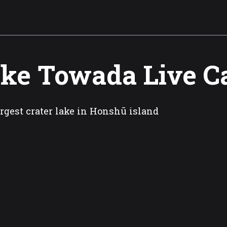
ke Towada Live 
rgest crater lake in Honshū island