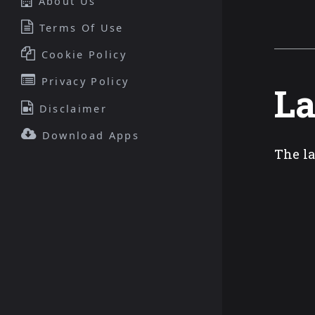
About Us
Terms Of Use
Cookie Policy
Privacy Policy
La
Disclaimer
Download Apps
The la