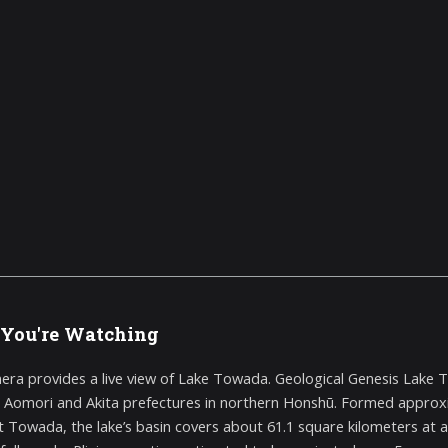
You're Watching
era provides a live view of Lake Towada. Geological Genesis Lake 
Aomori and Akita prefectures in northern Honshū. Formed approxim
 Towada, the lake’s basin covers about 61.1 square kilometers at a