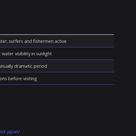
ter; surfers and fishermen active
water visibility in sunlight
isually dramatic period
ons before visiting
and-japan/