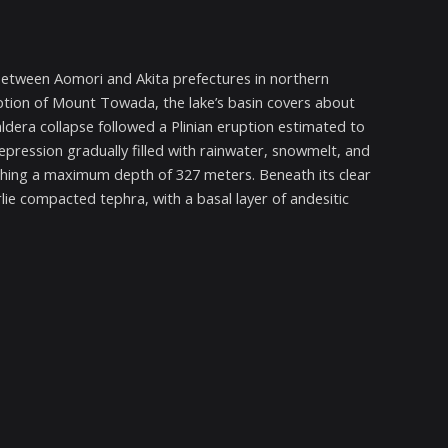
between Aomori and Akita prefectures in northern
tion of Mount Towada, the lake’s basin covers about
ldera collapse followed a Plinian eruption estimated to
depression gradually filled with rainwater, snowmelt, and
aching a maximum depth of 327 meters. Beneath its clear
lie compacted tephra, with a basal layer of andesitic