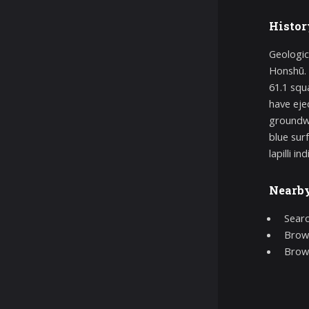
Histor
Geologic
Honshū. 
61.1 squ
have eje
groundwa
blue sur
lapilli i
Nearb
Searc
Brows
Brow