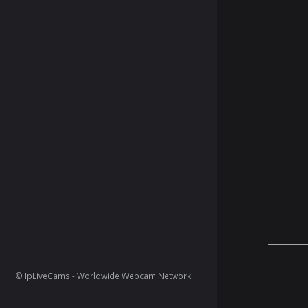
© IpLiveCams - Worldwide Webcam Network.