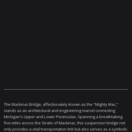
The Mackinac Bridge, affectionately known as the "Mighty Mac,"
stands as an architectural and engineering marvel connecting
Michigan's Upper and Lower Peninsulas. Spanning a breathtaking
five miles across the Straits of Mackinac, this suspension bridge not
only provides a vital transportation link but also serves as a symbolic