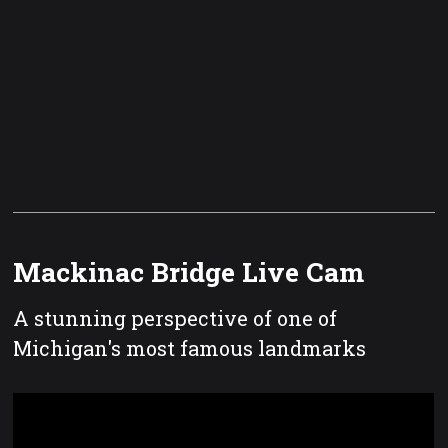
Mackinac Bridge Live Cam
A stunning perspective of one of
Michigan's most famous landmarks