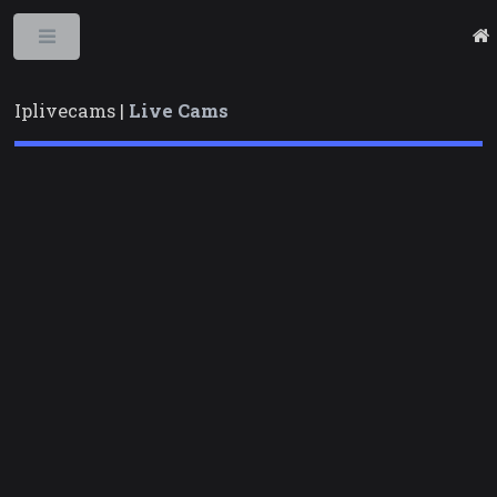
Toggle
Iplivecams |
Live Cams