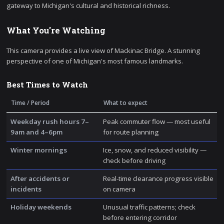
gateway to Michigan's cultural and historical richness.
What You're Watching
This camera provides a live view of Mackinac Bridge. A stunning
perspective of one of Michigan's most famous landmarks.
Best Times to Watch
Time / Period
What to expect
Weekday rush hours 7–
Peak commuter flow — most useful
9am and 4–6pm
for route planning
Winter mornings
Ice, snow, and reduced visibility —
check before driving
After accidents or
Real-time clearance progress visible
incidents
on camera
Holiday weekends
Unusual traffic patterns; check
before entering corridor