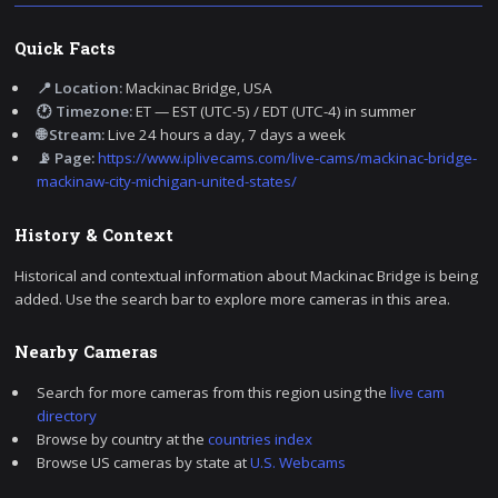
Quick Facts
📍 Location:
Mackinac Bridge, USA
🕐 Timezone:
ET — EST (UTC-5) / EDT (UTC-4) in summer
🌐 Stream:
Live 24 hours a day, 7 days a week
📡 Page:
https://www.iplivecams.com/live-cams/mackinac-bridge-
mackinaw-city-michigan-united-states/
History & Context
Historical and contextual information about Mackinac Bridge is being
added. Use the search bar to explore more cameras in this area.
Nearby Cameras
Search for more cameras from this region using the
live cam
directory
Browse by country at the
countries index
Browse US cameras by state at
U.S. Webcams