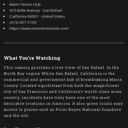
Marin Tennis Club
925 Belle Avenue - San Rafael
California 94901 - United States
(415) 457-5160
https://www.marintennisclub.com/
What You're Watching
This camera provides a live view of San Rafael. In the
North Bay region While San Rafael, California is the
commercial and government hub of breathtaking Marin
County. Located equidistant from both the magnificent
city of San Francisco and California's world-class wine
country, residents here truly have one of the most
desirable locations in America. It also gives locals easy
access to places such as Point Reyes National Seashore
and the old-.