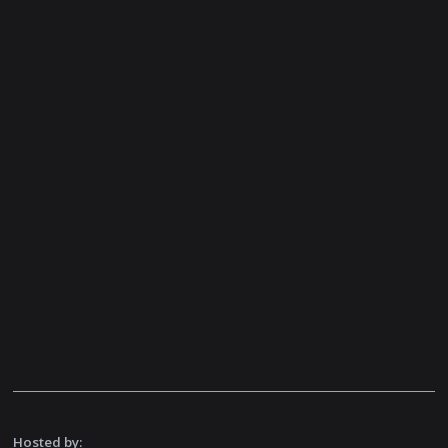
Hosted by: