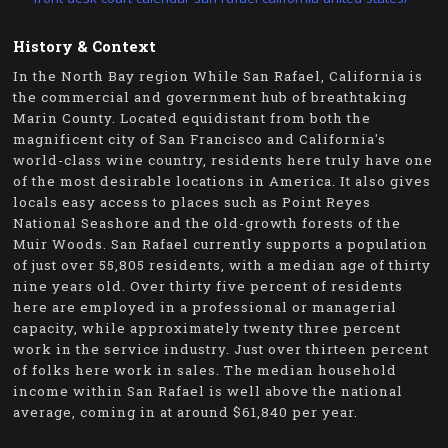
History & Context
In the North Bay region While San Rafael, California is
the commercial and government hub of breathtaking
Marin County. Located equidistant from both the
magnificent city of San Francisco and California's
world-class wine country, residents here truly have one
of the most desirable locations in America. It also gives
locals easy access to places such as Point Reyes
National Seashore and the old-growth forests of the
Muir Woods. San Rafael currently supports a population
of just over 55,805 residents, with a median age of thirty
nine years old. Over thirty five percent of residents
here are employed in a professional or managerial
capacity, while approximately twenty three percent
work in the service industry. Just over thirteen percent
of folks here work in sales. The median household
income within San Rafael is well above the national
average, coming in at around $61,840 per year.