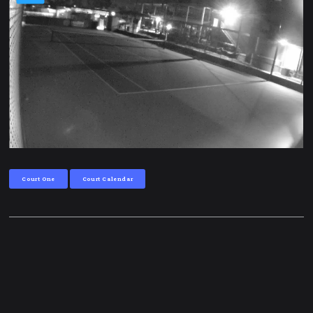
Court One
Court Calendar