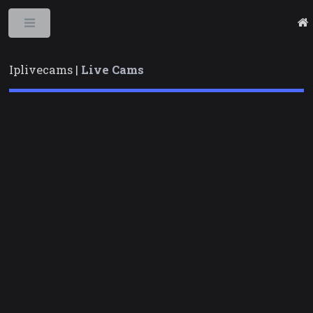
Toggle
Iplivecams |
Live Cams