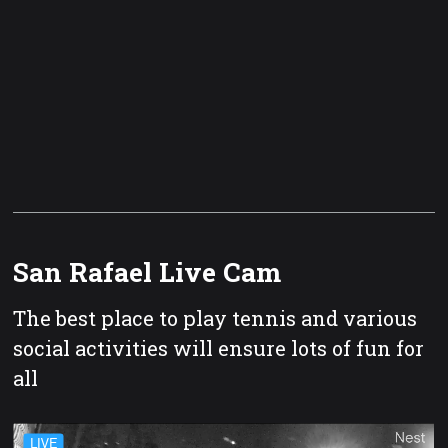
San Rafael Live Cam
The best place to play tennis and various
social activities will ensure lots of fun for
all