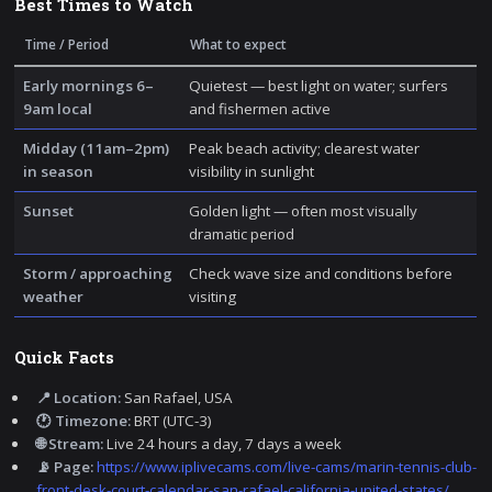
Best Times to Watch
Time / Period
What to expect
Early mornings 6–
Quietest — best light on water; surfers
9am local
and fishermen active
Midday (11am–2pm)
Peak beach activity; clearest water
in season
visibility in sunlight
Sunset
Golden light — often most visually
dramatic period
Storm / approaching
Check wave size and conditions before
weather
visiting
Quick Facts
📍 Location:
San Rafael, USA
🕐 Timezone:
BRT (UTC-3)
🌐 Stream:
Live 24 hours a day, 7 days a week
📡 Page:
https://www.iplivecams.com/live-cams/marin-tennis-club-
front-desk-court-calendar-san-rafael-california-united-states/