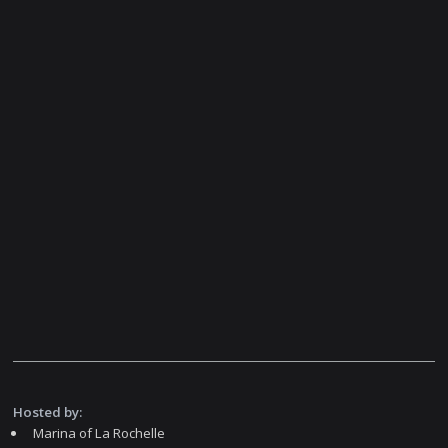
Hosted by:
Marina of La Rochelle