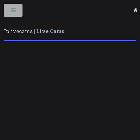
Toggle
Iplivecams |
Live Cams