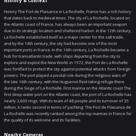
History & Context
History The Port de Plaisance in La Rochelle, France has a rich history
that dates back to medieval times. The city of La Rochelle, located on
the Atlantic coast of France, has always been an important seaport
due to its strategic location and sheltered harbor. In the 12th century,
La Rochelle established itself as a major center for the salt trade,
and by the 14th century, the city had become one of the most
important ports in France. In the 16th century, La Rochelle became a
hub for transatlantic trade, with ships departing from the city to
explore and exploit the New World. In 1572, the Port de La Rochelle
was fortified to protect the city against potential attacks from foreign
powers. The port played a pivotal role during the religious wars of
the late 16th century, with the Huguenot fleet taking refuge there
during the Siege of La Rochelle. First marina on the Atlantic coast The
first deep-water port on the Atlantic coast, the port of La Rochelle has
nearly 3,600 rings. With its team of 48 people and its turnover of 35
million, it ranks second in terms of yachting. The Port de Plaisance de
La Rochelle was recently ranked among the top marinas in France for
the quality of its welcome and its facilities.
Nearby Cameras