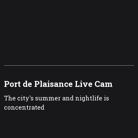
Port de Plaisance Live Cam
The city's summer and nightlife is
concentrated