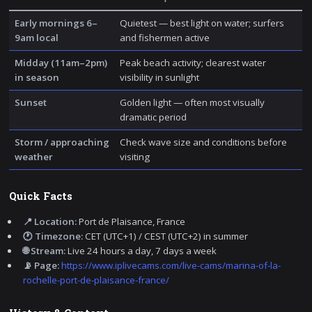
Early mornings 6–
Quietest — best light on water; surfers
9am local
and fishermen active
Midday (11am–2pm)
Peak beach activity; clearest water
in season
visibility in sunlight
Sunset
Golden light — often most visually
dramatic period
Storm / approaching
Check wave size and conditions before
weather
visiting
Quick Facts
📍 Location:
Port de Plaisance, France
🕐 Timezone:
CET (UTC+1) / CEST (UTC+2) in summer
🌐 Stream:
Live 24 hours a day, 7 days a week
📡 Page:
https://www.iplivecams.com/live-cams/marina-of-la-
rochelle-port-de-plaisance-france/