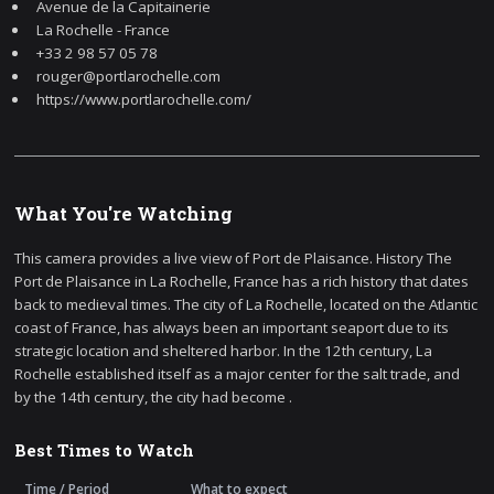
Avenue de la Capitainerie
La Rochelle - France
+33 2 98 57 05 78
rouger@portlarochelle.com
https://www.portlarochelle.com/
What You're Watching
This camera provides a live view of Port de Plaisance. History The
Port de Plaisance in La Rochelle, France has a rich history that dates
back to medieval times. The city of La Rochelle, located on the Atlantic
coast of France, has always been an important seaport due to its
strategic location and sheltered harbor. In the 12th century, La
Rochelle established itself as a major center for the salt trade, and
by the 14th century, the city had become .
Best Times to Watch
Time / Period
What to expect