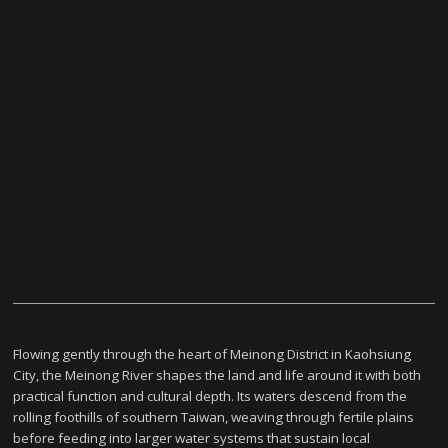
Flowing gently through the heart of Meinong District in Kaohsiung
City, the Meinong River shapes the land and life around it with both
practical function and cultural depth. Its waters descend from the
rolling foothills of southern Taiwan, weaving through fertile plains
before feeding into larger water systems that sustain local