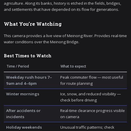
agriculture. Along its banks, history is etched in the fields, bridges,
and settlements that have depended on its flow for generations.
What You're Watching
This camera provides a live view of Meinong River. Provides real-time
water conditions over the Meinong Bridge.
Best Times to Watch
Time / Period
What to expect
Weekday rush hours 7–
Peak commuter flow — most useful
9am and 4–6pm
for route planning
Winter mornings
Ice, snow, and reduced visibility —
check before driving
After accidents or
Real-time clearance progress visible
incidents
on camera
Holiday weekends
Unusual traffic patterns; check