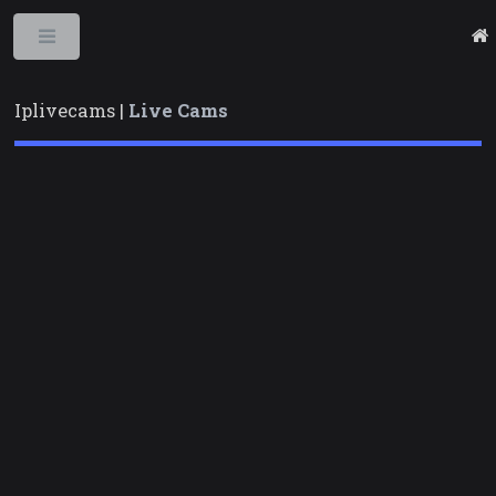
Toggle
Iplivecams |
Live Cams