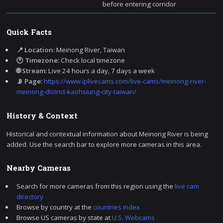
before entering corridor
Quick Facts
📍 Location:
Meinong River, Taiwan
🕐 Timezone:
Check local timezone
🌐 Stream:
Live 24 hours a day, 7 days a week
📡 Page:
https://www.iplivecams.com/live-cams/meinong-river-
meinong-district-kaohsiung-city-taiwan/
History & Context
Historical and contextual information about Meinong River is being
added. Use the search bar to explore more cameras in this area.
Nearby Cameras
Search for more cameras from this region using the
live cam
directory
Browse by country at the
countries index
Browse US cameras by state at
U.S. Webcams