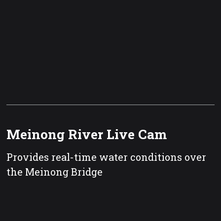
Meinong River Live Cam
Provides real-time water conditions over
the Meinong Bridge