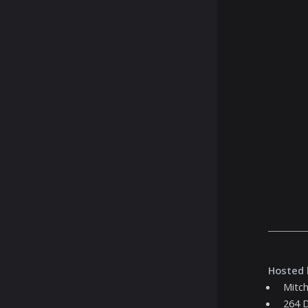
Hosted 
Mitch
264 D