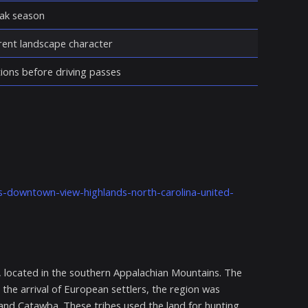
eak season
erent landscape character
ions before driving passes
es-downtown-view-highlands-north-carolina-united-
, located in the southern Appalachian Mountains. The
 the arrival of European settlers, the region was
 and Catawba. These tribes used the land for hunting,