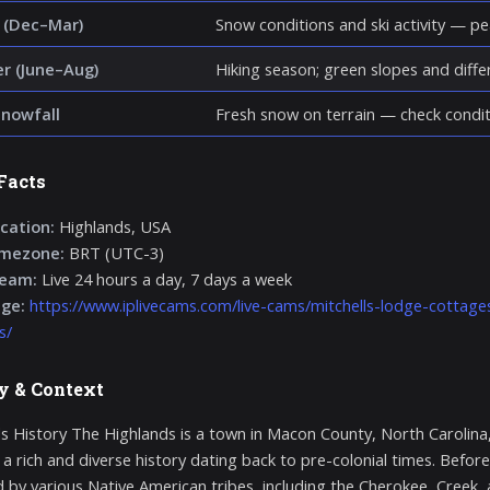
 (Dec–Mar)
Snow conditions and ski activity — p
 (June–Aug)
Hiking season; green slopes and diff
snowfall
Fresh snow on terrain — check condit
Facts
cation:
Highlands, USA
imezone:
BRT (UTC-3)
ream:
Live 24 hours a day, 7 days a week
age:
https://www.iplivecams.com/live-cams/mitchells-lodge-cottag
s/
y & Context
s History The Highlands is a town in Macon County, North Carolina
 a rich and diverse history dating back to pre-colonial times. Before
d by various Native American tribes, including the Cherokee, Creek,