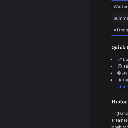
Winter
Summer
After 
Quick 
📍 Lo
🕐 T
🌐 St
📡 P
state
Histor
Highland
area has
inhabite