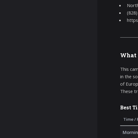
North
(828)
https
What 
This cam
in the s
of Europ
These tr
Best T
Time / 
Mornin