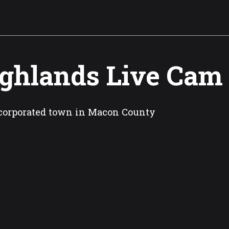
ghlands Live Cam
corporated town in Macon County