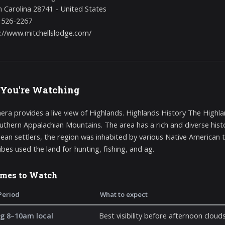
 Carolina 28741 - United States
 526-2267
://www.mitchellslodge.com/
You're Watching
era provides a live view of Highlands. Highlands History The Highl
outhern Appalachian Mountains. The area has a rich and diverse histo
ean settlers, the region was inhabited by various Native American t
ibes used the land for hunting, fishing, and ag.
imes to Watch
Period
What to expect
g 8–10am local
Best visibility before afternoon cloud