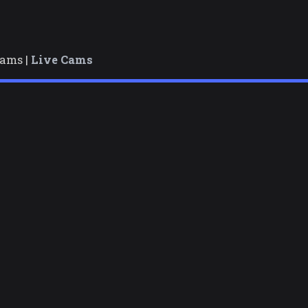
cams |
Live Cams