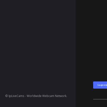
Lagoo
© IpLiveCams - Worldwide Webcam Network.