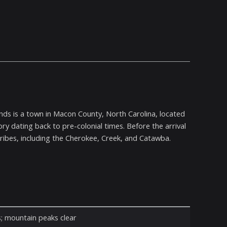
ands is a town in Macon County, North Carolina, located
ry dating back to pre-colonial times. Before the arrival
ribes, including the Cherokee, Creek, and Catawba.
s; mountain peaks clear