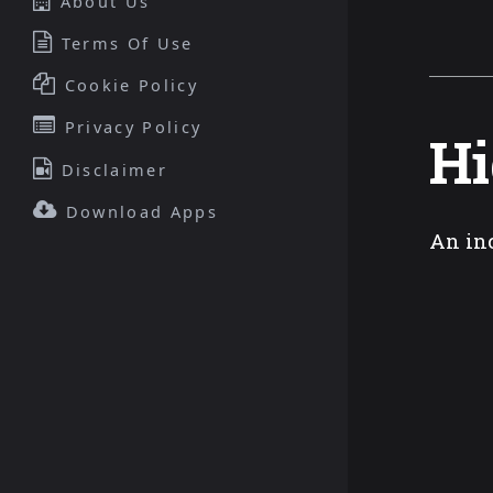
About Us
Terms Of Use
Cookie Policy
Privacy Policy
Hi
Disclaimer
Download Apps
An in