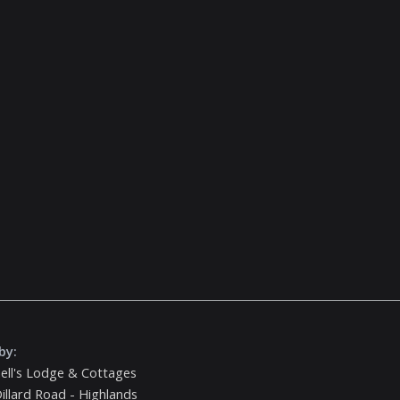
by:
ell's Lodge & Cottages
illard Road - Highlands