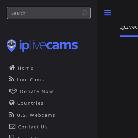
Toggle
Iplive
Home
Live Cams
Donate Now
Countries
U.S. Webcams
Contact Us