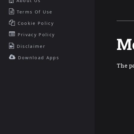
About Us
Terms Of Use
Cookie Policy
Privacy Policy
Mo
Disclaimer
Download Apps
The pa