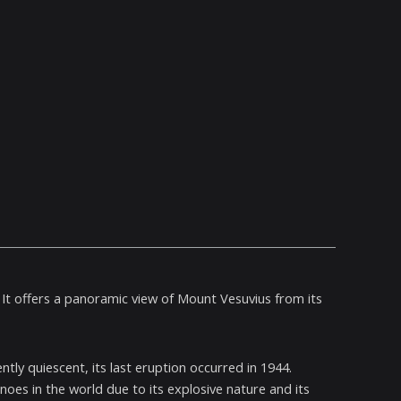
 It offers a panoramic view of Mount Vesuvius from its
tly quiescent, its last eruption occurred in 1944.
oes in the world due to its explosive nature and its