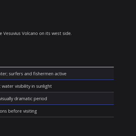
 Vesuvius Volcano on its west side.
ter; surfers and fishermen active
water visibility in sunlight
isually dramatic period
ons before visiting