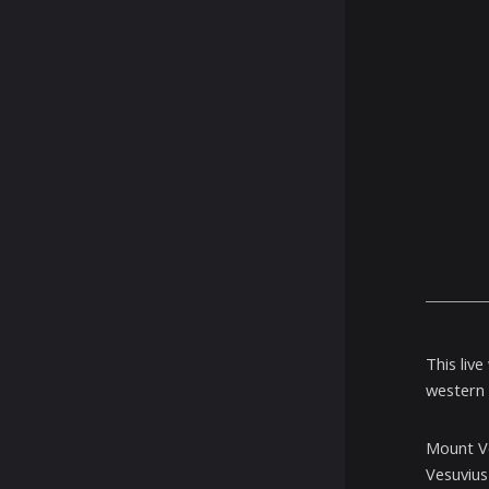
This liv
western 
Mount Ve
Vesuvius