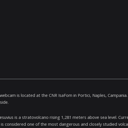
e webcam is located at the CNR IsaFom in Portici, Naples, Campania.
side.
suvius is a stratovolcano rising 1,281 meters above sea level. Curren
 is considered one of the most dangerous and closely studied volcan