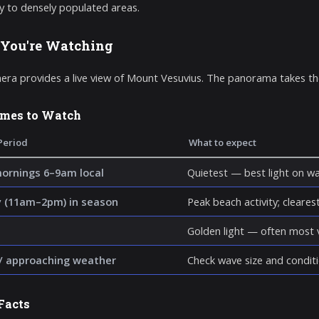
y to densely populated areas.
You're Watching
era provides a live view of Mount Vesuvius. The panorama takes the
imes to Watch
Period
What to expect
mornings 6–9am local
Quietest — best light on wa
 (11am–2pm) in season
Peak beach activity; clearest 
Golden light — often most v
/ approaching weather
Check wave size and conditi
Facts