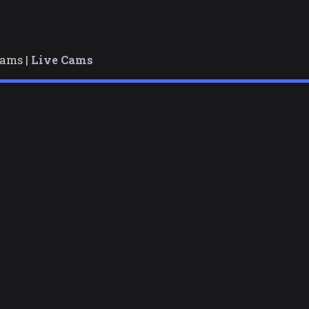
cams |
Live Cams