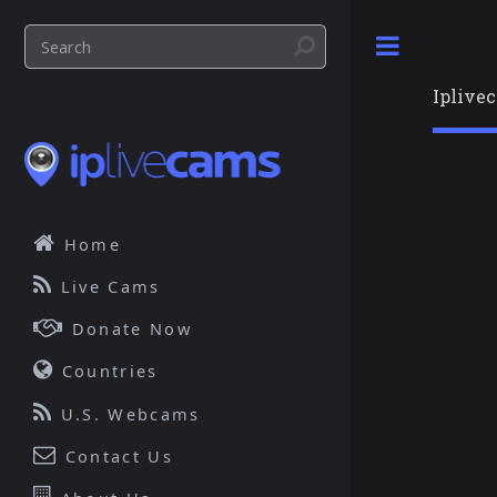
Toggle
Iplive
Home
Live Cams
Donate Now
Countries
U.S. Webcams
Contact Us