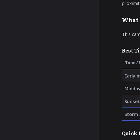
proximit
What 
This cam
Best T
Time / 
Early 
Midday
Sunset
Storm 
Quick 