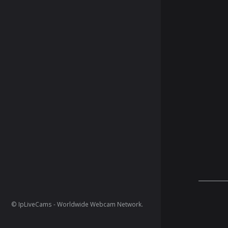
© IpLiveCams - Worldwide Webcam Network.