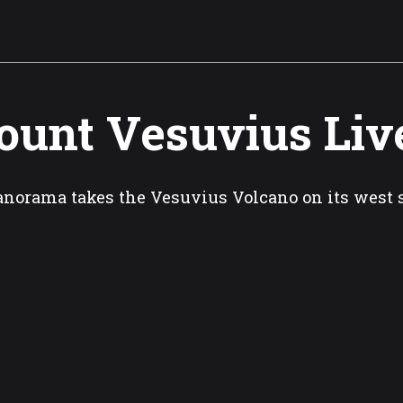
unt Vesuvius Liv
norama takes the Vesuvius Volcano on its west 