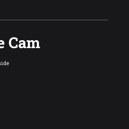
e Cam
side