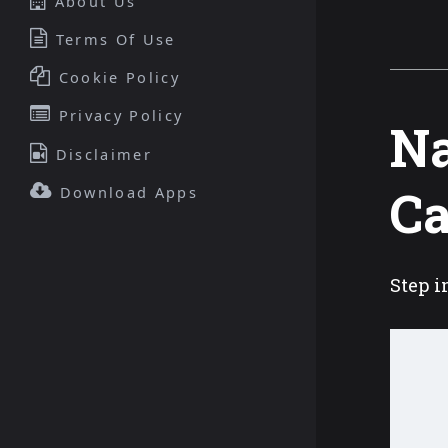
About Us
Terms Of Use
Cookie Policy
Privacy Policy
Na
Disclaimer
C
Download Apps
Step i