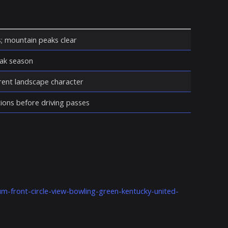
s; mountain peaks clear
eak season
erent landscape character
ions before driving passes
m-front-circle-view-bowling-green-kentucky-united-