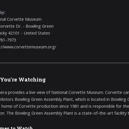
by:
onal Corvette Museum
orvette Dr. - Bowling Green
cky 42101 - United States
781-7973
s://www.corvettemuseum.org/
You're Watching
era provides a live view of National Corvette Museum. Corvette ca
Motors Bowling Green Assembly Plant, which is located in Bowling Gr
e home of Corvette production since 1981 and is responsible for the 
on. The Bowling Green Assembly Plant is a state-of-the-art facility t
imes to Watch