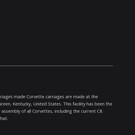
rriages made Corvette carriages are made at the
een, Kentucky, United States. This facility has been the
assembly of all Corvettes, including the current C8
hat.