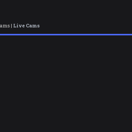
cams |
Live Cams