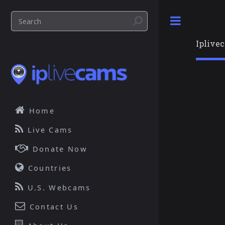
Toggle
Iplive
Home
Live Cams
Donate Now
Countries
U.S. Webcams
Contact Us