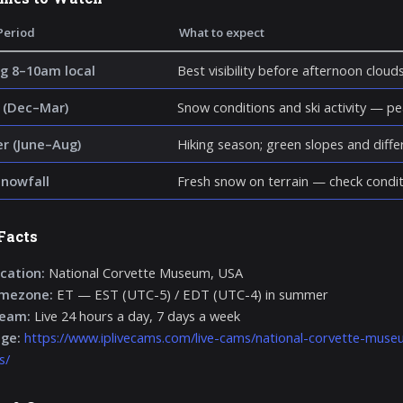
Period
What to expect
g 8–10am local
Best visibility before afternoon cloud
 (Dec–Mar)
Snow conditions and ski activity — p
 (June–Aug)
Hiking season; green slopes and diff
snowfall
Fresh snow on terrain — check condit
Facts
cation:
National Corvette Museum, USA
imezone:
ET — EST (UTC-5) / EDT (UTC-4) in summer
ream:
Live 24 hours a day, 7 days a week
age:
https://www.iplivecams.com/live-cams/national-corvette-museu
s/