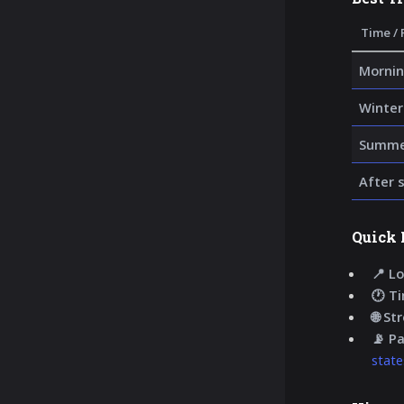
Time / 
Mornin
Winter
Summer
After 
Quick 
📍 Lo
🕐 T
🌐 St
📡 P
state