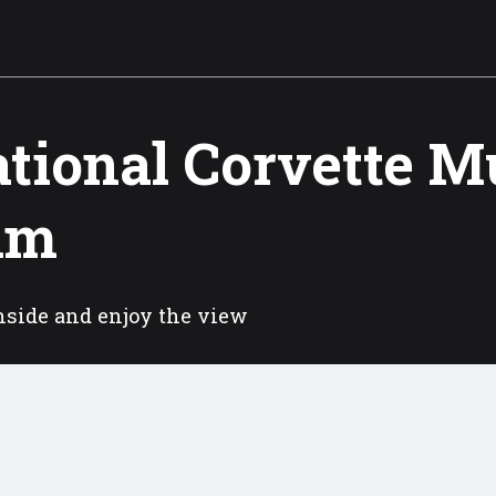
tional Corvette 
am
nside and enjoy the view