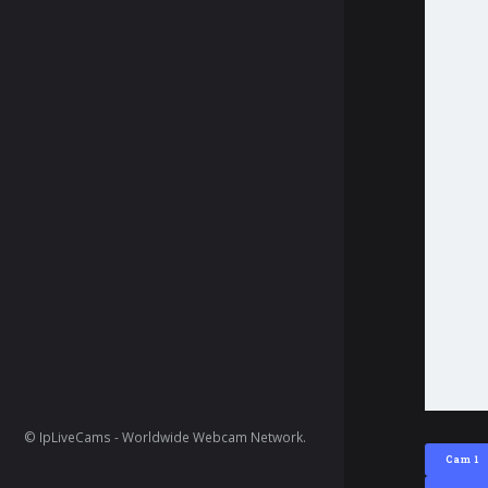
© IpLiveCams - Worldwide Webcam Network.
Cam 1