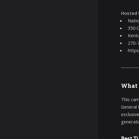
Hosted 
Nati
350 C
Kentu
270-
http
What 
This cam
General 
exclusiv
generati
Best T