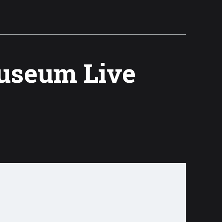
Museum Live