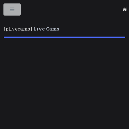
Toggle
Iplivecams |
Live Cams