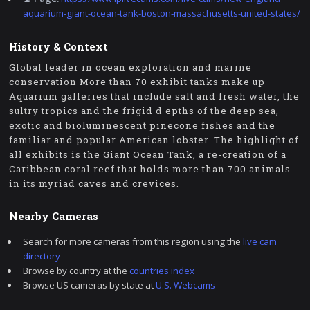
aquarium-giant-ocean-tank-boston-massachusetts-united-states/
History & Context
Global leader in ocean exploration and marine
conservation More than 70 exhibit tanks make up
Aquarium galleries that include salt and fresh water, the
sultry tropics and the frigid d epths of the deep sea,
exotic and bioluminescent pinecone fishes and the
familiar and popular American lobster. The highlight of
all exhibits is the Giant Ocean Tank, a re-creation of a
Caribbean coral reef that holds more than 700 animals
in its myriad caves and crevices.
Nearby Cameras
Search for more cameras from this region using the
live cam
directory
Browse by country at the
countries index
Browse US cameras by state at
U.S. Webcams