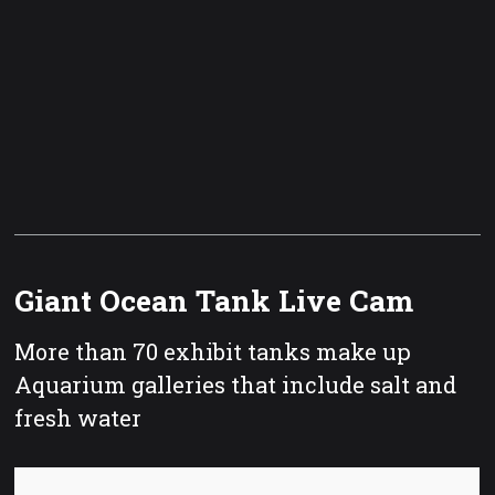
Giant Ocean Tank Live Cam
More than 70 exhibit tanks make up
Aquarium galleries that include salt and
fresh water