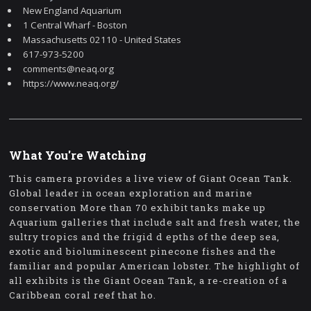
New England Aquarium
1 Central Wharf - Boston
Massachusetts 02110 - United States
617-973-5200
comments@neaq.org
https://www.neaq.org/
What You're Watching
This camera provides a live view of Giant Ocean Tank.
Global leader in ocean exploration and marine
conservation More than 70 exhibit tanks make up
Aquarium galleries that include salt and fresh water, the
sultry tropics and the frigid d epths of the deep sea,
exotic and bioluminescent pinecone fishes and the
familiar and popular American lobster. The highlight of
all exhibits is the Giant Ocean Tank, a re-creation of a
Caribbean coral reef that ho.