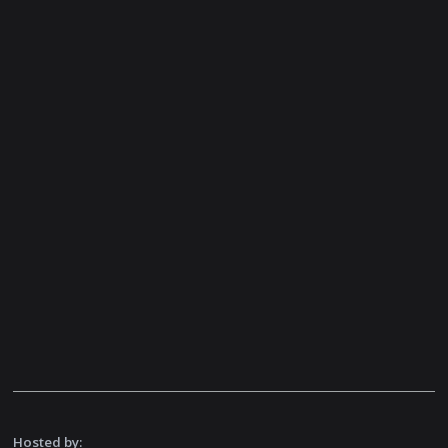
Hosted by: