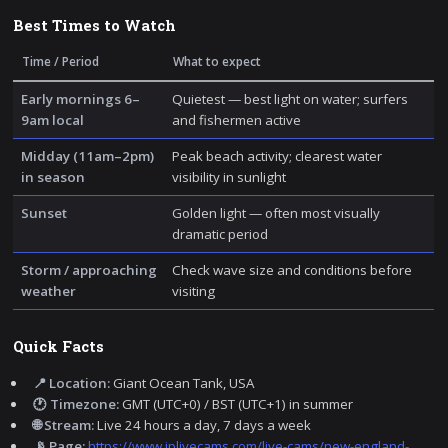
Best Times to Watch
Time / Period
What to expect
Early mornings 6–
Quietest — best light on water; surfers
9am local
and fishermen active
Midday (11am–2pm)
Peak beach activity; clearest water
in season
visibility in sunlight
Sunset
Golden light — often most visually
dramatic period
Storm / approaching
Check wave size and conditions before
weather
visiting
Quick Facts
📍 Location:
Giant Ocean Tank, USA
🕐 Timezone:
GMT (UTC+0) / BST (UTC+1) in summer
🌐 Stream:
Live 24 hours a day, 7 days a week
📡 Page:
https://www.iplivecams.com/live-cams/new-england-