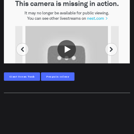
Giant Ocean Tank
Penguin colony