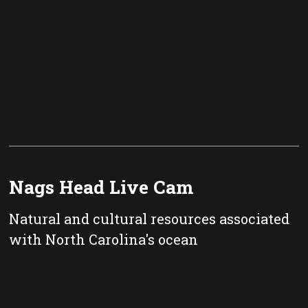
Nags Head Live Cam
Natural and cultural resources associated
with North Carolina's ocean