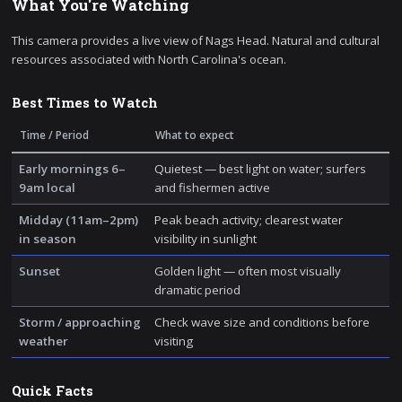
What You're Watching
This camera provides a live view of Nags Head. Natural and cultural
resources associated with North Carolina's ocean.
Best Times to Watch
Time / Period
What to expect
Early mornings 6–
Quietest — best light on water; surfers
9am local
and fishermen active
Midday (11am–2pm)
Peak beach activity; clearest water
in season
visibility in sunlight
Sunset
Golden light — often most visually
dramatic period
Storm / approaching
Check wave size and conditions before
weather
visiting
Quick Facts