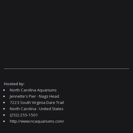
Hosted by:
North Carolina Aquariums
Jennette's Pier - Nags Head
7223 South Virginia Dare Trail
North Carolina - United States
(252) 255-1501
http://www.ncaquariums.com/