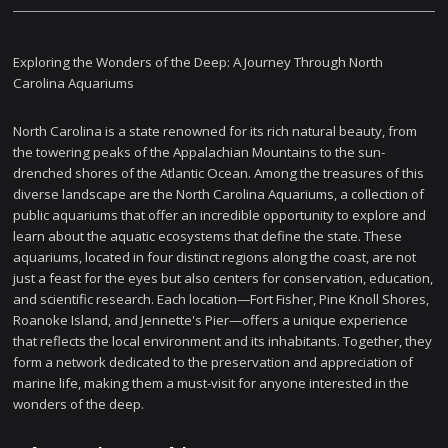
Exploring the Wonders of the Deep: A Journey Through North
Carolina Aquariums
North Carolina is a state renowned for its rich natural beauty, from
the towering peaks of the Appalachian Mountains to the sun-
drenched shores of the Atlantic Ocean. Among the treasures of this
diverse landscape are the North Carolina Aquariums, a collection of
public aquariums that offer an incredible opportunity to explore and
learn about the aquatic ecosystems that define the state. These
aquariums, located in four distinct regions along the coast, are not
just a feast for the eyes but also centers for conservation, education,
and scientific research. Each location—Fort Fisher, Pine Knoll Shores,
Roanoke Island, and Jennette's Pier—offers a unique experience
that reflects the local environment and its inhabitants. Together, they
form a network dedicated to the preservation and appreciation of
marine life, making them a must-visit for anyone interested in the
wonders of the deep.