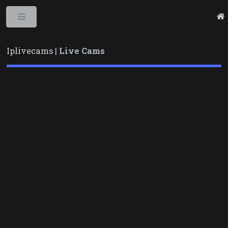
Toggle
Iplivecams |
Live Cams