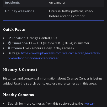
incidents
on camera
Holiday weekends
Unusual traffic patterns; check
before entering corridor
Quick Facts
📍 Location:
Orange Central, USA
🕐 Timezone:
ET — EST (UTC-5) / EDT (UTC-4) in summer
🌐 Stream:
Live 24 hours a day, 7 days a week
📡 Page:
https://www.iplivecams.com/live-cams/orange-central-
blvd-orlando-florida-united-states/
History & Context
Historical and contextual information about Orange Central is being
added. Use the search bar to explore more cameras in this area.
Nearby Cameras
Search for more cameras from this region using the
live cam