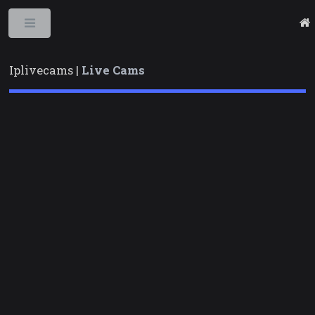
Toggle
Iplivecams |
Live Cams