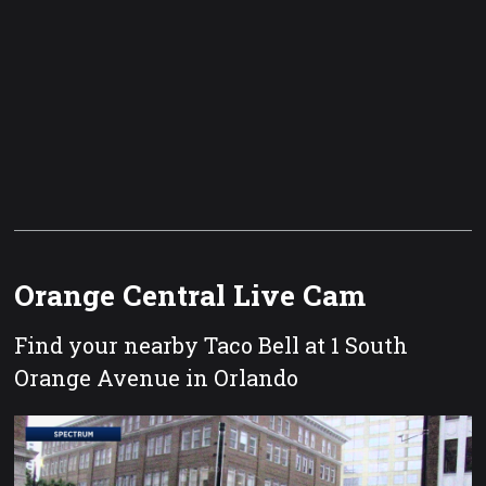
Orange Central Live Cam
Find your nearby Taco Bell at 1 South
Orange Avenue in Orlando