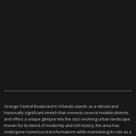
Orange Central Boulevard in Orlando stands as a vibrant and
historically significant stretch that connects several notable districts
and offers a unique glimpse into the city’s evolving urban landscape.
Known for its blend of modernity and rich history, the area has
undergone numerous transformations while maintaining its role as a