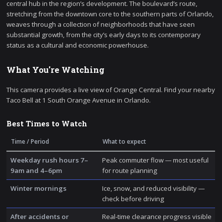
central hub in the region’s development. The boulevard’s route,
stretching from the downtown core to the southern parts of Orlando,
weaves through a collection of neighborhoods that have seen
substantial growth, from the city’s early days to its contemporary
status as a cultural and economic powerhouse.
What You're Watching
This camera provides a live view of Orange Central. Find your nearby
Taco Bell at 1 South Orange Avenue in Orlando.
Best Times to Watch
Time / Period
What to expect
Weekday rush hours 7–
Peak commuter flow — most useful
9am and 4–6pm
for route planning
Winter mornings
Ice, snow, and reduced visibility —
check before driving
After accidents or
Real-time clearance progress visible