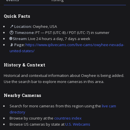
Quick Facts
📍 Location:
Owyhee, USA
🕐 Timezone:
PT — PST (UTC-8) / PDT (UTC-7) in summer
🌐 Stream:
Live 24 hours a day, 7 days a week
📡 Page:
https://www.iplivecams.com/live-cams/owyhee-nevada-
united-states/
History & Context
Historical and contextual information about Owyhee is being added.
Use the search bar to explore more cameras in this area.
Nearby Cameras
Search for more cameras from this region using the
live cam
directory
Browse by country at the
countries index
Browse US cameras by state at
U.S. Webcams