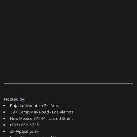
Hosted by:
Pajarito Mountain Ski Area
397 Camp May Road - Los Alamos
New Mexico 87544 - United States
(505) 662-5725
ski@pajarito.ski