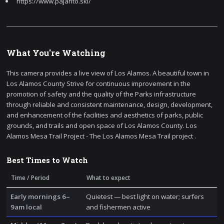
https://www.pajarito.ski/
What You're Watching
This camera provides a live view of Los Alamos. A beautiful town in
Los Alamos County Strive for continuous improvement in the
promotion of safety and the quality of the Parks infrastructure
through reliable and consistent maintenance, design, development,
and enhancement of the facilities and aesthetics of parks, public
grounds, and trails and open space of Los Alamos County. Los
Alamos Mesa Trail Project - The Los Alamos Mesa Trail project .
Best Times to Watch
Time / Period
What to expect
Early mornings 6–
Quietest — best light on water; surfers
9am local
and fishermen active