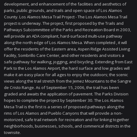
development, and enhancement of the facilities and aesthetics of
parks, public grounds, and trails and open space of Los Alamos
County. Los Alamos Mesa Trail Project - The Los Alamos Mesa Trail
project is underway. The project, first proposed by the Trails and
Pathways Subcommittee of the Parks and Recreation Board in 2003,
will provide an ADA compliant, hard-surfaced multi-use pathway
along the north edge of Los Alamos Mesa. When completed , it will
offer the residents of the Eastern area, Aspen Ridge Assisted Living
Facility, Sombrillo Care Center, and other residents and visitors a
safe pathway for walking, jogging, and bicycling. Extending from East
Park to the Los Alamos Airport, the hard surface and low grades will
make it an easy place for all ages to enjoy the outdoors; the scenic
views along the trail stretch from the Jemez Mountains to the Sangre
de Cristo Range. As of September 15, 2006, the trail has been
graded and awaits the application of pavement. The Parks Division
hopes to complete the project by September 30. The Los Alamos
Mesa Trail is the first is a series of proposed pathways along the
rims of Los Alamos and Pueblo Canyons that will provide a non-
motorized, safe trail network for recreation and for linking together
neighborhoods, businesses, schools, and commerical districts in the
townsite.