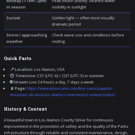
Midday (11am–2pm)
Peak beach activity; clearest water
in season
visibility in sunlight
Sunset
Golden light — often most visually
dramatic period
Storm / approaching
Check wave size and conditions before
weather
visiting
Quick Facts
📍 Location:
Los Alamos, USA
🕐 Timezone:
CST (UTC-6) / CDT (UTC-5) in summer
🌐 Stream:
Live 24 hours a day, 7 days a week
📡 Page:
https://www.iplivecams.com/live-cams/pajarito-
mountain-ski-area-los-alamos-new-mexico-united-states/
History & Context
A beautiful town in Los Alamos County Strive for continuous
improvement in the promotion of safety and the quality of the Parks
infrastructure through reliable and consistent maintenance, design,