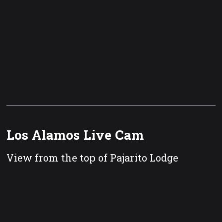
Los Alamos Live Cam
View from the top of Pajarito Lodge