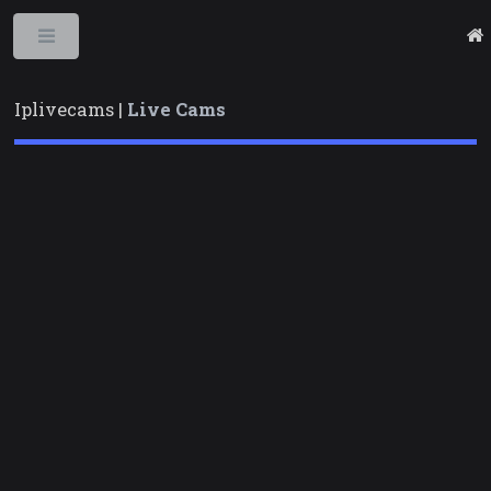
Toggle
Iplivecams |
Live Cams