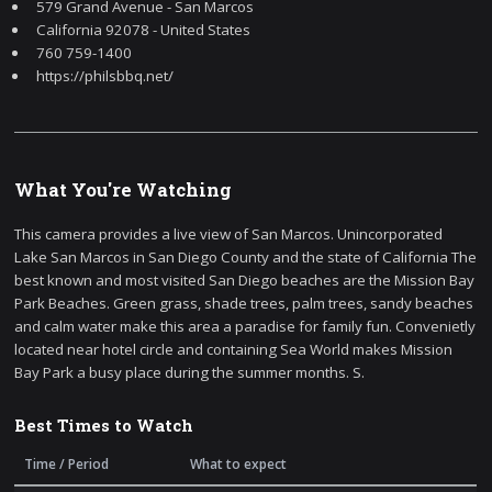
579 Grand Avenue - San Marcos
California 92078 - United States
760 759-1400
https://philsbbq.net/
What You're Watching
This camera provides a live view of San Marcos. Unincorporated
Lake San Marcos in San Diego County and the state of California The
best known and most visited San Diego beaches are the Mission Bay
Park Beaches. Green grass, shade trees, palm trees, sandy beaches
and calm water make this area a paradise for family fun. Convenietly
located near hotel circle and containing Sea World makes Mission
Bay Park a busy place during the summer months. S.
Best Times to Watch
Time / Period
What to expect