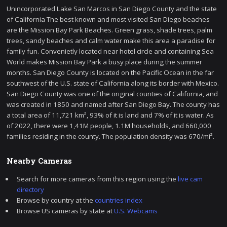
Unincorporated Lake San Marcos in San Diego County and the state
of California The best known and most visited San Diego beaches
are the Mission Bay Park Beaches. Green grass, shade trees, palm
trees, sandy beaches and calm water make this area a paradise for
family fun. Convenietly located near hotel circle and containing Sea
World makes Mission Bay Park a busy place during the summer
months. San Diego County is located on the Pacific Ocean in the far
southwest of the U.S. state of California along its border with Mexico.
San Diego County was one of the original counties of California, and
was created in 1850 and named after San Diego Bay. The county has
a total area of 11,721 km², 93% of it is land and 7% of it is water. As
of 2022, there were 1,41M people, 1.1M households, and 660,000
families residing in the county. The population density was 670/mi².
Nearby Cameras
Search for more cameras from this region using the
live cam
directory
Browse by country at the
countries index
Browse US cameras by state at
U.S. Webcams