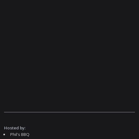
Hosted by:
Phil's BBQ