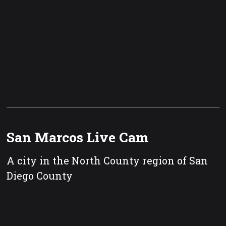
San Marcos Live Cam
A city in the North County region of San
Diego County