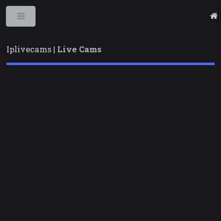
Toggle
Iplivecams |
Live Cams