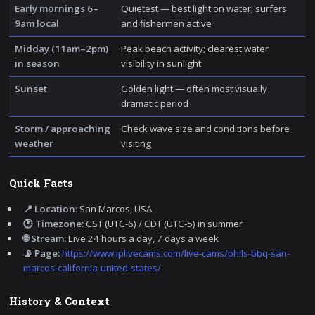
Early mornings 6–
Quietest — best light on water; surfers
9am local
and fishermen active
Midday (11am–2pm)
Peak beach activity; clearest water
in season
visibility in sunlight
Sunset
Golden light — often most visually
dramatic period
Storm / approaching
Check wave size and conditions before
weather
visiting
Quick Facts
📍 Location:
San Marcos, USA
🕐 Timezone:
CST (UTC-6) / CDT (UTC-5) in summer
🌐 Stream:
Live 24 hours a day, 7 days a week
📡 Page:
https://www.iplivecams.com/live-cams/phils-bbq-san-
marcos-california-united-states/
History & Context