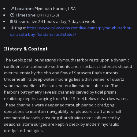
📍 Location:
Plymouth Harbor, USA
🕐 Timezone:
BRT (UTC-3)
🌐 Stream:
Live 24 hours a day, 7 days a week
📡 Page:
https://www.iplivecams.com/live-cams/plymouth-harbor-
sarasota-bay-florida-united-states/
History & Context
The Geological Foundations Plymouth Harbor rests upon a dynamic
confluence of carbonate sediments and siliciclastic materials shaped
over millennia by the ebb and flow of Sarasota Bay’s currents.
Underneath its deep-water moorings lies a thin veneer of quartz
sand that overlies a Pleistocene-era limestone substrate. The
harbor’s bathymetry reveals channels carved by tidal prisms,
exhibiting depths ranging from 5 to 15 feet below mean low water.
These channels were deepened through periodic dredging
operations to maintain navigability for pleasure craft and small
commercial vessels, ensuring that siltation rates influenced by
seasonal storm surges are kept in check by modern hydraulic
dredge technologies.