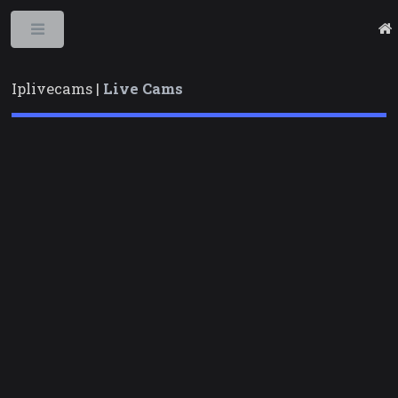
Toggle
Iplivecams |
Live Cams