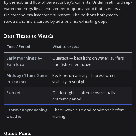
by the ebb and flow of Sarasota Bay’s currents. Underneath its deep-
water moorings lies a thin veneer of quartz sand that overlies a
Pleistocene-era limestone substrate. The harbor’s bathymetry
reveals channels carved by tidal prisms, exhibiting dept.
Best Times to Watch
Time / Period
What to expect
Early mornings 6–
Quietest — best light on water; surfers
9am local
and fishermen active
Midday (11am–2pm)
Peak beach activity; clearest water
in season
visibility in sunlight
Sunset
Golden light — often most visually
dramatic period
Storm / approaching
Check wave size and conditions before
weather
visiting
Quick Facts