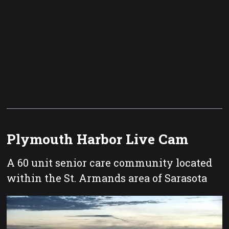
Plymouth Harbor Live Cam
A 60 unit senior care community located
within the St. Armands area of Sarasota