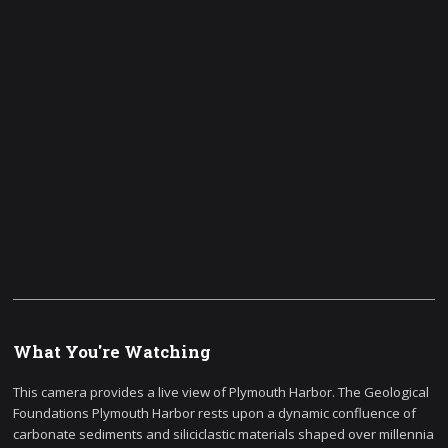
What You're Watching
This camera provides a live view of Plymouth Harbor. The Geological
Foundations Plymouth Harbor rests upon a dynamic confluence of
carbonate sediments and siliciclastic materials shaped over millennia