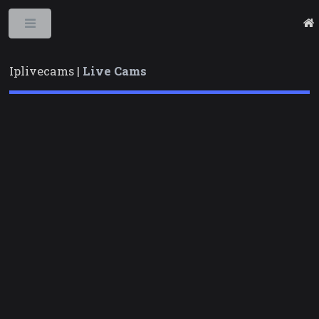
Toggle
Iplivecams |
Live Cams