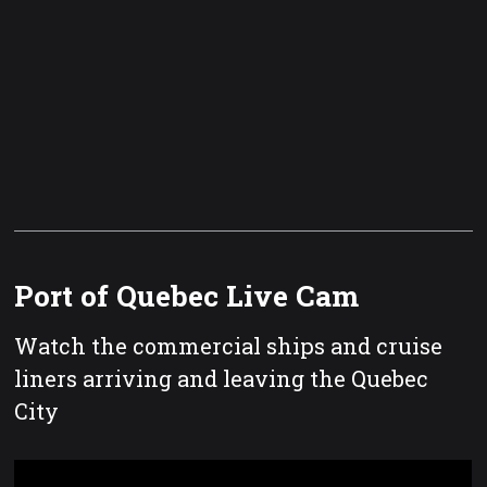
Port of Quebec Live Cam
Watch the commercial ships and cruise
liners arriving and leaving the Quebec
City