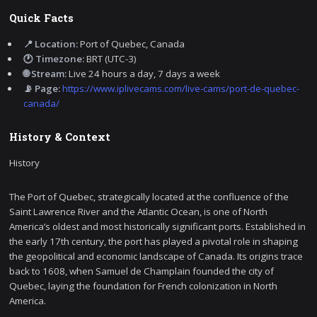
Quick Facts
📍 Location:
Port of Quebec, Canada
🕐 Timezone:
BRT (UTC-3)
🌐 Stream:
Live 24 hours a day, 7 days a week
📡 Page:
https://www.iplivecams.com/live-cams/port-de-quebec-
canada/
History & Context
History
The Port of Quebec, strategically located at the confluence of the
Saint Lawrence River and the Atlantic Ocean, is one of North
America’s oldest and most historically significant ports. Established in
the early 17th century, the port has played a pivotal role in shaping
the geopolitical and economic landscape of Canada. Its origins trace
back to 1608, when Samuel de Champlain founded the city of
Quebec, laying the foundation for French colonization in North
America.