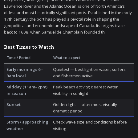
Lawrence River and the Atlantic Ocean, is one of North America’s
oldest and most historically significant ports. Established in the early
17th century, the port has played a pivotal role in shaping the
geopolitical and economic landscape of Canada. Its origins trace
back to 1608, when Samuel de Champlain founded th.
Best Times to Watch
Time / Period
What to expect
Early mornings 6–
Quietest — best light on water; surfers
9am local
and fishermen active
Midday (11am–2pm)
Peak beach activity; clearest water
in season
visibility in sunlight
Sunset
Golden light — often most visually
dramatic period
Storm / approaching
Check wave size and conditions before
weather
visiting