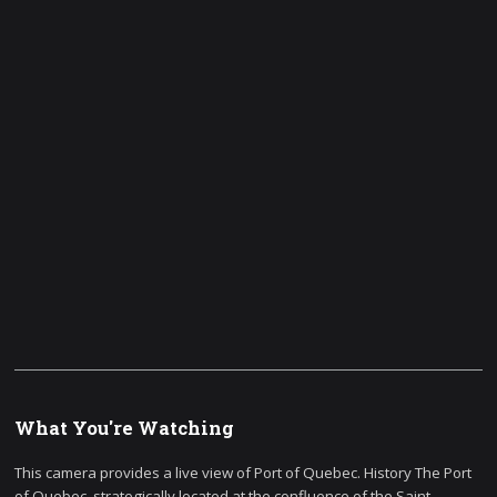
What You're Watching
This camera provides a live view of Port of Quebec. History The Port
of Quebec, strategically located at the confluence of the Saint