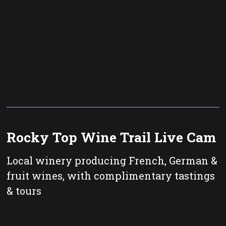
Rocky Top Wine Trail Live Cam
Local winery producing French, German &
fruit wines, with complimentary tastings
& tours