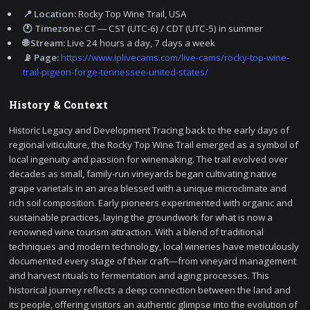
📍 Location:
Rocky Top Wine Trail, USA
🕐 Timezone:
CT — CST (UTC-6) / CDT (UTC-5) in summer
🌐 Stream:
Live 24 hours a day, 7 days a week
📡 Page:
https://www.iplivecams.com/live-cams/rocky-top-wine-
trail-pigeon-forge-tennessee-united-states/
History & Context
Historic Legacy and Development Tracing back to the early days of
regional viticulture, the Rocky Top Wine Trail emerged as a symbol of
local ingenuity and passion for winemaking. The trail evolved over
decades as small, family-run vineyards began cultivating native
grape varietals in an area blessed with a unique microclimate and
rich soil composition. Early pioneers experimented with organic and
sustainable practices, laying the groundwork for what is now a
renowned wine tourism attraction. With a blend of traditional
techniques and modern technology, local wineries have meticulously
documented every stage of their craft—from vineyard management
and harvest rituals to fermentation and aging processes. This
historical journey reflects a deep connection between the land and
its people, offering visitors an authentic glimpse into the evolution of