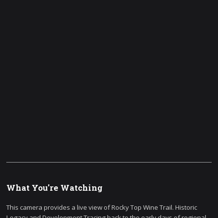
What You're Watching
This camera provides a live view of Rocky Top Wine Trail. Historic
Legacy and Development Tracing back to the early days of regional