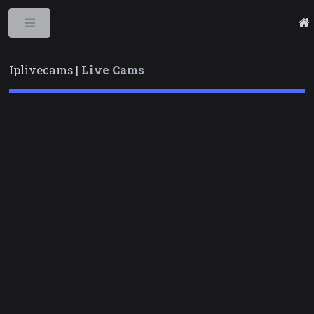
Toggle
Iplivecams |
Live Cams