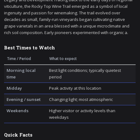
viticulture, the Rocky Top Wine Trail emerged as a symbol of local
ingenuity and passion for winemaking. The trail evolved over
decades as small, family-run vineyards began cultivating native
grape varietals in an area blessed with a unique microclimate and
rich soil composition. Early pioneers experimented with organic a.
Best Times to Watch
Time / Period
What to expect
Morning local
Best light conditions; typically quietest
time
period
Midday
Peak activity at this location
Evening / sunset
Changing light; most atmospheric
Weekends
Higher visitor or activity levels than
weekdays
Quick Facts