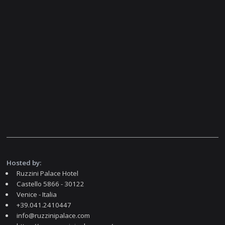
Hosted by:
Ruzzini Palace Hotel
Castello 5866 - 30122
Venice - Italia
+39.041.2410447
info@ruzzinipalace.com