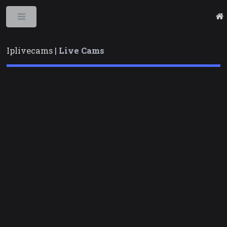
Toggle
Iplivecams |
Live Cams