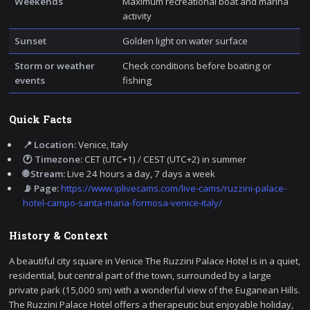
Weekends
Maximum recreational boat and marina
activity
Sunset
Golden light on water surface
Storm or weather
Check conditions before boating or
events
fishing
Quick Facts
📍 Location:
Venice, Italy
🕐 Timezone:
CET (UTC+1) / CEST (UTC+2) in summer
🌐 Stream:
Live 24 hours a day, 7 days a week
📡 Page:
https://www.iplivecams.com/live-cams/ruzzini-palace-
hotel-campo-santa-maria-formosa-venice-italy/
History & Context
A beautiful city square in Venice The Ruzzini Palace Hotel is in a quiet,
residential, but central part of the town, surrounded by a large
private park (15,000 sm) with a wonderful view of the Euganean Hills.
The Ruzzini Palace Hotel offers a therapeutic but enjoyable holiday,