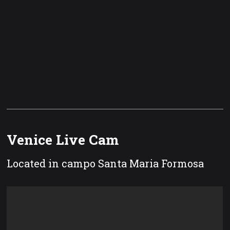
Venice Live Cam
Located in campo Santa Maria Formosa