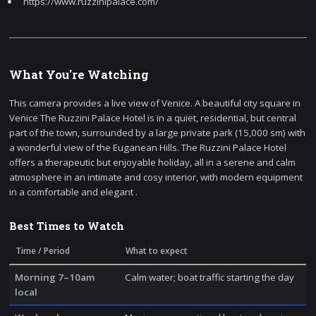
https://www.ruzzinipalace.com/
What You're Watching
This camera provides a live view of Venice. A beautiful city square in
Venice The Ruzzini Palace Hotel is in a quiet, residential, but central
part of the town, surrounded by a large private park (15,000 sm) with
a wonderful view of the Euganean Hills. The Ruzzini Palace Hotel
offers a therapeutic but enjoyable holiday, all in a serene and calm
atmosphere in an intimate and cosy interior, with modern equipment
in a comfortable and elegant .
Best Times to Watch
Time / Period
What to expect
Morning 7–10am
Calm water; boat traffic starting the day
local