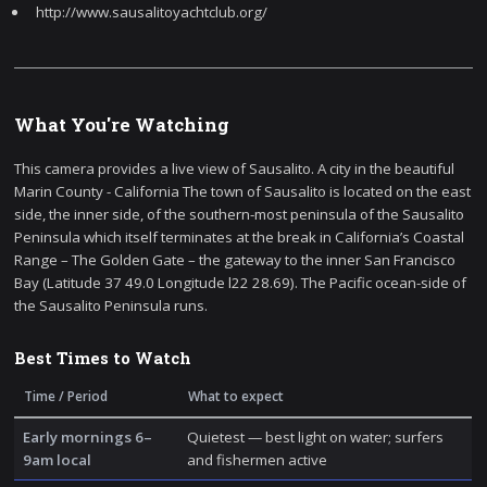
http://www.sausalitoyachtclub.org/
What You're Watching
This camera provides a live view of Sausalito. A city in the beautiful
Marin County - California The town of Sausalito is located on the east
side, the inner side, of the southern-most peninsula of the Sausalito
Peninsula which itself terminates at the break in California’s Coastal
Range – The Golden Gate – the gateway to the inner San Francisco
Bay (Latitude 37 49.0 Longitude l22 28.69). The Pacific ocean-side of
the Sausalito Peninsula runs.
Best Times to Watch
Time / Period
What to expect
Early mornings 6–
Quietest — best light on water; surfers
9am local
and fishermen active