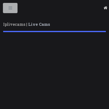
Toggle
Iplivecams |
Live Cams