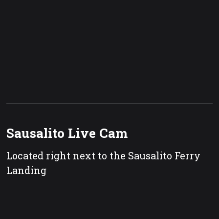
Sausalito Live Cam
Located right next to the Sausalito Ferry
Landing