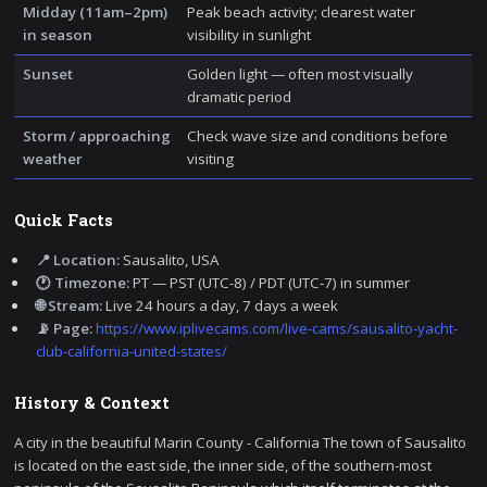
Midday (11am–2pm)
Peak beach activity; clearest water
in season
visibility in sunlight
Sunset
Golden light — often most visually
dramatic period
Storm / approaching
Check wave size and conditions before
weather
visiting
Quick Facts
📍 Location:
Sausalito, USA
🕐 Timezone:
PT — PST (UTC-8) / PDT (UTC-7) in summer
🌐 Stream:
Live 24 hours a day, 7 days a week
📡 Page:
https://www.iplivecams.com/live-cams/sausalito-yacht-
club-california-united-states/
History & Context
A city in the beautiful Marin County - California The town of Sausalito
is located on the east side, the inner side, of the southern-most