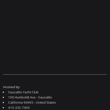
Hosted by:
Sausalito Yacht Club
100 Humboldt Ave - Sausalito
California 94965 - United States
415-332-7400