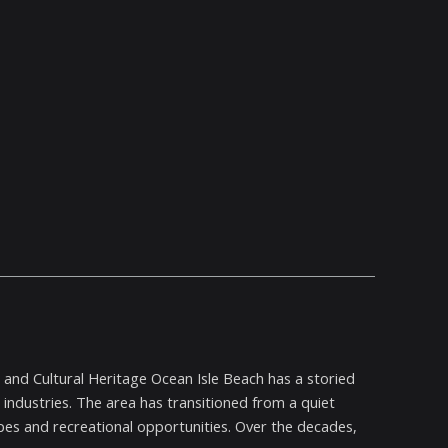
n and Cultural Heritage Ocean Isle Beach has a storied
 industries. The area has transitioned from a quiet
capes and recreational opportunities. Over the decades,