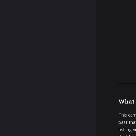
What 
This cam
past tha
fishing 