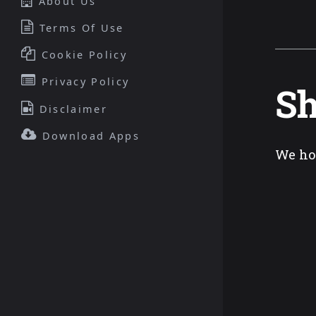
About Us
Terms Of Use
Cookie Policy
Privacy Policy
Sh
Disclaimer
Download Apps
We ho