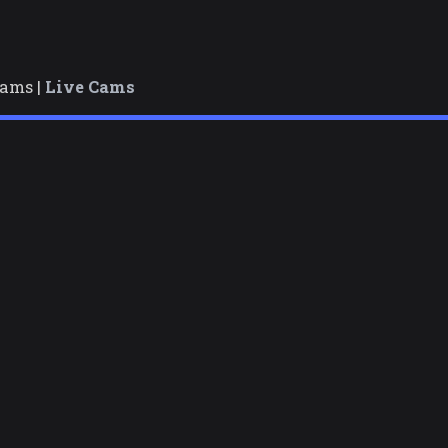
cams |
Live Cams