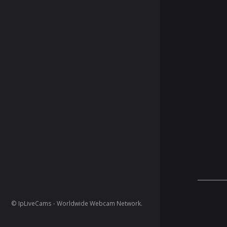
© IpLiveCams - Worldwide Webcam Network.