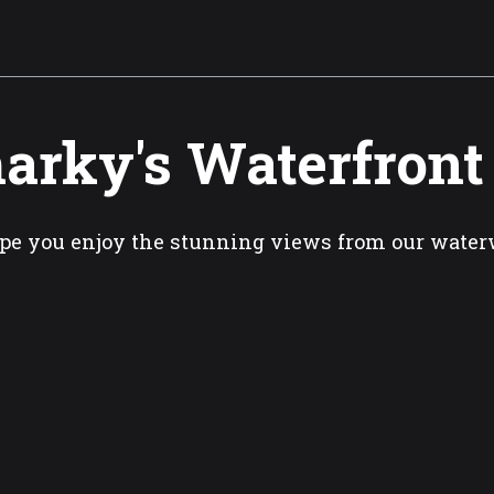
arky's Waterfront
pe you enjoy the stunning views from our wate