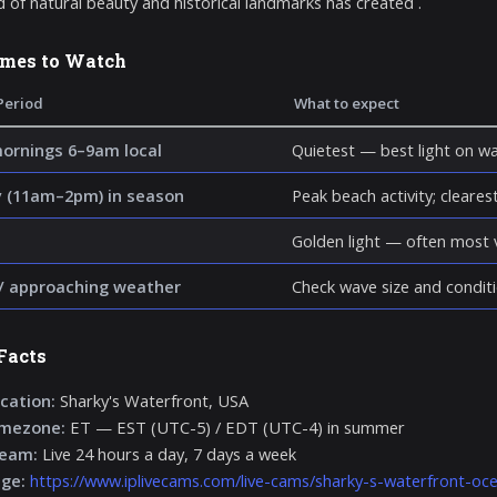
d of natural beauty and historical landmarks has created .
imes to Watch
Period
What to expect
mornings 6–9am local
Quietest — best light on wa
 (11am–2pm) in season
Peak beach activity; clearest 
Golden light — often most v
/ approaching weather
Check wave size and conditi
Facts
cation:
Sharky's Waterfront, USA
imezone:
ET — EST (UTC-5) / EDT (UTC-4) in summer
ream:
Live 24 hours a day, 7 days a week
age:
https://www.iplivecams.com/live-cams/sharky-s-waterfront-oce