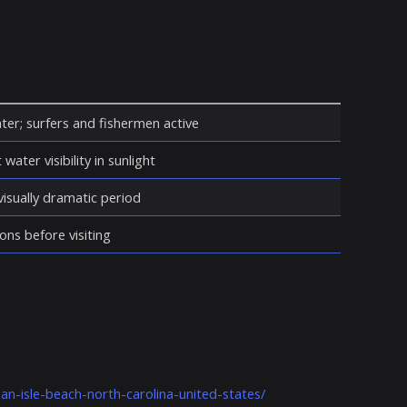
ter; surfers and fishermen active
water visibility in sunlight
isually dramatic period
ons before visiting
an-isle-beach-north-carolina-united-states/