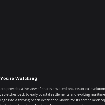
You're Watching
era provides a live view of Sharky's Waterfront. Historical Evolutio
t stretches back to early coastal settlements and evolving maritime
village into a thriving beach destination known for its serene lands