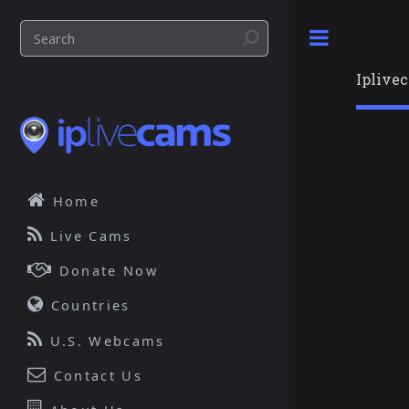
Toggle
Iplive
Home
Live Cams
Donate Now
Countries
U.S. Webcams
Contact Us