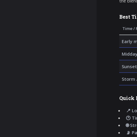
the blen
Best T
Time / 
Early 
Midday
Sunset
Storm 
Quick 
📍 Lo
🕐 T
🌐 St
📡 P