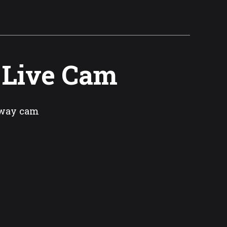
 Live Cam
rway cam