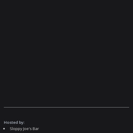
Hosted by:
Sloppy Joe's Bar