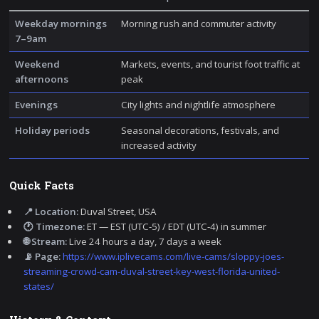
Weekday mornings
Morning rush and commuter activity
7–9am
Weekend
Markets, events, and tourist foot traffic at
afternoons
peak
Evenings
City lights and nightlife atmosphere
Holiday periods
Seasonal decorations, festivals, and
increased activity
Quick Facts
📍 Location:
Duval Street, USA
🕐 Timezone:
ET — EST (UTC-5) / EDT (UTC-4) in summer
🌐 Stream:
Live 24 hours a day, 7 days a week
📡 Page:
https://www.iplivecams.com/live-cams/sloppy-joes-
streaming-crowd-cam-duval-street-key-west-florida-united-
states/