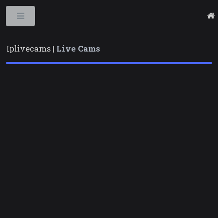
Toggle
Iplivecams |
Live Cams