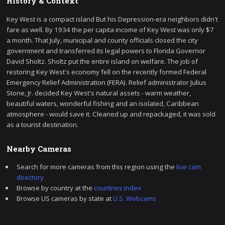
History & Context
Key West is a compact island But his Depression-era neighbors didn't
fare as well. By 1934 the per capita income of Key West was only $7
a month. That July, municipal and county officials closed the city
government and transferred its legal powers to Florida Governor
David Sholtz. Sholtz put the entire island on welfare. The job of
restoring Key West's economy fell on the recently formed Federal
Emergency Relief Administration (FERA). Relief administrator Julius
Stone, Jr. decided Key West's natural assets - warm weather,
beautiful waters, wonderful fishing and an isolated, Caribbean
atmosphere - would save it. Cleaned up and repackaged, it was sold
as a tourist destination.
Nearby Cameras
Search for more cameras from this region using the
live cam
directory
Browse by country at the
countries index
Browse US cameras by state at
U.S. Webcams