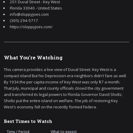
201 Duval Street - Key West
Florida 33040 - United States
info@sloppyjoes.com
(305) 294-5717
https://sloppyjoes.com/
What You're Watching
This camera provides a live view of Duval Street. Key West is a
compact island But his Depression-era neighbors didn't fare as well.
By 1934 the per capita income of Key West was only $7 a month.
That July, municipal and county officials closed the city government
and transferred its legal powers to Florida Governor David Sholtz.
Sholtz put the entire island on welfare. The job of restoring Key
West's economy fell on the recently formed Federa.
Best Times to Watch
Time / Period
What to expect