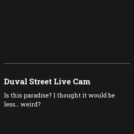
Duval Street Live Cam
Is this paradise? I thought it would be
less... weird?