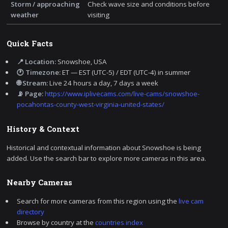
Storm / approaching
Check wave size and conditions before
weather
visiting
Quick Facts
📍 Location:
Snowshoe, USA
🕐 Timezone:
ET — EST (UTC-5) / EDT (UTC-4) in summer
🌐 Stream:
Live 24 hours a day, 7 days a week
📡 Page:
https://www.iplivecams.com/live-cams/snowshoe-
pocahontas-county-west-virginia-united-states/
History & Context
Historical and contextual information about Snowshoe is being
added. Use the search bar to explore more cameras in this area.
Nearby Cameras
Search for more cameras from this region using the
live cam
directory
Browse by country at the
countries index