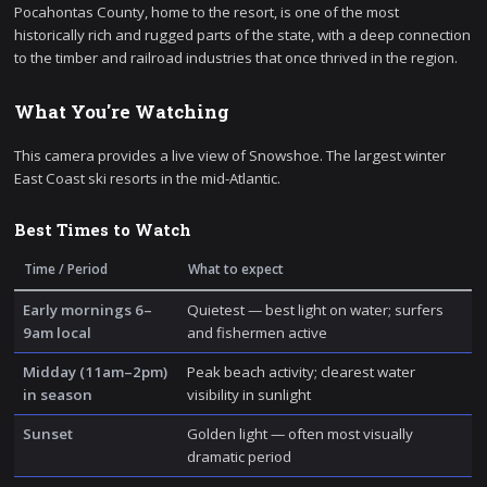
Pocahontas County, home to the resort, is one of the most
historically rich and rugged parts of the state, with a deep connection
to the timber and railroad industries that once thrived in the region.
What You're Watching
This camera provides a live view of Snowshoe. The largest winter
East Coast ski resorts in the mid-Atlantic.
Best Times to Watch
Time / Period
What to expect
Early mornings 6–
Quietest — best light on water; surfers
9am local
and fishermen active
Midday (11am–2pm)
Peak beach activity; clearest water
in season
visibility in sunlight
Sunset
Golden light — often most visually
dramatic period