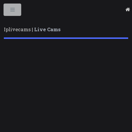
Toggle
Iplivecams |
Live Cams