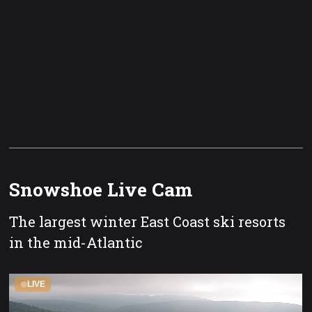
Snowshoe Live Cam
The largest winter East Coast ski resorts
in the mid-Atlantic