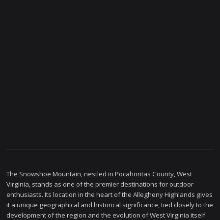
The Snowshoe Mountain, nestled in Pocahontas County, West
Virginia, stands as one of the premier destinations for outdoor
enthusiasts. Its location in the heart of the Allegheny Highlands gives
it a unique geographical and historical significance, tied closely to the
development of the region and the evolution of West Virginia itself.