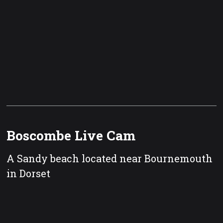
Boscombe Live Cam
A Sandy beach located near Bournemouth
in Dorset