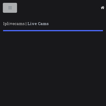
Toggle
Iplivecams |
Live Cams