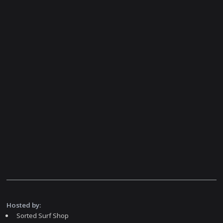
Hosted by:
Sorted Surf Shop