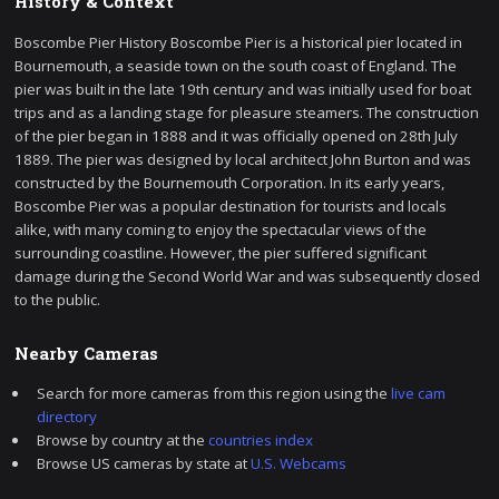
History & Context
Boscombe Pier History Boscombe Pier is a historical pier located in
Bournemouth, a seaside town on the south coast of England. The
pier was built in the late 19th century and was initially used for boat
trips and as a landing stage for pleasure steamers. The construction
of the pier began in 1888 and it was officially opened on 28th July
1889. The pier was designed by local architect John Burton and was
constructed by the Bournemouth Corporation. In its early years,
Boscombe Pier was a popular destination for tourists and locals
alike, with many coming to enjoy the spectacular views of the
surrounding coastline. However, the pier suffered significant
damage during the Second World War and was subsequently closed
to the public.
Nearby Cameras
Search for more cameras from this region using the
live cam
directory
Browse by country at the
countries index
Browse US cameras by state at
U.S. Webcams