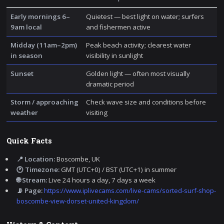
Early mornings 6–
Quietest — best light on water; surfers
9am local
and fishermen active
Midday (11am–2pm)
Peak beach activity; clearest water
in season
visibility in sunlight
Sunset
Golden light — often most visually
dramatic period
Storm / approaching
Check wave size and conditions before
weather
visiting
Quick Facts
📍 Location:
Boscombe, UK
🕐 Timezone:
GMT (UTC+0) / BST (UTC+1) in summer
🌐 Stream:
Live 24 hours a day, 7 days a week
📡 Page:
https://www.iplivecams.com/live-cams/sorted-surf-shop-
boscombe-view-dorset-united-kingdom/