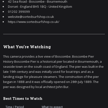
42 Sea Road - Boscombe - Bournemouth
Dorset - England BH5 1BQ - United Kingdom
01202 399099
website@sortedsurfshop.co.uk
https://www.sortedsurfshop.co.uk/
What You're Watching
This camera provides a live view of Boscombe. Boscombe Pier
History Boscombe Pier is a historical pier located in Bournemouth, a
seaside town on the south coast of England. The pier was built in the
late 19th century and was initially used for boat trips and as a
landing stage for pleasure steamers. The construction of the pier
began in 1888 and it was officially opened on 28th July 1889. The
pier was designed by local architect John Bur.
Best Times to Watch
Time / Period
What to expect