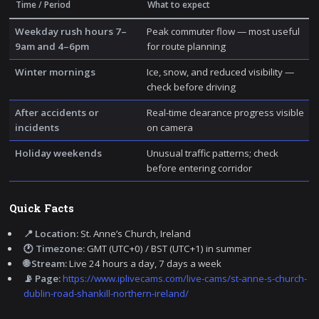
Time / Period
What to expect
Weekday rush hours 7–
Peak commuter flow — most useful
9am and 4–6pm
for route planning
Winter mornings
Ice, snow, and reduced visibility —
check before driving
After accidents or
Real-time clearance progress visible
incidents
on camera
Holiday weekends
Unusual traffic patterns; check
before entering corridor
Quick Facts
📍 Location:
St. Anne’s Church, Ireland
🕐 Timezone:
GMT (UTC+0) / BST (UTC+1) in summer
🌐 Stream:
Live 24 hours a day, 7 days a week
📡 Page:
https://www.iplivecams.com/live-cams/st-anne-s-church-
dublin-road-shankill-northern-ireland/