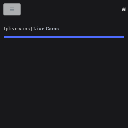
Toggle
Iplivecams |
Live Cams