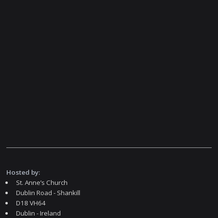
Hosted by:
St. Anne’s Church
Dublin Road - Shankill
D18 VH64
Dublin - Ireland