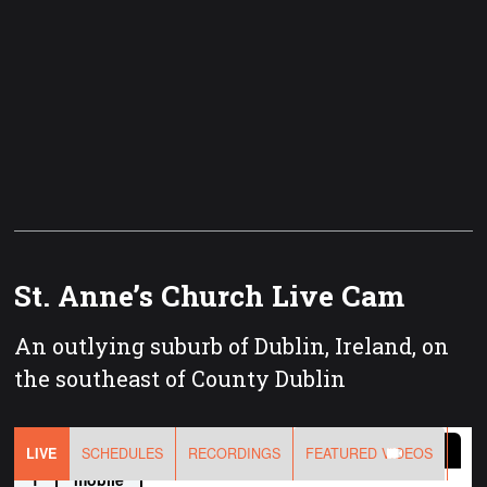
St. Anne’s Church Live Cam
An outlying suburb of Dublin, Ireland, on
the southeast of County Dublin