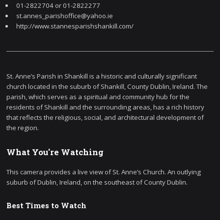
01-2822704 or 01-2822277
st.annes_parishoffice@yahoo.ie
http://www.stannesparishshankill.com/
St. Anne’s Parish in Shankill is a historic and culturally significant
church located in the suburb of Shankill, County Dublin, Ireland. The
parish, which serves as a spiritual and community hub for the
residents of Shankill and the surrounding areas, has a rich history
that reflects the religious, social, and architectural development of
the region.
What You're Watching
This camera provides a live view of St. Anne’s Church. An outlying
suburb of Dublin, Ireland, on the southeast of County Dublin.
Best Times to Watch