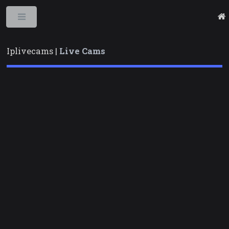
Toggle
Iplivecams |
Live Cams