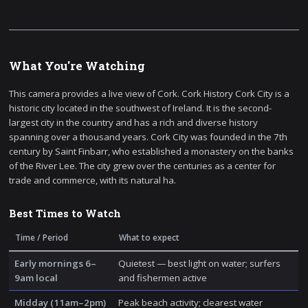
What You're Watching
This camera provides a live view of Cork. Cork History Cork City is a
historic city located in the southwest of Ireland. It is the second-
largest city in the country and has a rich and diverse history
spanning over a thousand years. Cork City was founded in the 7th
century by Saint Finbarr, who established a monastery on the banks
of the River Lee. The city grew over the centuries as a center for
trade and commerce, with its natural ha.
Best Times to Watch
Time / Period
What to expect
Early mornings 6–
Quietest — best light on water; surfers
9am local
and fishermen active
Midday (11am–2pm)
Peak beach activity; clearest water