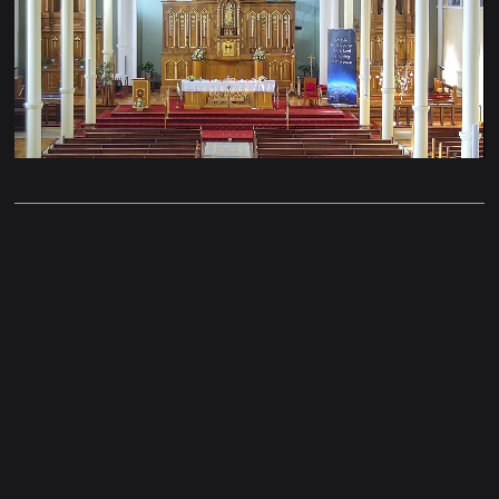
Stream
Unmute
Type