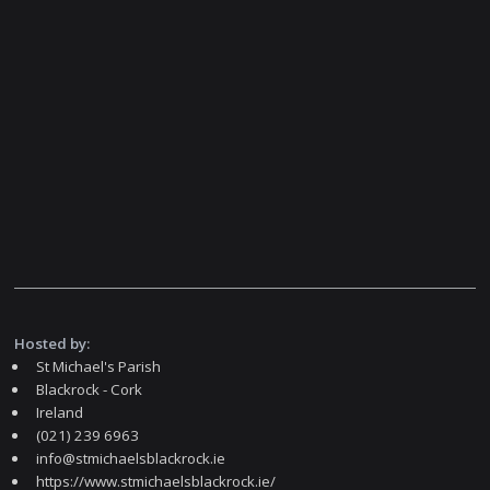
Hosted by:
St Michael's Parish
Blackrock - Cork
Ireland
(021) 239 6963
info@stmichaelsblackrock.ie
https://www.stmichaelsblackrock.ie/