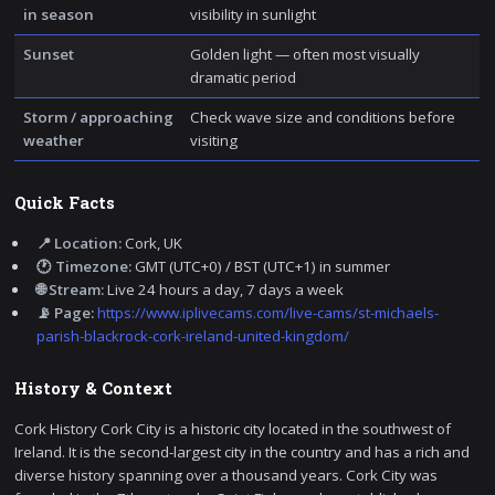
in season
visibility in sunlight
Sunset
Golden light — often most visually
dramatic period
Storm / approaching
Check wave size and conditions before
weather
visiting
Quick Facts
📍 Location:
Cork, UK
🕐 Timezone:
GMT (UTC+0) / BST (UTC+1) in summer
🌐 Stream:
Live 24 hours a day, 7 days a week
📡 Page:
https://www.iplivecams.com/live-cams/st-michaels-
parish-blackrock-cork-ireland-united-kingdom/
History & Context
Cork History Cork City is a historic city located in the southwest of
Ireland. It is the second-largest city in the country and has a rich and
diverse history spanning over a thousand years. Cork City was