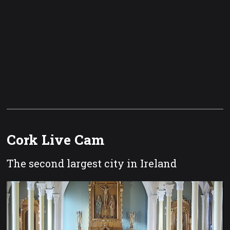
Cork Live Cam
The second largest city in Ireland