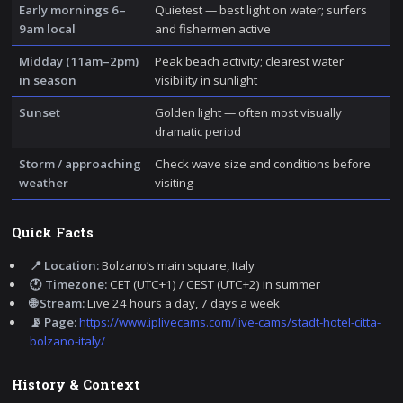
Early mornings 6–
Quietest — best light on water; surfers
9am local
and fishermen active
Midday (11am–2pm)
Peak beach activity; clearest water
in season
visibility in sunlight
Sunset
Golden light — often most visually
dramatic period
Storm / approaching
Check wave size and conditions before
weather
visiting
Quick Facts
📍 Location:
Bolzano’s main square, Italy
🕐 Timezone:
CET (UTC+1) / CEST (UTC+2) in summer
🌐 Stream:
Live 24 hours a day, 7 days a week
📡 Page:
https://www.iplivecams.com/live-cams/stadt-hotel-citta-
bolzano-italy/
History & Context