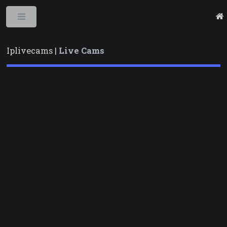
Toggle
Iplivecams |
Live Cams