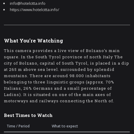
info@hotelcitta.info
https://www.hotelcitta.info/
What You're Watching
This camera provides a live view of Bolzano’s main
square. In the South Tyrol province of north Italy The
city of Bolzano, capital of South Tyrol, is placed in a dip
at 265 m above sea level. surrounded by splendid
mountains. There are around 98.000 inhabitants
belonging to three linguistic groups (approx. 70%
Italians, 26% Germans and a small percentage of
Ladins). It is situated on one of the main axes of
motorways and railways connecting the North of.
Best Times to Watch
Time / Period
What to expect