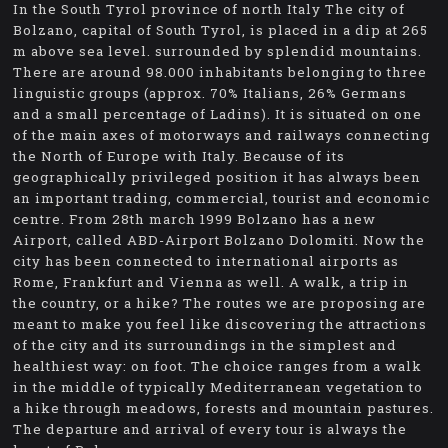
In the South Tyrol province of north Italy The city of
Bolzano, capital of South Tyrol, is placed in a dip at 265
m above sea level. surrounded by splendid mountains.
There are around 98.000 inhabitants belonging to three
linguistic groups (approx. 70% Italians, 26% Germans
and a small percentage of Ladins). It is situated on one
of the main axes of motorways and railways connecting
the North of Europe with Italy. Because of its
geographically privileged position it has always been
an important trading, commercial, tourist and economic
centre. From 28th march 1999 Bolzano has a new
Airport, called ABD-Airport Bolzano Dolomiti. Now the
city has been connected to international airports as
Rome, Frankfurt and Vienna as well. A walk, a trip in
the country, or a hike? The routes we are proposing are
meant to make you feel like discovering the attractions
of the city and its surroundings in the simplest and
healthiest way: on foot. The choice ranges from a walk
in the middle of typically Mediterranean vegetation to
a hike through meadows, forests and mountain pastures.
The departure and arrival of every tour is always the