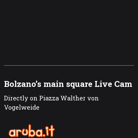
Bolzano’s main square Live Cam
Directly on Piazza Walther von
Vogelweide