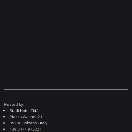
Hosted by:
Stadt Hotel Città
Piazza Walther 21
39100 Bolzano - Italy
+39 0471 975221