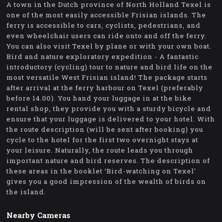
A town in the Dutch province of North Holland Texel is
one of the most easily accessible Frisian islands. The
ferry is accessible to cars, cyclists, pedestrians, and
even wheelchair users can ride onto and off the ferry.
You can also visit Texel by plane or with your own boat.
Bird and nature exploratory expedition - A fantastic
introductory (cycling) tour to nature and bird life on the
most versatile West Frisian island! The package starts
after arrival at the ferry harbour on Texel (preferably
before 14.00). You hand your luggage in at the bike
rental shop, they provide you with a sturdy bicycle and
ensure that your luggage is delivered to your hotel. With
the route description (will be sent after booking) you
cycle to the hotel for the first two overnight stays at
your leisure. Naturally, the route leads you through
important nature and bird reserves. The description of
these areas in the booklet ‘Bird-watching on Texel’
gives you a good impression of the wealth of birds on
the island.
Nearby Cameras