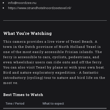
info@noordzee.nu
https://www.strandhotelnoordzeetexel.nl/
What You're Watching
This camera provides a live view of Texel Beach. A
town in the Dutch province of North Holland Texel is
one of the most easily accessible Frisian islands. The
ferry is accessible to cars, cyclists, pedestrians, and
even wheelchair users can ride onto and off the ferry.
You can also visit Texel by plane or with your own boat.
Bird and nature exploratory expedition - A fantastic
introductory (cycling) tour to nature and bird life on the
most ve.
Best Times to Watch
Time / Period
What to expect