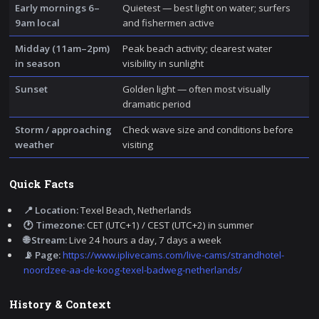
Early mornings 6–
Quietest — best light on water; surfers
9am local
and fishermen active
Midday (11am–2pm)
Peak beach activity; clearest water
in season
visibility in sunlight
Sunset
Golden light — often most visually
dramatic period
Storm / approaching
Check wave size and conditions before
weather
visiting
Quick Facts
📍 Location:
Texel Beach, Netherlands
🕐 Timezone:
CET (UTC+1) / CEST (UTC+2) in summer
🌐 Stream:
Live 24 hours a day, 7 days a week
📡 Page:
https://www.iplivecams.com/live-cams/strandhotel-
noordzee-aa-de-koog-texel-badweg-netherlands/
History & Context