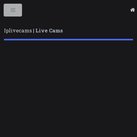
Toggle
Iplivecams |
Live Cams