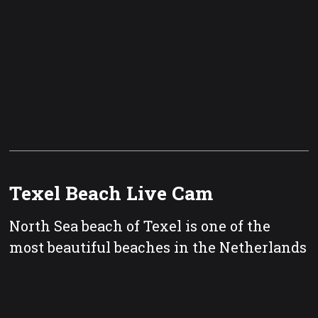
Texel Beach Live Cam
North Sea beach of Texel is one of the
most beautiful beaches in the Netherlands