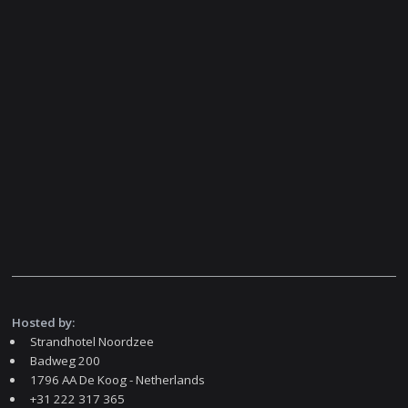
Hosted by:
Strandhotel Noordzee
Badweg 200
1796 AA De Koog - Netherlands
+31 222 317 365