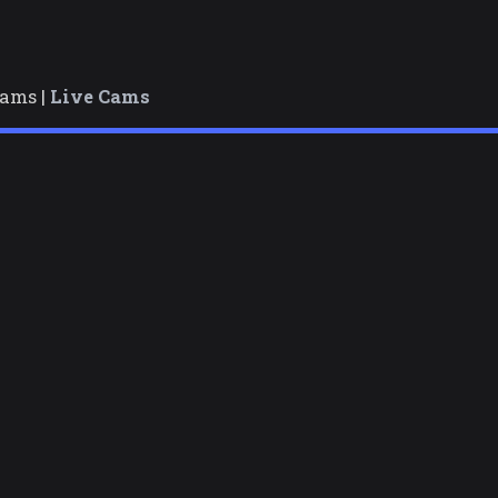
cams |
Live Cams