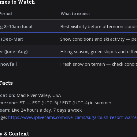
imes to Watch
Period
What to expect
g 8–10am local
Best visibility before afternoon cloud
 (Dec–Mar)
Snow conditions and ski activity — p
 (June–Aug)
Hiking season; green slopes and diff
snowfall
Fresh snow on terrain — check condit
Facts
cation:
Mad River Valley, USA
imezone:
ET — EST (UTC-5) / EDT (UTC-4) in summer
ream:
Live 24 hours a day, 7 days a week
age:
https://www.iplivecams.com/live-cams/sugarbush-resort-warre
y & Context