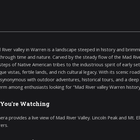
River valley in Warren is a landscape steeped in history and brimmi
through time and nature. Carved by the steady flow of the Mad Riv
steps of Native American tribes to the industrious spirit of early se
ue vistas, fertile lands, and rich cultural legacy. With its scenic roa
ynonymous with outdoor adventures, historical tours, and a deep c
erm among enthusiasts looking for “Mad River valley Warren history”
You're Watching
ra provides a live view of Mad River Valley. Lincoln Peak and Mt. Elle
ers.