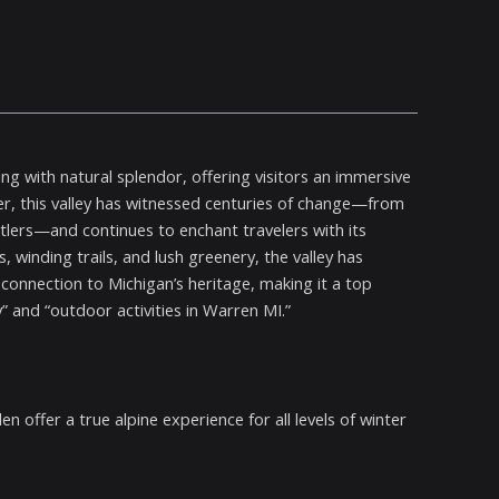
ng with natural splendor, offering visitors an immersive
er, this valley has witnessed centuries of change—from
ttlers—and continues to enchant travelers with its
ds, winding trails, and lush greenery, the valley has
onnection to Michigan’s heritage, making it a top
 and “outdoor activities in Warren MI.”
n offer a true alpine experience for all levels of winter