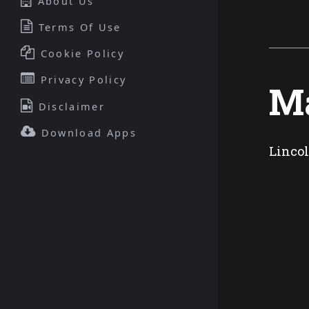
About Us
Terms Of Use
Cookie Policy
Privacy Policy
Ma
Disclaimer
Download Apps
Lincol