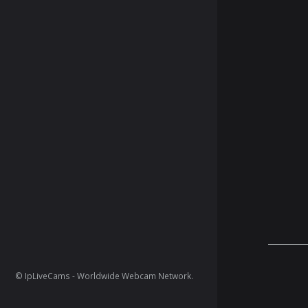
© IpLiveCams - Worldwide Webcam Network.