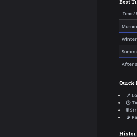
Best T
Time / 
Mornin
Winter
Summer
After 
Quick 
📍 Lo
🕐 T
🌐 St
📡 P
Histor