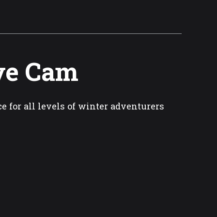
ive Cam
e for all levels of winter adventurers