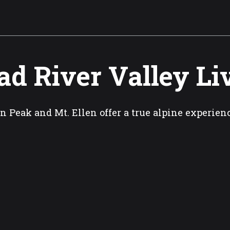
d River Valley L
n Peak and Mt. Ellen offer a true alpine experienc