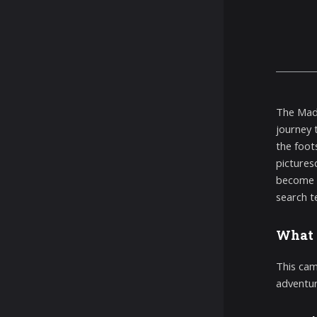
The Mad 
journey 
the foot
picturesq
become s
search t
What 
This came
adventur