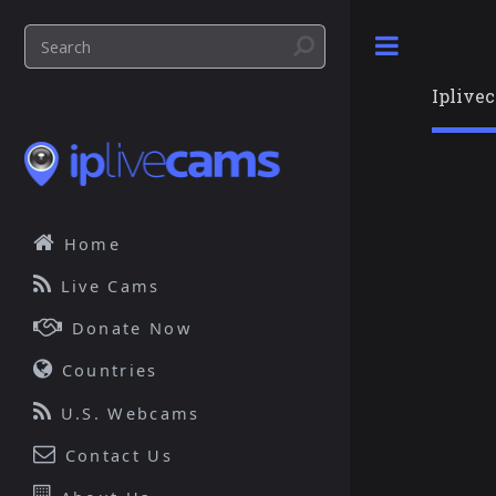
Toggle
Iplive
Home
Live Cams
Donate Now
Countries
U.S. Webcams
Contact Us