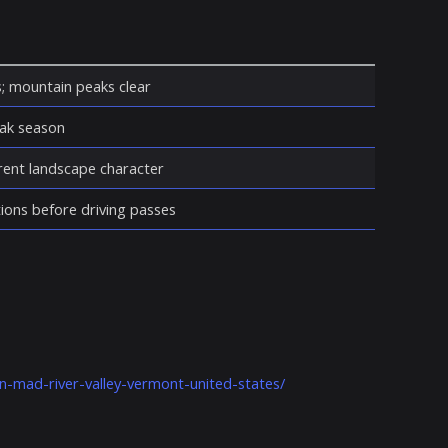
s; mountain peaks clear
eak season
erent landscape character
ions before driving passes
n-mad-river-valley-vermont-united-states/