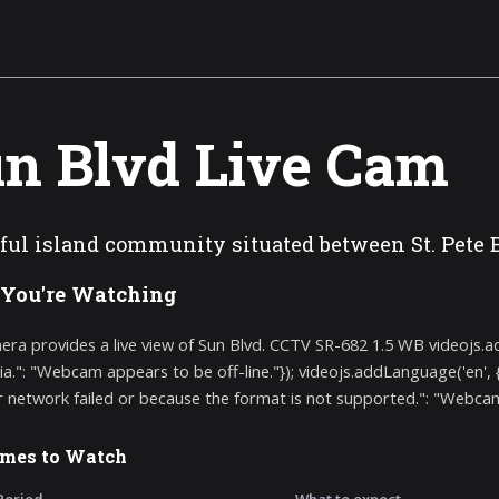
n Blvd Live Cam
ful island community situated between St. Pete 
You're Watching
era provides a live view of Sun Blvd. CCTV SR-682 1.5 WB videojs.
ia.": "Webcam appears to be off-line."}); videojs.addLanguage('en',
r network failed or because the format is not supported.": "Webcam a
imes to Watch