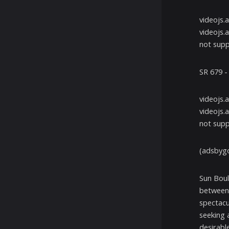
videojs.
videojs.
not supp
SR 679 
videojs.
videojs.
not supp
(adsbygo
Sun Boul
between 
spectacu
seeking 
desirable