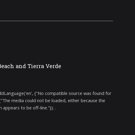
Beach and Tierra Verde
addLanguage('en', {"No compatible source was found for
 {"The media could not be loaded, either because the
ppears to be off-line."}); .