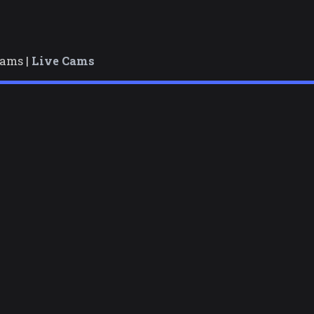
cams |
Live Cams