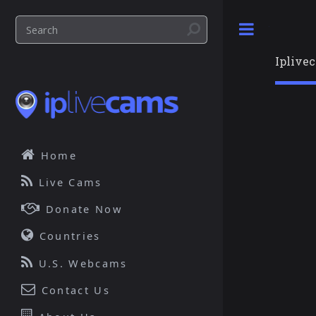
Toggle
Iplive
Home
Live Cams
Donate Now
Countries
U.S. Webcams
Contact Us