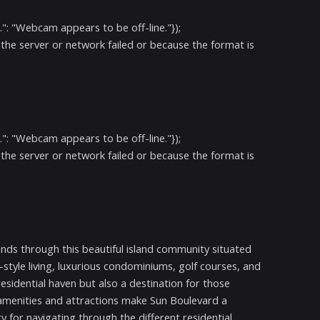
": "Webcam appears to be off-line."});
the server or network failed or because the format is
": "Webcam appears to be off-line."});
the server or network failed or because the format is
 winds through this beautiful island community situated
-style living, luxurious condominiums, golf courses, and
esidential haven but also a destination for those
g amenities and attractions make Sun Boulevard a
ry for navigating through the different residential