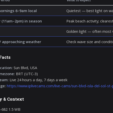
Period
What to expect
mornings 6–9am local
Quietest — best light on wa
 (11am–2pm) in season
Peak beach activity; clearest 
Golden light — often most v
/ approaching weather
Check wave size and conditi
Facts
cation:
Sun Blvd, USA
imezone:
BRT (UTC-3)
ream:
Live 24 hours a day, 7 days a week
age:
https://www.iplivecams.com/live-cams/sun-blvd-isla-del-sol-st-
y & Context
-682 1.5 WB