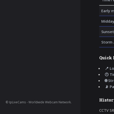
Time / 
Early 
Midday
Sunset
Storm 
Quick 
📍 Lo
🕐 T
🌐 St
📡 P
Histor
© IpLiveCams - Worldwide Webcam Network.
CCTV SR