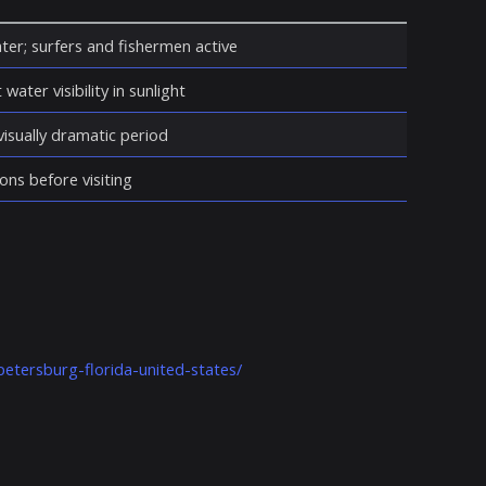
ter; surfers and fishermen active
water visibility in sunlight
isually dramatic period
ons before visiting
petersburg-florida-united-states/