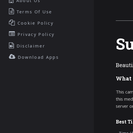
About Us
Terms Of Use
Cookie Policy
Privacy Policy
Su
Disclaimer
Download Apps
Beauti
What 
This cam
this med
server o
Best T