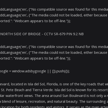
addLanguage('en', {"No compatible source was found for this media.
addLanguage('en', {"The media could not be loaded, either because 
orted.": "Webcam appears to be off-line."});
- NORTH SIDE OF BRIDGE - CCTV SR-679 PIN 9.2 NB
addLanguage('en', {"No compatible source was found for this media.
addLanguage('en', {"The media could not be loaded, either because 
orted.": "Webcam appears to be off-line."});
ogle = window.adsbygoogle || []).push({});
evard, located in Isla del Sol, Florida, is one of the key roads that
St. Pete Beach and Tierra Verde. Isla del Sol is known for its resort
lar waterfront views. The area around Sun Boulevard is not only a r
a blend of leisure, recreation, and natural beauty. The surroundin
 location for both residents and visitors. It serves as the main arte