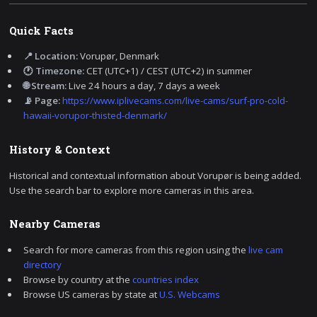
Quick Facts
📍 Location:
Vorupør, Denmark
🕐 Timezone:
CET (UTC+1) / CEST (UTC+2) in summer
🌐 Stream:
Live 24 hours a day, 7 days a week
📡 Page:
https://www.iplivecams.com/live-cams/surf-pro-cold-
hawaii-vorupor-thisted-denmark/
History & Context
Historical and contextual information about Vorupør is being added.
Use the search bar to explore more cameras in this area.
Nearby Cameras
Search for more cameras from this region using the
live cam
directory
Browse by country at the
countries index
Browse US cameras by state at
U.S. Webcams