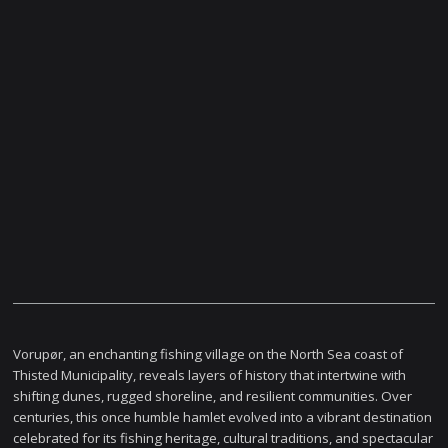
Vorupør, an enchanting fishing village on the North Sea coast of
Thisted Municipality, reveals layers of history that intertwine with
shifting dunes, rugged shoreline, and resilient communities. Over
centuries, this once humble hamlet evolved into a vibrant destination
celebrated for its fishing heritage, cultural traditions, and spectacular