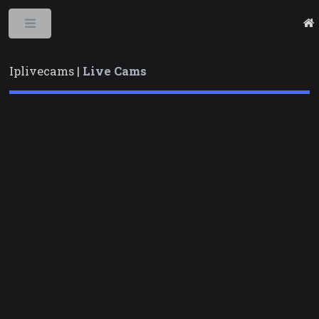
Toggle
Iplivecams |
Live Cams