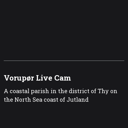
Vorupør Live Cam
A coastal parish in the district of Thy on
the North Sea coast of Jutland