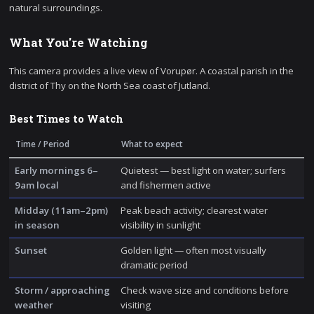
natural surroundings.
What You're Watching
This camera provides a live view of Vorupør. A coastal parish in the
district of Thy on the North Sea coast of Jutland.
Best Times to Watch
Time / Period
What to expect
Early mornings 6–
Quietest — best light on water; surfers
9am local
and fishermen active
Midday (11am–2pm)
Peak beach activity; clearest water
in season
visibility in sunlight
Sunset
Golden light — often most visually
dramatic period
Storm / approaching
Check wave size and conditions before
weather
visiting