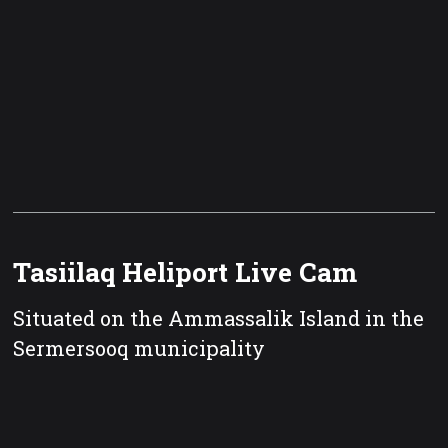
Tasiilaq Heliport Live Cam
Situated on the Ammassalik Island in the
Sermersooq municipality