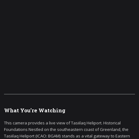
What You're Watching
This camera provides a live view of Tasiilaq Heliport. Historical
Foundations Nestled on the southeastern coast of Greenland, the
Tasiilaq Heliport (ICAO: BGAM) stands as a vital gateway to Eastern