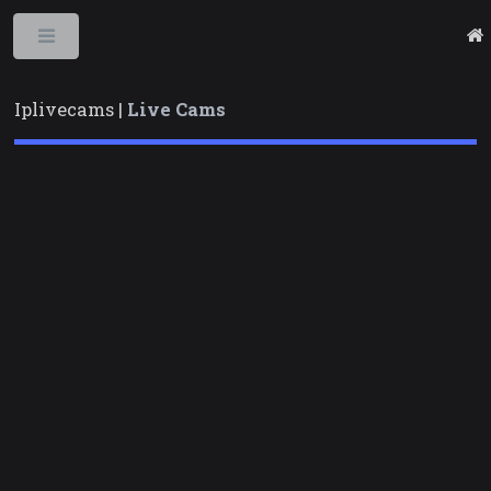
Toggle
Iplivecams |
Live Cams