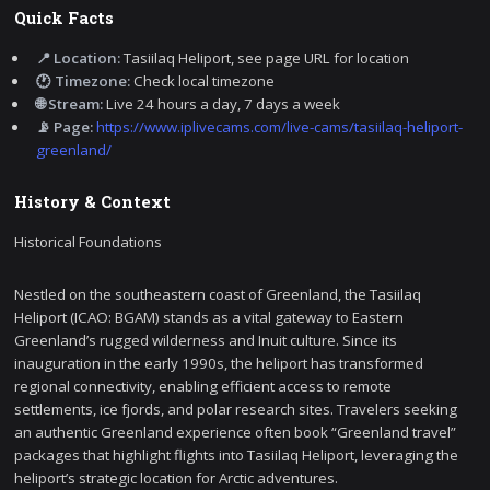
Quick Facts
📍 Location:
Tasiilaq Heliport, see page URL for location
🕐 Timezone:
Check local timezone
🌐 Stream:
Live 24 hours a day, 7 days a week
📡 Page:
https://www.iplivecams.com/live-cams/tasiilaq-heliport-
greenland/
History & Context
Historical Foundations
Nestled on the southeastern coast of Greenland, the Tasiilaq
Heliport (ICAO: BGAM) stands as a vital gateway to Eastern
Greenland’s rugged wilderness and Inuit culture. Since its
inauguration in the early 1990s, the heliport has transformed
regional connectivity, enabling efficient access to remote
settlements, ice fjords, and polar research sites. Travelers seeking
an authentic Greenland experience often book “Greenland travel”
packages that highlight flights into Tasiilaq Heliport, leveraging the
heliport’s strategic location for Arctic adventures.