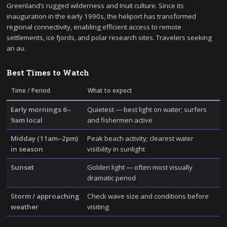
Greenland’s rugged wilderness and Inuit culture. Since its
inauguration in the early 1990s, the heliport has transformed
regional connectivity, enabling efficient access to remote
settlements, ice fjords, and polar research sites. Travelers seeking
an au.
Best Times to Watch
Time / Period
What to expect
Early mornings 6–
Quietest — best light on water; surfers
9am local
and fishermen active
Midday (11am–2pm)
Peak beach activity; clearest water
in season
visibility in sunlight
Sunset
Golden light — often most visually
dramatic period
Storm / approaching
Check wave size and conditions before
weather
visiting