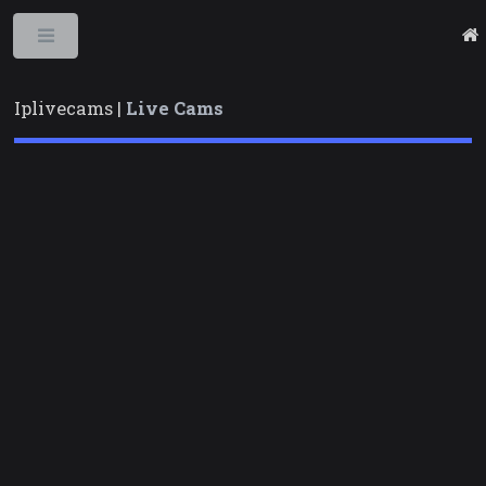
Toggle
Iplivecams |
Live Cams