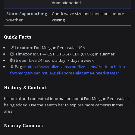
dramatic period
Storm / approaching
Check wave size and conditions before
weather
visiting
Quick Facts
📍 Location:
Fort Morgan Peninsula, USA
🕐 Timezone:
CT — CST (UTC-6) / CDT (UTC-5) in summer
🌐 Stream:
Live 24 hours a day, 7 days a week
📡 Page:
https://www.iplivecams.com/live-cams/the-beach-club-
fort-morgan-peninsula-gulf-shores-alabama-united-states/
History & Context
Historical and contextual information about Fort Morgan Peninsula is
being added. Use the search bar to explore more cameras in this
area.
Nearby Cameras