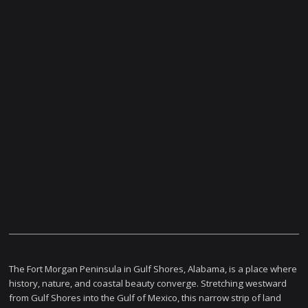
The Fort Morgan Peninsula in Gulf Shores, Alabama, is a place where
history, nature, and coastal beauty converge. Stretching westward
from Gulf Shores into the Gulf of Mexico, this narrow strip of land