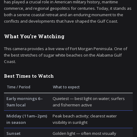
has played a crucial role in American military history, maritime
commerce, and regional geopolitics for centuries. Today, it stands as
both a serene coastal retreat and an enduring monument to the
conflicts and developments that have shaped the Gulf Coast.
What You're Watching
This camera provides a live view of Fort Morgan Peninsula. One of
the best stretches of sugar white beaches on the Alabama Gulf
Coast.
Best Times to Watch
Time / Period
What to expect
Early mornings 6–
Quietest — best light on water; surfers
9am local
and fishermen active
Midday (11am–2pm)
Peak beach activity; clearest water
in season
visibility in sunlight
Sunset
Golden light — often most visually