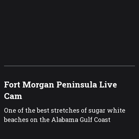
Fort Morgan Peninsula Live
Cam
One of the best stretches of sugar white
beaches on the Alabama Gulf Coast