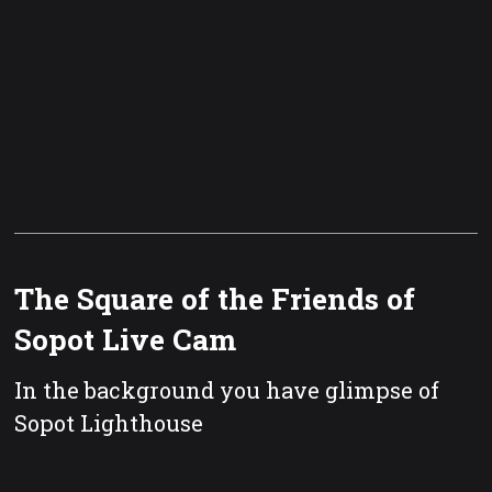
The Square of the Friends of
Sopot Live Cam
In the background you have glimpse of
Sopot Lighthouse