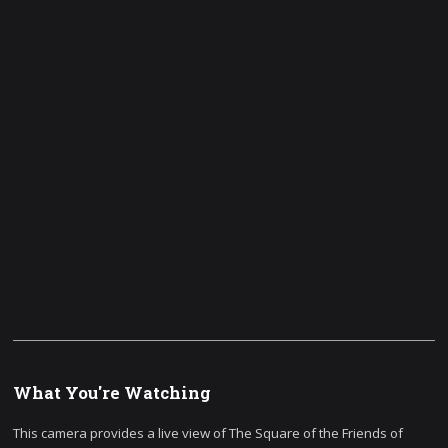
What You're Watching
This camera provides a live view of The Square of the Friends of