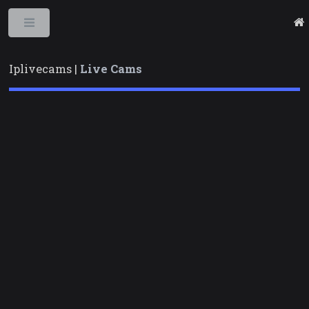
Toggle
Iplivecams |
Live Cams