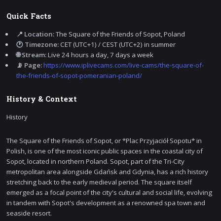
Quick Facts
📍 Location:
The Square of the Friends of Sopot, Poland
🕐 Timezone:
CET (UTC+1) / CEST (UTC+2) in summer
🌐 Stream:
Live 24 hours a day, 7 days a week
📡 Page:
https://www.iplivecams.com/live-cams/the-square-of-
the-friends-of-sopot-pomeranian-poland/
History & Context
History
The Square of the Friends of Sopot, or *Plac Przyjaciół Sopotu* in
Polish, is one of the most iconic public spaces in the coastal city of
Sopot, located in northern Poland. Sopot, part of the Tri-City
metropolitan area alongside Gdańsk and Gdynia, has a rich history
stretching back to the early medieval period. The square itself
emerged as a focal point of the city's cultural and social life, evolving
in tandem with Sopot's development as a renowned spa town and
seaside resort.