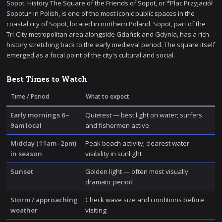
Sopot. History The Square of the Friends of Sopot, or *Plac Przyjaciół
Sopotu* in Polish, is one of the most iconic public spaces in the
coastal city of Sopot, located in northern Poland. Sopot, part of the
Tri-City metropolitan area alongside Gdańsk and Gdynia, has a rich
history stretching back to the early medieval period. The square itself
emerged as a focal point of the city's cultural and social.
Best Times to Watch
Time / Period
What to expect
Early mornings 6–
Quietest — best light on water; surfers
9am local
and fishermen active
Midday (11am–2pm)
Peak beach activity; clearest water
in season
visibility in sunlight
Sunset
Golden light — often most visually
dramatic period
Storm / approaching
Check wave size and conditions before
weather
visiting