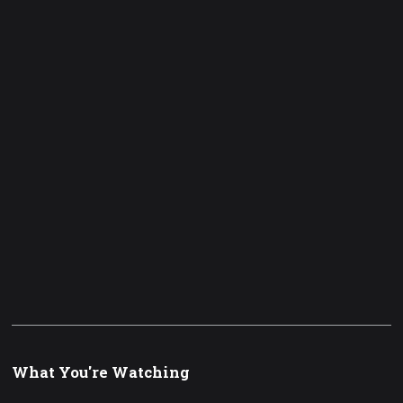
What You're Watching