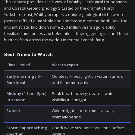
This camera provides a live view of Whitby. Geological Foundations
and Coastal Geomorphology Situated on the dramatic North
Yorkshire coast, Whitby occupies a unique geological niche where
Jurassic cliffs of alum shale and sandstone meet the North Sea. The
ancient strata, laid down some 200 million years ago, display
fossilized ammonites and belemnites, drawing geologists and fossil
hunters from across the world. Under the ever-shifting.
Best Times to Watch
Time / Period
What to expect
Early mornings 6–
Quietest — best light on water; surfers
9am local
and fishermen active
Midday (11am–2pm)
Peak beach activity; clearest water
in season
visibility in sunlight
Sunset
Golden light — often most visually
dramatic period
Storm / approaching
Check wave size and conditions before
weather
visiting