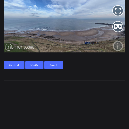
Central
North
South