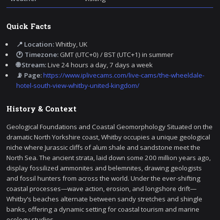
Quick Facts
📍 Location:
Whitby, UK
🕐 Timezone:
GMT (UTC+0) / BST (UTC+1) in summer
🌐 Stream:
Live 24 hours a day, 7 days a week
📡 Page:
https://www.iplivecams.com/live-cams/the-wheeldale-
hotel-south-view-whitby-united-kingdom/
History & Context
Geological Foundations and Coastal Geomorphology Situated on the
dramatic North Yorkshire coast, Whitby occupies a unique geological
niche where Jurassic cliffs of alum shale and sandstone meet the
North Sea. The ancient strata, laid down some 200 million years ago,
display fossilized ammonites and belemnites, drawing geologists
and fossil hunters from across the world. Under the ever-shifting
coastal processes—wave action, erosion, and longshore drift—
Whitby’s beaches alternate between sandy stretches and shingle
banks, offering a dynamic setting for coastal tourism and marine
ecology studies.