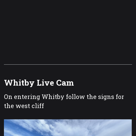
Whitby Live Cam
On entering Whitby follow the signs for
the west cliff