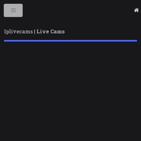
Toggle
Iplivecams |
Live Cams