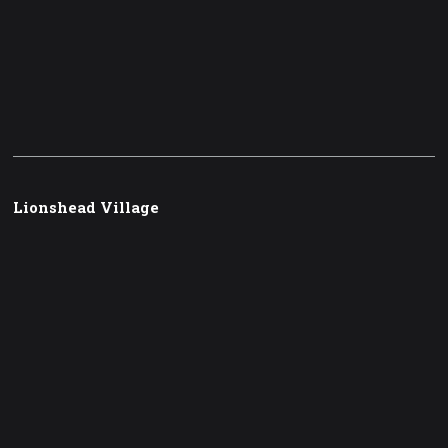
Lionshead Village