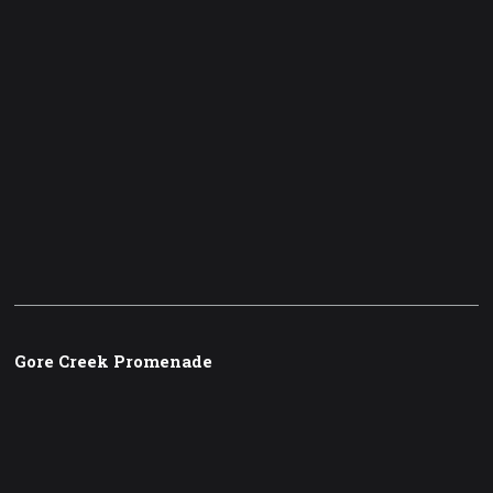
Gore Creek Promenade