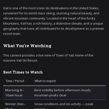
Vail is one of the most iconic ski destinations in the United States,
renowned for its world-class skiing, stunning natural beauty, and
vibrant mountain community. Located in the heart of the Rocky
Mountains, Vail has a rich history, a distinctive climate, and a unique
geography that have all contributed to its development as a premier
resort town.
What You're Watching
This camera provides a live view of Town of Vail. Home of the
massive Vail Ski Resort.
Best Times to Watch
Time / Period
What to expect
Morning 8–
Best visibility before afternoon clouds;
10am local
mountain peaks clear
Winter (Dec–
Snow conditions and ski activity — peak
Mar)
season