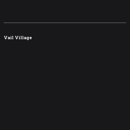
Vail Village