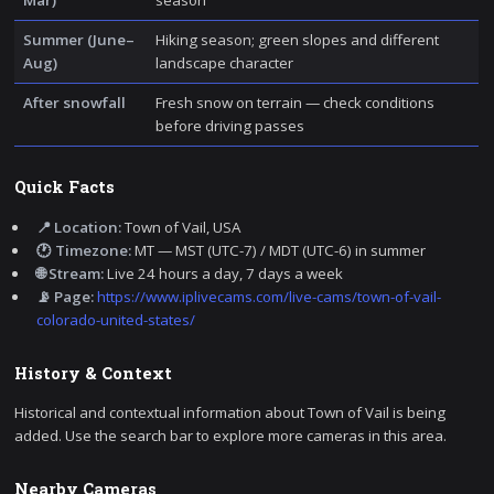
Summer (June–
Hiking season; green slopes and different
Aug)
landscape character
After snowfall
Fresh snow on terrain — check conditions
before driving passes
Quick Facts
📍 Location:
Town of Vail, USA
🕐 Timezone:
MT — MST (UTC-7) / MDT (UTC-6) in summer
🌐 Stream:
Live 24 hours a day, 7 days a week
📡 Page:
https://www.iplivecams.com/live-cams/town-of-vail-
colorado-united-states/
History & Context
Historical and contextual information about Town of Vail is being
added. Use the search bar to explore more cameras in this area.
Nearby Cameras