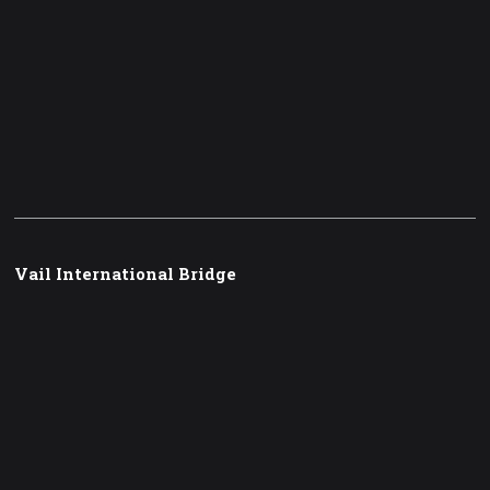
Vail International Bridge