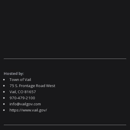
Hosted by:
Town of Vail
75 S. Frontage Road West
Vail, CO 81657
970-479-2100
info@vailgov.com
https://www.vail.gov/