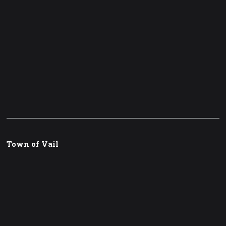
Town of Vail