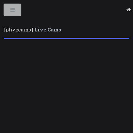
Toggle
Iplivecams |
Live Cams