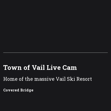
Town of Vail Live Cam
Home of the massive Vail Ski Resort
Covered Bridge