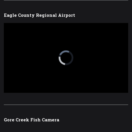
Eagle County Regional Airport
Video
Player
is
loading.
Loaded
:
Unmute
0%
Gore Creek Fish Camera