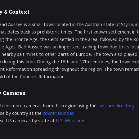
y & Context
ad Aussee is a small town located in the Austrian state of Styria, in
that dates back to prehistoric times. The first known settlement in 
ng the Bronze Age, the Celts settled in the area, followed by the 
le Ages, Bad Aussee was an important trading town due to its locat
 nearby salt mines to other parts of Europe. The town also played a
during this time. During the 16th and 17th centuries, the town expe
nt Reformation spreading throughout the region. The town remain
ld of the Counter-Reformation.
y Cameras
h for more cameras from this region using the
live cam directory
e by country at the
countries index
se US cameras by state at
U.S. Webcams