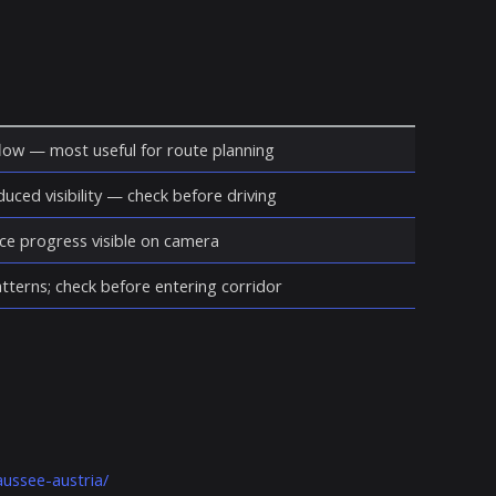
ow — most useful for route planning
duced visibility — check before driving
ce progress visible on camera
atterns; check before entering corridor
ussee-austria/