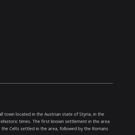
 town located in the Austrian state of Styria, in the
rehistoric times. The first known settlement in the area
 the Celts settled in the area, followed by the Romans