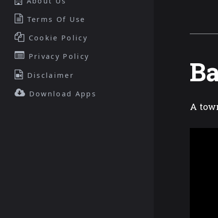
About Us
Terms Of Use
Cookie Policy
Privacy Policy
Ba
Disclaimer
Download Apps
A town