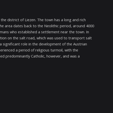
 the district of Liezen. The town has a long and rich
the area dates back to the Neolithic period, around 4000
Romans who established a settlement near the town. In
ion on the salt road, which was used to transport salt
 significant role in the development of the Austrian
rienced a period of religious turmoil, with the
ed predominantly Catholic, however, and was a