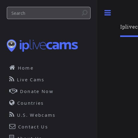
Toggle
Iplive
Home
Live Cams
Donate Now
Countries
U.S. Webcams
Contact Us