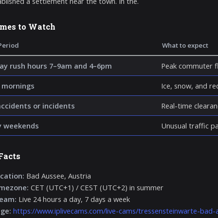
blished a settlement near the town. In the.
imes to Watch
Period
What to expect
y rush hours 7–9am and 4–6pm
Peak commuter fl
 mornings
Ice, snow, and re
accidents or incidents
Real-time clearan
y weekends
Unusual traffic p
Facts
cation:
Bad Aussee, Austria
imezone:
CET (UTC+1) / CEST (UTC+2) in summer
ream:
Live 24 hours a day, 7 days a week
age:
https://www.iplivecams.com/live-cams/tressensteinwarte-bad-a