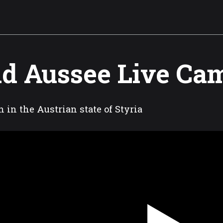
d Aussee Live Ca
 in the Austrian state of Styria