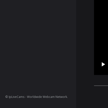
© IpLiveCams - Worldwide Webcam Network.