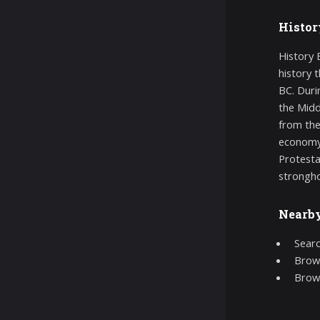
Histor
History B
history 
BC. Duri
the Midd
from the
economy 
Protesta
strongho
Nearb
Searc
Brows
Brow