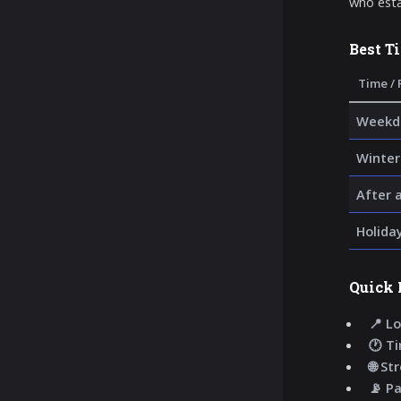
who esta
Best T
Time / 
Weekda
Winter
After 
Holida
Quick 
📍 Lo
🕐 T
🌐 St
📡 P