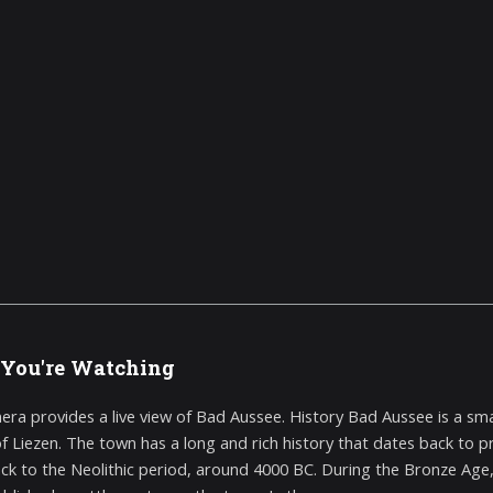
You're Watching
era provides a live view of Bad Aussee. History Bad Aussee is a small
 of Liezen. The town has a long and rich history that dates back to p
ck to the Neolithic period, around 4000 BC. During the Bronze Age,