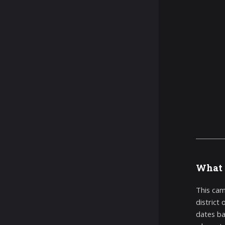
What 
This cam
district
dates ba