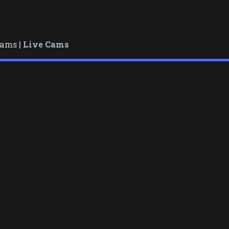
cams |
Live Cams