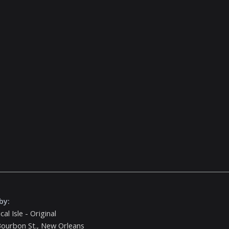
by:
cal Isle - Original
ourbon St., New Orleans