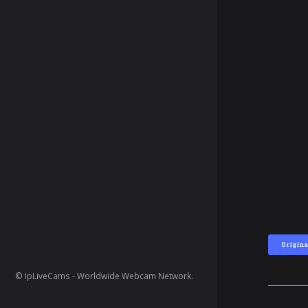
Origina
© IpLiveCams - Worldwide Webcam Network.