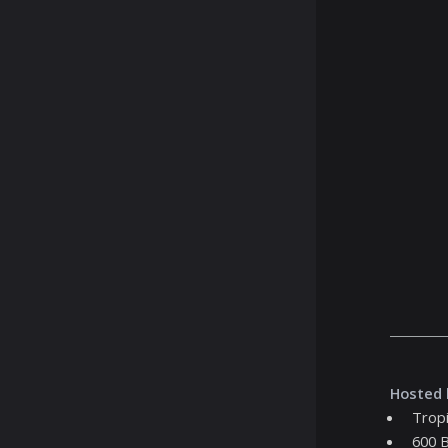
Hosted 
Tropi
600 B