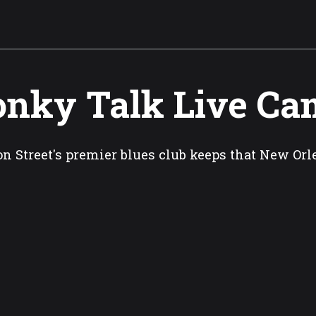
nky Talk Live Ca
n Street's premier blues club keeps that New Orl