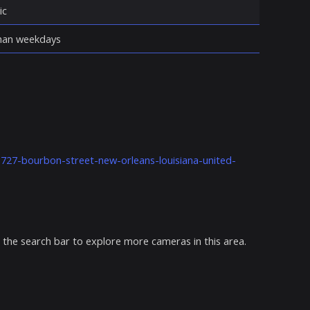
ic
 than weekdays
k-727-bourbon-street-new-orleans-louisiana-united-
 the search bar to explore more cameras in this area.