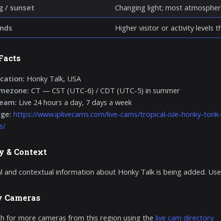
g / sunset
Changing light; most atmospher
nds
Higher visitor or activity levels
Facts
cation:
Honky Talk, USA
imezone:
CT — CST (UTC-6) / CDT (UTC-5) in summer
ream:
Live 24 hours a day, 7 days a week
age:
https://www.iplivecams.com/live-cams/tropical-isle-honky-ton
s/
y & Context
al and contextual information about Honky Talk is being added. Use
y Cameras
h for more cameras from this region using the
live cam directory