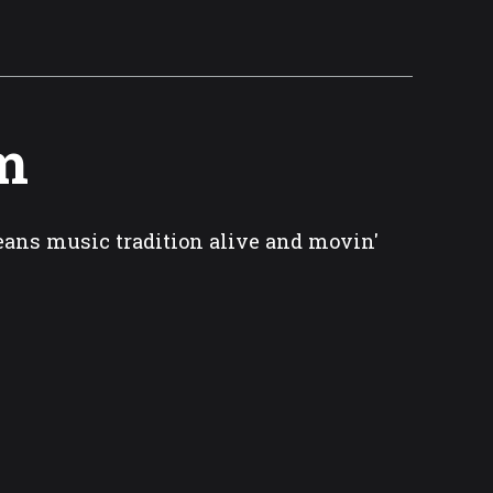
m
eans music tradition alive and movin'