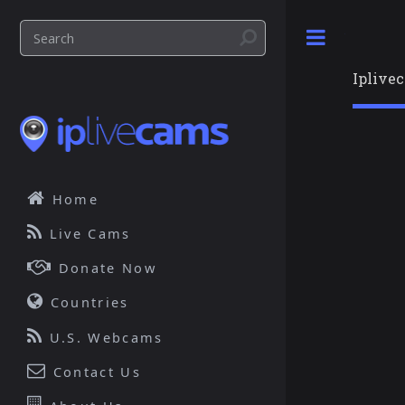
Toggle
Iplive
Home
Live Cams
Donate Now
Countries
U.S. Webcams
Contact Us