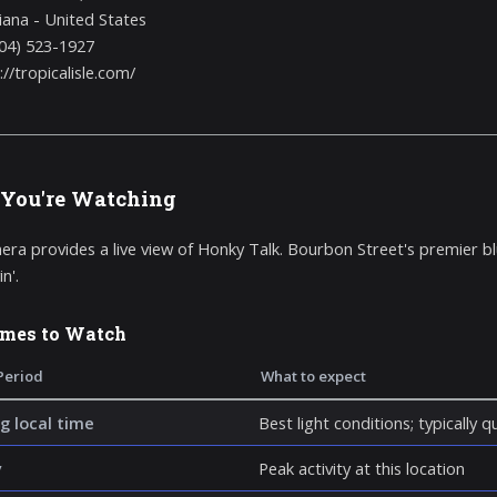
iana - United States
04) 523-1927
://tropicalisle.com/
You're Watching
era provides a live view of Honky Talk. Bourbon Street's premier bl
n'.
imes to Watch
Period
What to expect
g local time
Best light conditions; typically 
y
Peak activity at this location