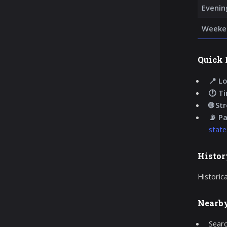
Evenin
Weeke
Quick 
📍 Lo
🕐 T
🌐 St
📡 P
state
Histor
Historic
Nearb
Searc