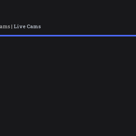
cams |
Live Cams