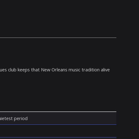
ues club keeps that New Orleans music tradition alive
quietest period