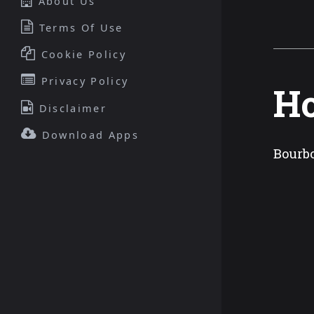
About Us
Terms Of Use
Cookie Policy
Privacy Policy
Ho
Disclaimer
Download Apps
Bourbo