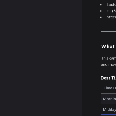
Louis
+1 (5
https
What 
This cam
and movi
Best T
Time / 
Mornin
Midda