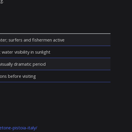
g.
ter; surfers and fishermen active
water visibility in sunlight
isually dramatic period
ons before visiting
tone-pistoia-italy/