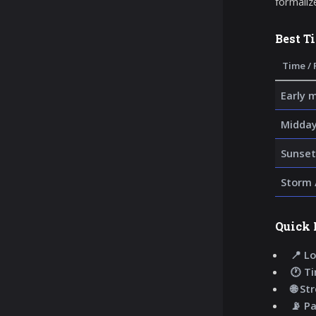
formaliz
Best T
Time / 
Early 
Midday
Sunset
Storm 
Quick 
📍 Lo
🕐 T
🌐 St
📡 P