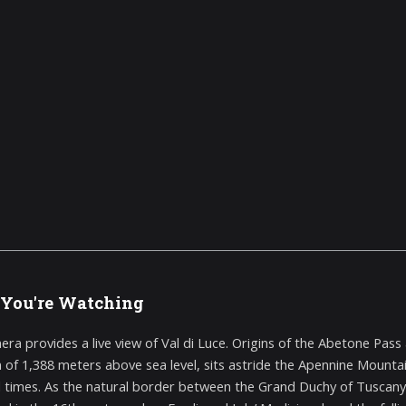
You're Watching
era provides a live view of Val di Luce. Origins of the Abetone Pa
n of 1,388 meters above sea level, sits astride the Apennine Mounta
 times. As the natural border between the Grand Duchy of Tuscany