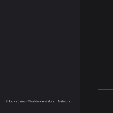
© IpLiveCams - Worldwide Webcam Network.