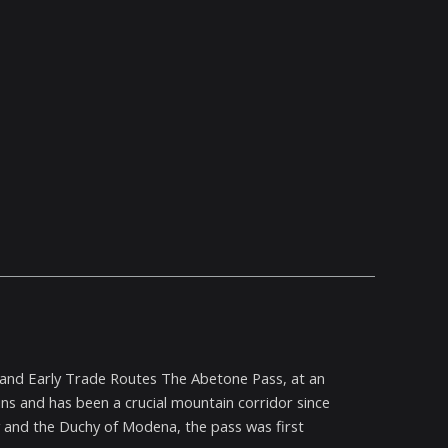
ss and Early Trade Routes The Abetone Pass, at an
ins and has been a crucial mountain corridor since
 and the Duchy of Modena, the pass was first