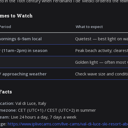
ed in the 16th century when Ferdinand I de’ Medici ordered the fellin
imes to Watch
Period
What to expect
mornings 6–9am local
Quietest — best light on wa
 (11am–2pm) in season
Peak beach activity; clearest 
Golden light — often most v
/ approaching weather
Check wave size and conditi
Facts
cation:
Val di Luce, Italy
imezone:
CET (UTC+1) / CEST (UTC+2) in summer
ream:
Live 24 hours a day, 7 days a week
age:
https://www.iplivecams.com/live-cams/val-di-luce-ski-resort-abe