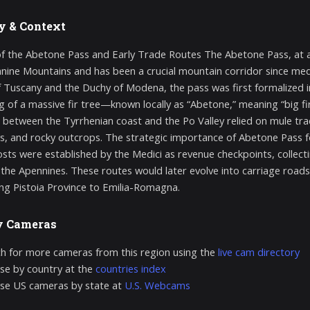
y & Context
of the Abetone Pass and Early Trade Routes The Abetone Pass, at an
nine Mountains and has been a crucial mountain corridor since med
 Tuscany and the Duchy of Modena, the pass was first formalized i
ing of a massive fir tree—known locally as “Abetone,” meaning “big 
g between the Tyrrhenian coast and the Po Valley relied on mule t
 and rocky outcrops. The strategic importance of Abetone Pass 
sts were established by the Medici as revenue checkpoints, collectin
 the Apennines. These routes would later evolve into carriage roa
ng Pistoia Province to Emilia-Romagna.
y Cameras
h for more cameras from this region using the
live cam directory
e by country at the
countries index
se US cameras by state at
U.S. Webcams