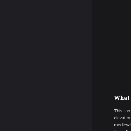
What 
This cam
elevatio
medieval