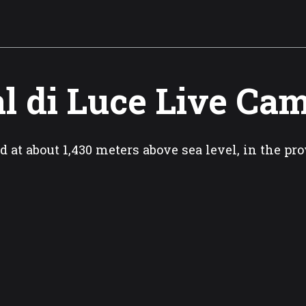
l di Luce Live Ca
d at about 1,430 meters above sea level, in the pro