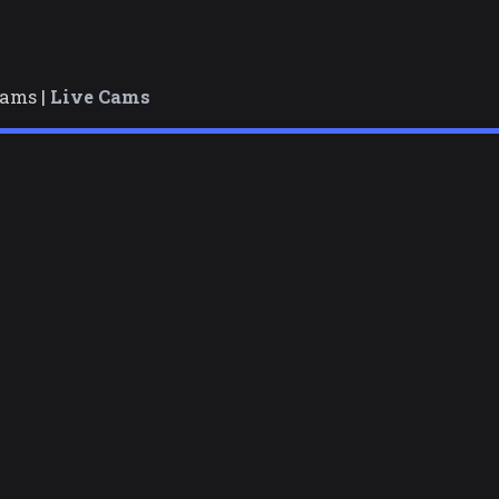
cams |
Live Cams