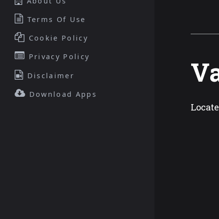
About Us
Terms Of Use
Cookie Policy
Privacy Policy
Va
Disclaimer
Download Apps
Locate