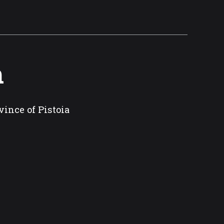
m
vince of Pistoia