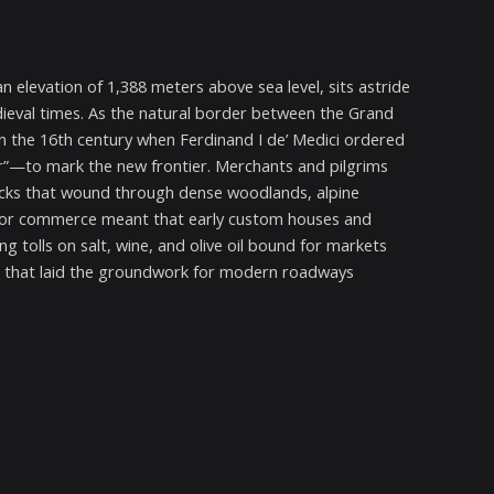
 elevation of 1,388 meters above sea level, sits astride
ieval times. As the natural border between the Grand
n the 16th century when Ferdinand I de’ Medici ordered
fir”—to mark the new frontier. Merchants and pilgrims
racks that wound through dense woodlands, alpine
for commerce meant that early custom houses and
g tolls on salt, wine, and olive oil bound for markets
ds that laid the groundwork for modern roadways