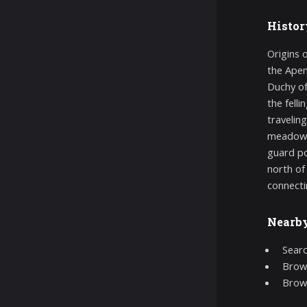
Histor
Origins 
the Apen
Duchy of
the fell
travelin
meadows,
guard po
north of
connecti
Nearb
Searc
Brows
Brow