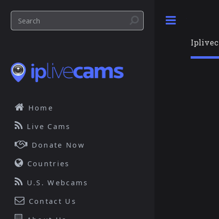
Toggle
Iplive
Home
Live Cams
Donate Now
Countries
U.S. Webcams
Contact Us