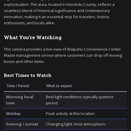
sophistication. The area, located in Honolulu County, reflects a
seamless blend of historical significance and contemporary
innovation, making it an essential stop for travelers, history
enthusiasts, and locals alike.
What You're Watching
This camera provides a live view of Waipahu Convenience Center.
Waste management service where customers can drop off moving
boxes and other items.
Best Times to Watch
Time / Period
What to expect
Morning local
Best light conditions; typically quietest
time
period
Midday
Peak activity at this location
Evening / sunset
Changing light; most atmospheric