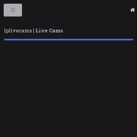
Toggle
Iplivecams |
Live Cams