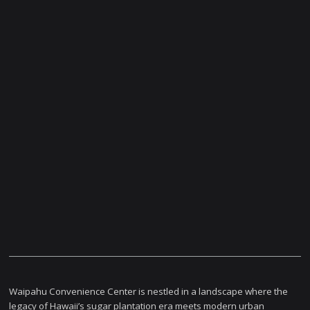
Waipahu Convenience Center is nestled in a landscape where the
legacy of Hawaii’s sugar plantation era meets modern urban