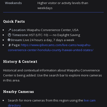
Weekends
Higher visitor or activity levels than
weekdays
Quick Facts
📍 Location:
Waipahu Convenience Center, USA
🕐 Timezone:
HST (UTC-10) — no Daylight Saving
🌐 Stream:
Live 24 hours a day, 7 days a week
📡 Page:
https://www.iplivecams.com/live-cams/waipahu-
convenience-center-honolulu-county-hawaii-united-states/
History & Context
Historical and contextual information about Waipahu Convenience
Center is being added. Use the search bar to explore more cameras
in this area.
Nearby Cameras
Search for more cameras from this region using the
live cam
directory