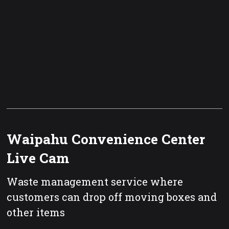
Waipahu Convenience Center
Live Cam
Waste management service where
customers can drop off moving boxes and
other items