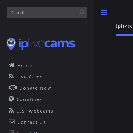
Toggle
Iplive
Home
Live Cams
Donate Now
Countries
U.S. Webcams
Contact Us