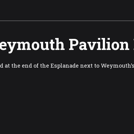
ymouth Pavilion
d at the end of the Esplanade next to Weymouth