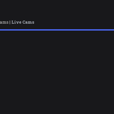
cams |
Live Cams