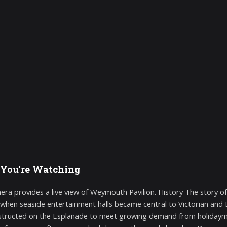
You're Watching
era provides a live view of Weymouth Pavilion. History The story o
 when seaside entertainment halls became central to Victorian and Ed
tructed on the Esplanade to meet growing demand from holidaymak