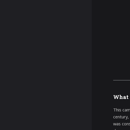
What 
This cam
century,
was cons