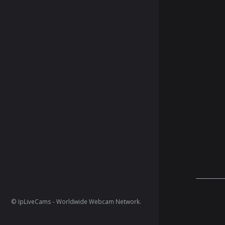
© IpLiveCams - Worldwide Webcam Network.