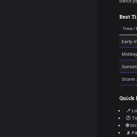
dance pe
Best T
Time / 
Early 
Midday
Sunset
Storm 
Quick 
📍 Lo
🕐 T
🌐 St
📡 P