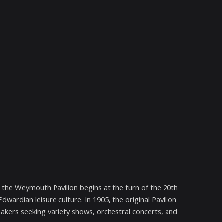
f the Weymouth Pavilion begins at the turn of the 20th
wardian leisure culture. In 1905, the original Pavilion
ers seeking variety shows, orchestral concerts, and