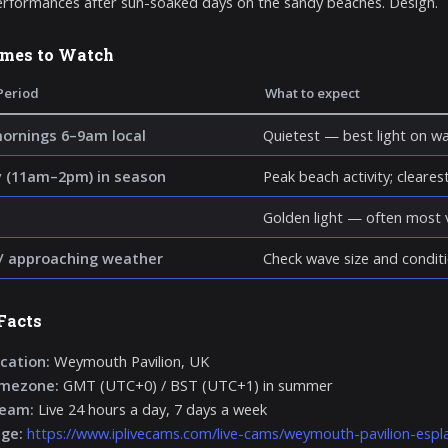
rformances after sun-soaked days on the sandy beaches. Design.
imes to Watch
Period
What to expect
mornings 6–9am local
Quietest — best light on wa
 (11am–2pm) in season
Peak beach activity; clearest 
Golden light — often most v
/ approaching weather
Check wave size and conditi
Facts
cation:
Weymouth Pavilion, UK
imezone:
GMT (UTC+0) / BST (UTC+1) in summer
ream:
Live 24 hours a day, 7 days a week
age:
https://www.iplivecams.com/live-cams/weymouth-pavilion-esp