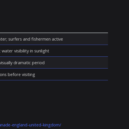
ter; surfers and fishermen active
water visibility in sunlight
isually dramatic period
ons before visiting
lanade-england-united-kingdom/