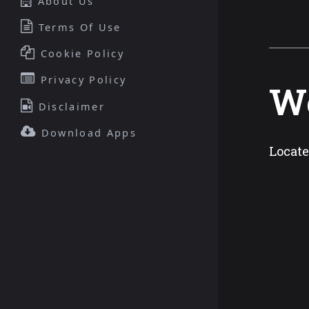
About Us
Terms Of Use
Cookie Policy
Privacy Policy
We
Disclaimer
Download Apps
Locate