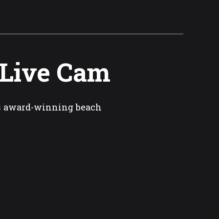
 Live Cam
’s award-winning beach