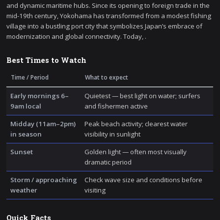
and dynamic maritime hubs. Since its opening to foreign trade in the
mid-19th century, Yokohama has transformed from a modest fishing
village into a bustling port city that symbolizes Japan’s embrace of
modernization and global connectivity. Today, .
Best Times to Watch
Time / Period
What to expect
Early mornings 6–
Quietest — best light on water; surfers
9am local
and fishermen active
Midday (11am–2pm)
Peak beach activity; clearest water
in season
visibility in sunlight
Sunset
Golden light — often most visually
dramatic period
Storm / approaching
Check wave size and conditions before
weather
visiting
Quick Facts