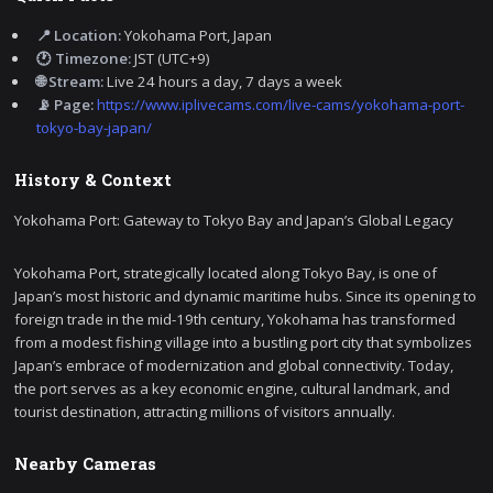
📍 Location:
Yokohama Port, Japan
🕐 Timezone:
JST (UTC+9)
🌐 Stream:
Live 24 hours a day, 7 days a week
📡 Page:
https://www.iplivecams.com/live-cams/yokohama-port-
tokyo-bay-japan/
History & Context
Yokohama Port: Gateway to Tokyo Bay and Japan’s Global Legacy
Yokohama Port, strategically located along Tokyo Bay, is one of
Japan’s most historic and dynamic maritime hubs. Since its opening to
foreign trade in the mid-19th century, Yokohama has transformed
from a modest fishing village into a bustling port city that symbolizes
Japan’s embrace of modernization and global connectivity. Today,
the port serves as a key economic engine, cultural landmark, and
tourist destination, attracting millions of visitors annually.
Nearby Cameras