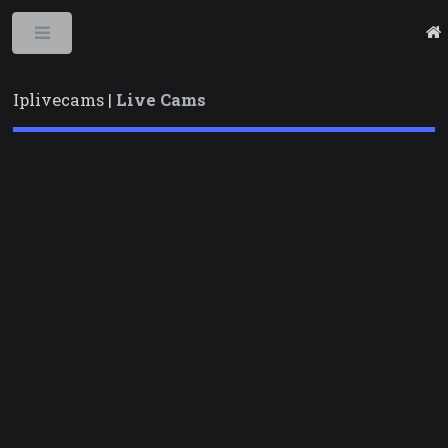
Toggle
Iplivecams |
Live Cams