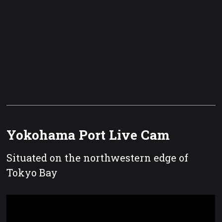
Yokohama Port Live Cam
Situated on the northwestern edge of
Tokyo Bay