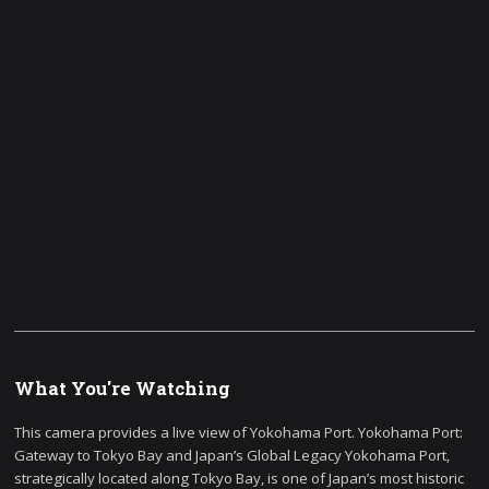
What You're Watching
This camera provides a live view of Yokohama Port. Yokohama Port:
Gateway to Tokyo Bay and Japan’s Global Legacy Yokohama Port,
strategically located along Tokyo Bay, is one of Japan’s most historic