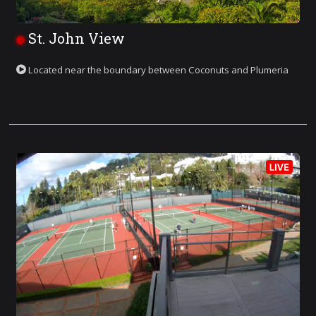
St. John View
Located near the boundary between Coconuts and Plumeria