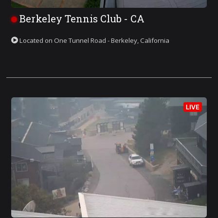
Berkeley Tennis Club - CA
Located on One Tunnel Road - Berkeley, California