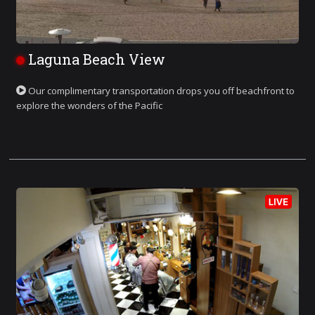
Laguna Beach View
Our complimentary transportation drops you off beachfront to
explore the wonders of the Pacific