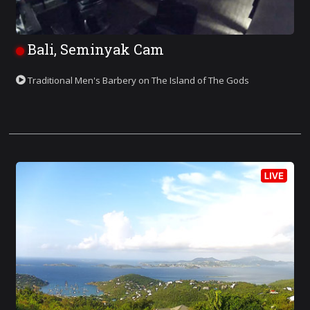
Bali, Seminyak Cam
Traditional Men's Barbery on The Island of The Gods