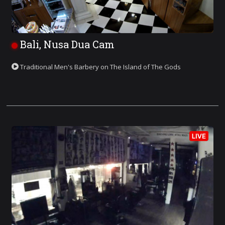
Bali, Nusa Dua Cam
Traditional Men's Barbery on The Island of The Gods