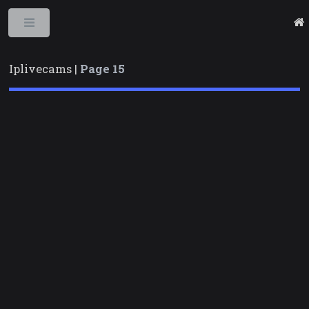
Toggle
Iplivecams |
Page 15