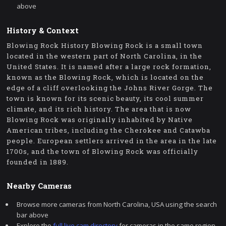
above
History & Context
Blowing Rock History Blowing Rock is a small town
located in the western part of North Carolina, in the
United States. It is named after a large rock formation,
known as the Blowing Rock, which is located on the
edge of a cliff overlooking the Johns River Gorge. The
town is known for its scenic beauty, its cool summer
climate, and its rich history. The area that is now
Blowing Rock was originally inhabited by Native
American tribes, including the Cherokee and Catawba
people. European settlers arrived in the area in the late
1700s, and the town of Blowing Rock was officially
founded in 1889.
Nearby Cameras
Browse more cameras from North Carolina, USA using the search
bar above
Explore the
full live cam directory
for cameras in the same region