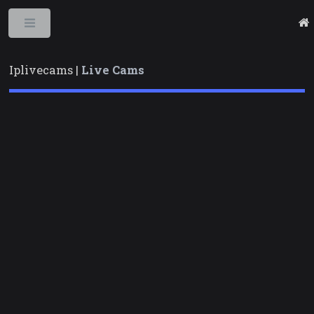
Toggle
Iplivecams |
Live Cams