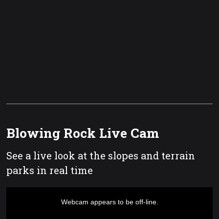
Blowing Rock Live Cam
See a live look at the slopes and terrain
parks in real time
This
is
a
Webcam appears to be off-line.
modal
window.