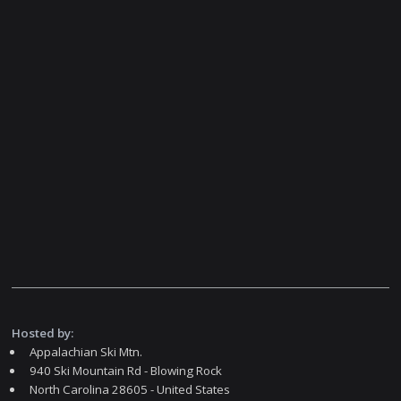
Hosted by:
Appalachian Ski Mtn.
940 Ski Mountain Rd - Blowing Rock
North Carolina 28605 - United States