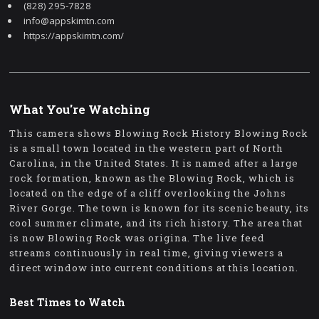
(828) 295-7828
info@appskimtn.com
https://appskimtn.com/
What You're Watching
This camera shows Blowing Rock History Blowing Rock
is a small town located in the western part of North
Carolina, in the United States. It is named after a large
rock formation, known as the Blowing Rock, which is
located on the edge of a cliff overlooking the Johns
River Gorge. The town is known for its scenic beauty, its
cool summer climate, and its rich history. The area that
is now Blowing Rock was origina. The live feed
streams continuously in real time, giving viewers a
direct window into current conditions at this location.
Best Times to Watch