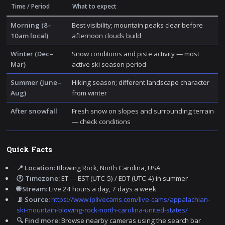
Time / Period
What to expect
Morning (8–
Best visibility; mountain peaks clear before
10am local)
afternoon clouds build
Winter (Dec–
Snow conditions and piste activity — most
Mar)
active ski season period
Summer (June–
Hiking season; different landscape character
Aug)
from winter
After snowfall
Fresh snow on slopes and surrounding terrain
— check conditions
Quick Facts
📍 Location:
Blowing Rock, North Carolina, USA
🕐 Timezone:
ET — EST (UTC-5) / EDT (UTC-4) in summer
🌐 Stream:
Live 24 hours a day, 7 days a week
📡 Source:
https://www.iplivecams.com/live-cams/appalachian-
ski-mountain-blowing-rock-north-carolina-united-states/
🔍 Find more:
Browse nearby cameras using the search bar