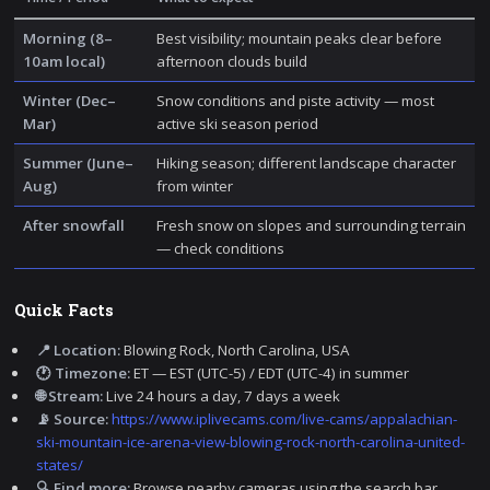
Morning (8–
Best visibility; mountain peaks clear before
10am local)
afternoon clouds build
Winter (Dec–
Snow conditions and piste activity — most
Mar)
active ski season period
Summer (June–
Hiking season; different landscape character
Aug)
from winter
After snowfall
Fresh snow on slopes and surrounding terrain
— check conditions
Quick Facts
📍 Location:
Blowing Rock, North Carolina, USA
🕐 Timezone:
ET — EST (UTC-5) / EDT (UTC-4) in summer
🌐 Stream:
Live 24 hours a day, 7 days a week
📡 Source:
https://www.iplivecams.com/live-cams/appalachian-
ski-mountain-ice-arena-view-blowing-rock-north-carolina-united-
states/
🔍 Find more:
Browse nearby cameras using the search bar