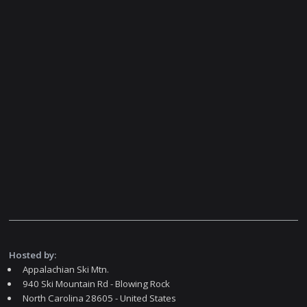
Hosted by:
Appalachian Ski Mtn.
940 Ski Mountain Rd - Blowing Rock
North Carolina 28605 - United States