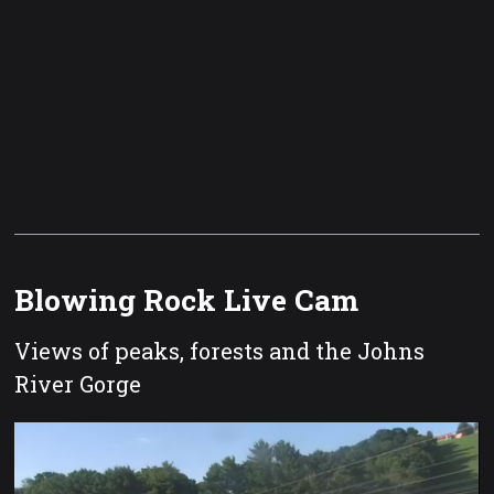
Blowing Rock Live Cam
Views of peaks, forests and the Johns
River Gorge