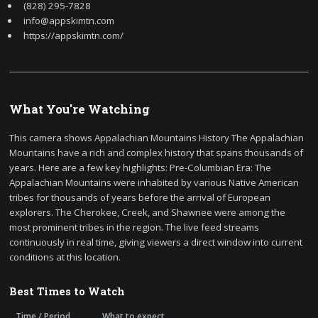
(828) 295-7828
info@appskimtn.com
https://appskimtn.com/
What You're Watching
This camera shows Appalachian Mountains History The Appalachian
Mountains have a rich and complex history that spans thousands of
years. Here are a few key highlights: Pre-Columbian Era: The
Appalachian Mountains were inhabited by various Native American
tribes for thousands of years before the arrival of European
explorers. The Cherokee, Creek, and Shawnee were among the
most prominent tribes in the region. The live feed streams
continuously in real time, giving viewers a direct window into current
conditions at this location.
Best Times to Watch
Time / Period
What to expect