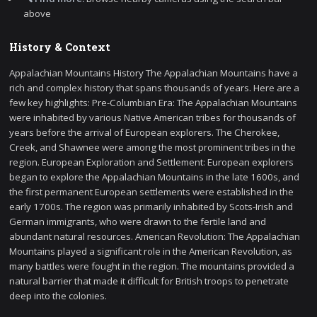
above
History & Context
Appalachian Mountains History The Appalachian Mountains have a
rich and complex history that spans thousands of years. Here are a
few key highlights: Pre-Columbian Era: The Appalachian Mountains
were inhabited by various Native American tribes for thousands of
years before the arrival of European explorers. The Cherokee,
Creek, and Shawnee were among the most prominent tribes in the
region. European Exploration and Settlement: European explorers
began to explore the Appalachian Mountains in the late 1600s, and
the first permanent European settlements were established in the
early 1700s. The region was primarily inhabited by Scots-Irish and
German immigrants, who were drawn to the fertile land and
abundant natural resources. American Revolution: The Appalachian
Mountains played a significant role in the American Revolution, as
many battles were fought in the region. The mountains provided a
natural barrier that made it difficult for British troops to penetrate
deep into the colonies.