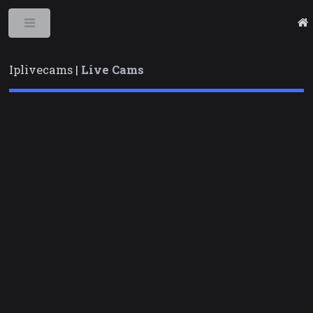
Toggle
Iplivecams |
Live Cams