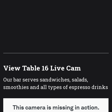
View Table 16 Live Cam
Our bar serves sandwiches, salads,
smoothies and all types of espresso drinks