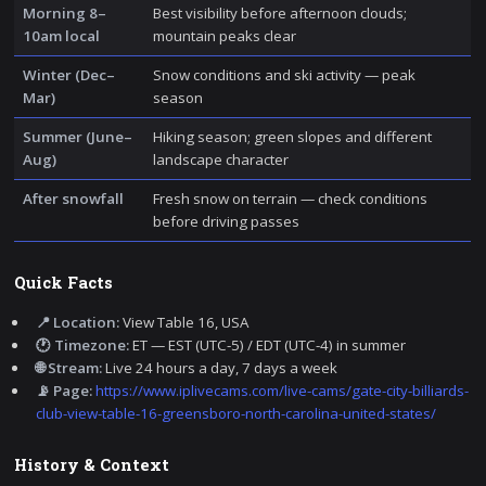
Morning 8–
Best visibility before afternoon clouds;
10am local
mountain peaks clear
Winter (Dec–
Snow conditions and ski activity — peak
Mar)
season
Summer (June–
Hiking season; green slopes and different
Aug)
landscape character
After snowfall
Fresh snow on terrain — check conditions
before driving passes
Quick Facts
📍 Location:
View Table 16, USA
🕐 Timezone:
ET — EST (UTC-5) / EDT (UTC-4) in summer
🌐 Stream:
Live 24 hours a day, 7 days a week
📡 Page:
https://www.iplivecams.com/live-cams/gate-city-billiards-
club-view-table-16-greensboro-north-carolina-united-states/
History & Context