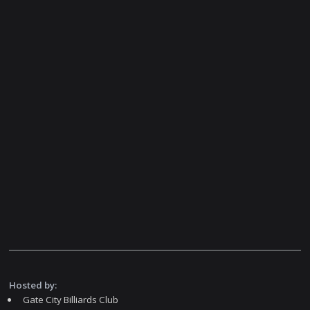
Hosted by:
Gate City Billiards Club