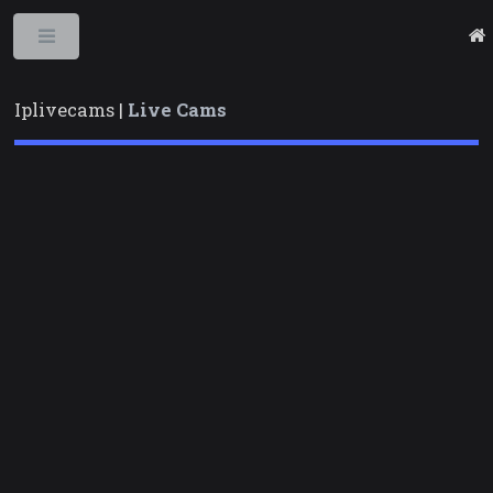
Toggle
Iplivecams |
Live Cams