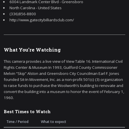
6004 Landmark Center Blvd - Greensboro
North Carolina - United States
(336)856-8800
http://www.gatecitybilliardsclub.com/
What You're Watching
This camera provides a live view of View Table 16. International Civil
Rights Center & Museum In 1993, Guilford County Commissioner
Melvin “Skip” Alston and Greensboro City Councilman Earl F. Jones
founded Sit-In Movement, Inc. as a non-profit 501(c) (3) organization
to raise funds to purchase the Woolworth’s building to renovate and
convert the building into a museum to honor the event of February 1,
1960.
Best Times to Watch
Time / Period
What to expect