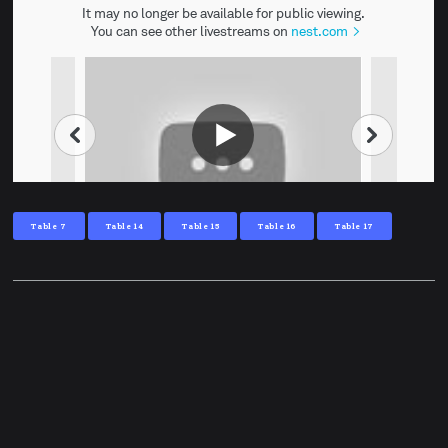
Table 7
Table 14
Table 15
Table 16
Table 17