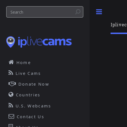
Toggle
Iplive
Home
Live Cams
Donate Now
Countries
U.S. Webcams
Contact Us