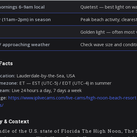
mornings 6–9am local
Quietest — best light on wa
 (11am–2pm) in season
Peak beach activity; clearest 
Golden light — often most v
/ approaching weather
Check wave size and conditi
Facts
cation:
Lauderdale-by-the-Sea, USA
imezone:
ET — EST (UTC-5) / EDT (UTC-4) in summer
ream:
Live 24 hours a day, 7 days a week
age:
https://www.iplivecams.com/live-cams/high-noon-beach-resort
s/
y & Context
dle of the U.S. state of Florida The High Noon, The 