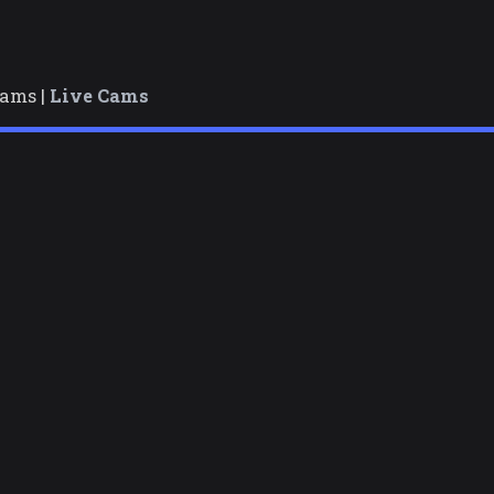
cams |
Live Cams