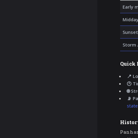
Early 
Midday
Sunset
Storm 
Quick 
📍 Lo
🕐 T
🌐 St
📡 P
state
Histor
Panhan