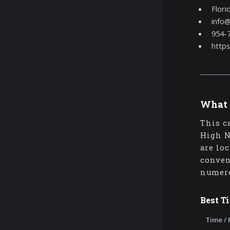
Flori
info
954-
http
What 
This c
High N
are lo
conven
numero
Best T
Time / 