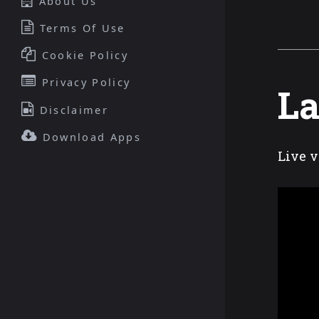
About Us
Terms Of Use
Cookie Policy
Privacy Policy
La
Disclaimer
Download Apps
Live v