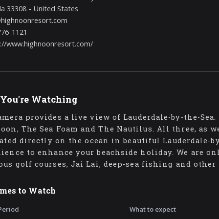
da 33308 - United States
@highnoonresort.com
776-1121
s://www.highnoonresort.com/
You're Watching
amera provides a live view of Lauderdale-by-the-Sea. 
oon, The Sea Foam and The Nautilus. All three, as w
cated directly on the ocean in beautiful Lauderdale-
ience to enhance your beachside holiday. We are on
us golf courses, Jai Lai, deep-sea fishing and other
imes to Watch
Period
What to expect