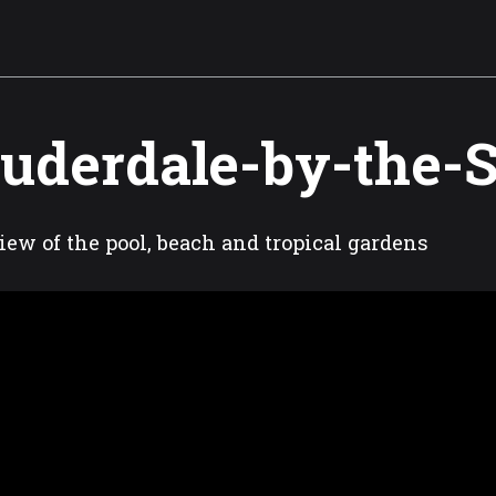
uderdale-by-the-
iew of the pool, beach and tropical gardens