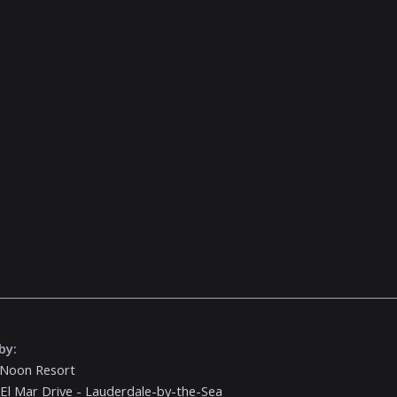
by:
 Noon Resort
El Mar Drive - Lauderdale-by-the-Sea