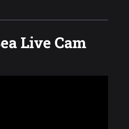
Sea Live Cam