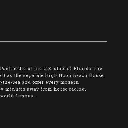
Panhandle of the U.S. state of Florida The
ell as the separate High Noon Beach House,
by-the-Sea and offer every modern
ly minutes away from horse racing,
 world famous .