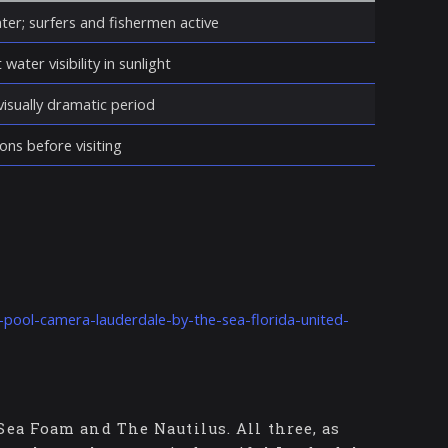
ter; surfers and fishermen active
water visibility in sunlight
isually dramatic period
ons before visiting
-pool-camera-lauderdale-by-the-sea-florida-united-
Sea Foam and The Nautilus. All three, as