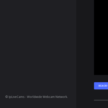
BEACH
© IpLiveCams - Worldwide Webcam Network.