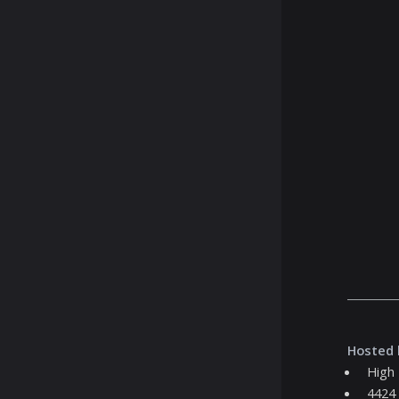
Hosted 
High
4424 