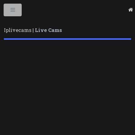
Toggle
Iplivecams |
Live Cams