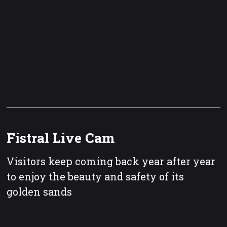
Fistral Live Cam
Visitors keep coming back year after year
to enjoy the beauty and safety of its
golden sands