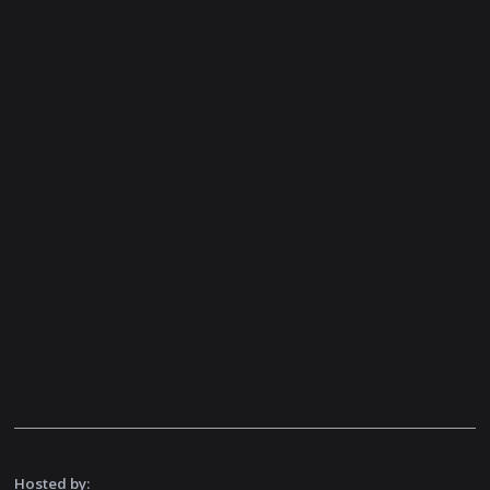
Hosted by: