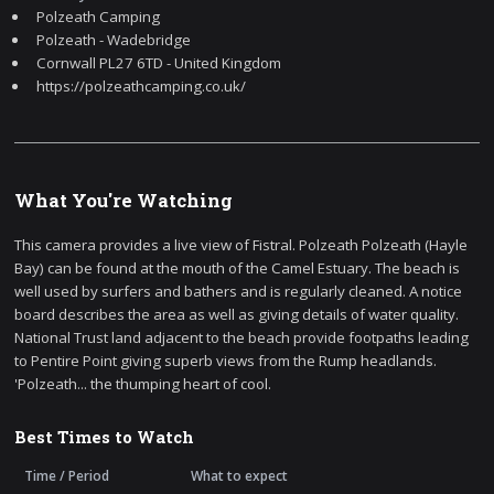
Polzeath Camping
Polzeath - Wadebridge
Cornwall PL27 6TD - United Kingdom
https://polzeathcamping.co.uk/
What You're Watching
This camera provides a live view of Fistral. Polzeath Polzeath (Hayle
Bay) can be found at the mouth of the Camel Estuary. The beach is
well used by surfers and bathers and is regularly cleaned. A notice
board describes the area as well as giving details of water quality.
National Trust land adjacent to the beach provide footpaths leading
to Pentire Point giving superb views from the Rump headlands.
'Polzeath... the thumping heart of cool.
Best Times to Watch
Time / Period
What to expect