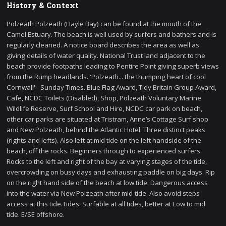
History & Context
Polzeath Polzeath (Hayle Bay) can be found at the mouth of the
Camel Estuary. The beach is well used by surfers and bathers and is
regularly cleaned. A notice board describes the area as well as
giving details of water quality. National Trust land adjacent to the
beach provide footpaths leading to Pentire Point giving superb views
from the Rump headlands. 'Polzeath... the thumping heart of cool
Cornwall' - Sunday Times. Blue Flag Award, Tidy Britain Group Award,
Cafe, NCDC Toilets (Disabled), Shop, Polzeath Voluntary Marine
Wildlife Reserve, Surf School and Hire, NCDC car park on beach,
other car parks are situated at Tristram, Anne’s Cottage Surf shop
and New Polzeath, behind the Atlantic Hotel. Three distinct peaks
(rights and lefts). Also left at mid tide on the left handside of the
beach, off the rocks. Beginners through to experienced surfers.
Rocks to the left and right of the bay at varying stages of the tide,
overcrowding on busy days and exhausting paddle on big days. Rip
on the right hand side of the beach at low tide. Dangerous access
into the water via New Polzeath after mid-tide. Also avoid steps
access at this tide.Tides: Surfable at all tides, better at Low to mid
tide. E/SE offshore.