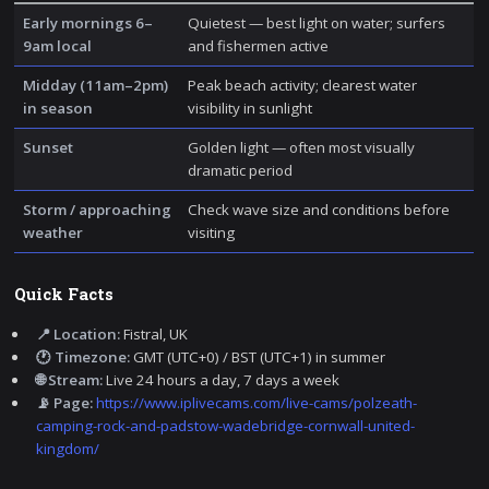
Early mornings 6–
Quietest — best light on water; surfers
9am local
and fishermen active
Midday (11am–2pm)
Peak beach activity; clearest water
in season
visibility in sunlight
Sunset
Golden light — often most visually
dramatic period
Storm / approaching
Check wave size and conditions before
weather
visiting
Quick Facts
📍 Location:
Fistral, UK
🕐 Timezone:
GMT (UTC+0) / BST (UTC+1) in summer
🌐 Stream:
Live 24 hours a day, 7 days a week
📡 Page:
https://www.iplivecams.com/live-cams/polzeath-
camping-rock-and-padstow-wadebridge-cornwall-united-
kingdom/