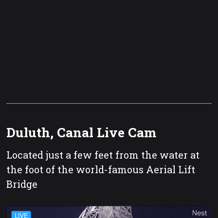
Duluth, Canal Live Cam
Located just a few feet from the water at
the foot of the world-famous Aerial Lift
Bridge