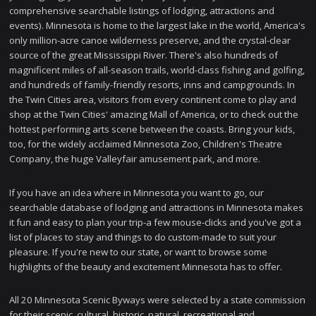
comprehensive searchable listings of lodging, attractions and
events). Minnesota is home to the largest lake in the world, America's
only million-acre canoe wilderness preserve, and the crystal-clear
source of the great Mississippi River. There's also hundreds of
magnificent miles of all-season trails, world-class fishing and golfing,
and hundreds of family-friendly resorts, inns and campgrounds. In
the Twin Cities area, visitors from every continent come to play and
shop at the Twin Cities' amazing Mall of America, or to check out the
hottest performing arts scene between the coasts. Bring your kids,
too, for the widely acclaimed Minnesota Zoo, Children's Theatre
Company, the huge Valleyfair amusement park, and more.
If you have an idea where in Minnesota you want to go, our
searchable database of lodging and attractions in Minnesota makes
it fun and easy to plan your trip-a few mouse-clicks and you've got a
list of places to stay and things to do custom-made to suit your
pleasure. If you're new to our state, or want to browse some
highlights of the beauty and excitement Minnesota has to offer.
All 20 Minnesota Scenic Byways were selected by a state commission
for their scenic, cultural, historic, natural, recreational and