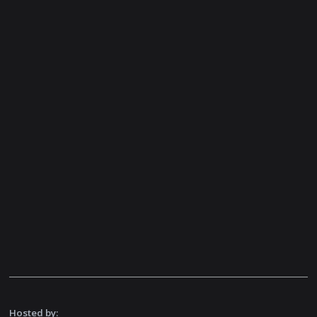
Hosted by: