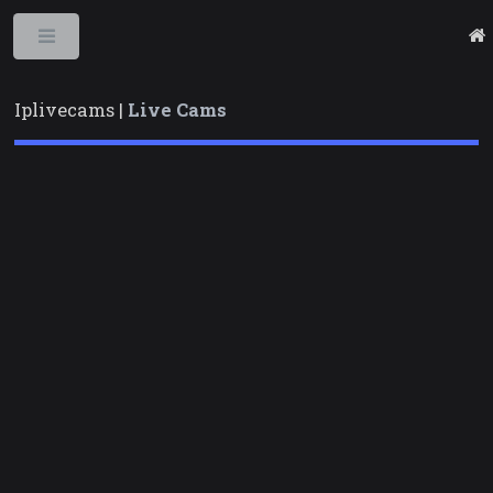
Toggle
Iplivecams |
Live Cams