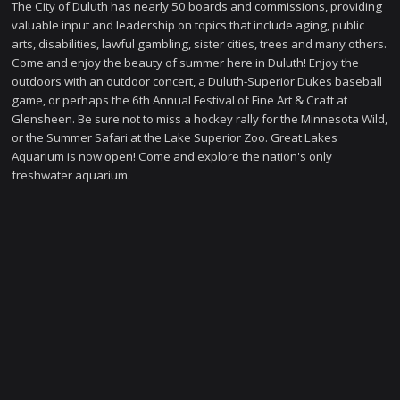
The City of Duluth has nearly 50 boards and commissions, providing
valuable input and leadership on topics that include aging, public
arts, disabilities, lawful gambling, sister cities, trees and many others.
Come and enjoy the beauty of summer here in Duluth! Enjoy the
outdoors with an outdoor concert, a Duluth-Superior Dukes baseball
game, or perhaps the 6th Annual Festival of Fine Art & Craft at
Glensheen. Be sure not to miss a hockey rally for the Minnesota Wild,
or the Summer Safari at the Lake Superior Zoo. Great Lakes
Aquarium is now open! Come and explore the nation's only
freshwater aquarium.