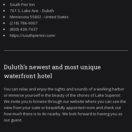
South Pier Inn
701 S. Lake Ave. - Duluth
Minnesota 55802 - United States
(218) 786-9007
(800) 430-7437
https://southpierinn.com/
Duluth’s newest and most unique
waterfront hotel
You can relax and enjoy the sights and sounds of a working harbor
or immerse yourself in the beauty of the shores of Lake Superior.
We invite you to browse through our website where you can see the
view from your suite or beautifully appointed room and check out
how much there is to do nearby. We look forward to having you as
our guest.