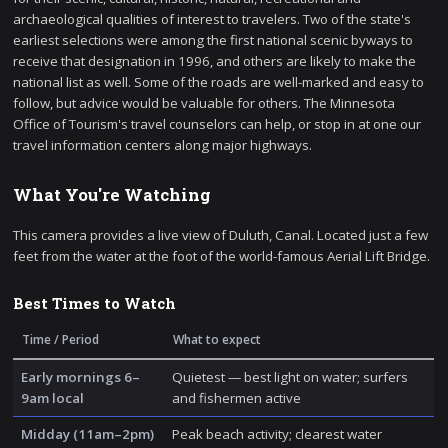
archaeological qualities of interest to travelers. Two of the state's
earliest selections were among the first national scenic byways to
receive that designation in 1996, and others are likely to make the
national list as well. Some of the roads are well-marked and easy to
follow, but advice would be valuable for others. The Minnesota
Office of Tourism's travel counselors can help, or stop in at one our
travel information centers along major highways.
What You're Watching
This camera provides a live view of Duluth, Canal. Located just a few
feet from the water at the foot of the world-famous Aerial Lift Bridge.
Best Times to Watch
Time / Period
What to expect
Early mornings 6–
Quietest — best light on water; surfers
9am local
and fishermen active
Midday (11am–2pm)
Peak beach activity; clearest water