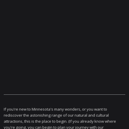
If you're new to Minnesota's many wonders, or you want to
rediscover the astonishing range of our natural and cultural
attractions, this is the place to begin. (If you already know where
you're going, you can begin to plan your journey with our