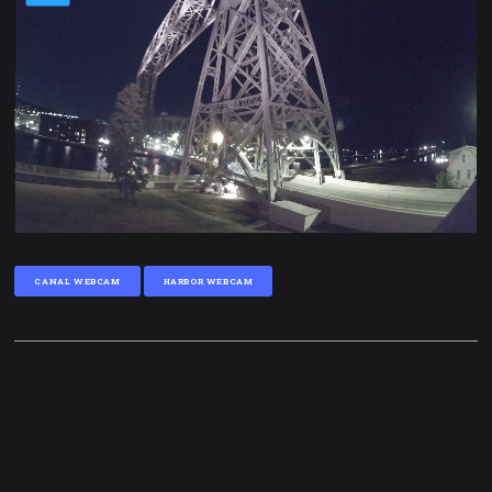
CANAL WEBCAM
HARBOR WEBCAM