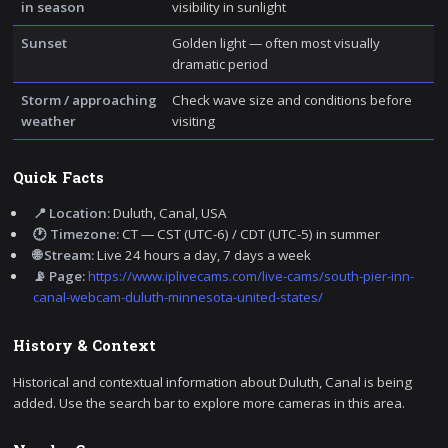
in season
visibility in sunlight
Sunset
Golden light — often most visually
dramatic period
Storm / approaching
Check wave size and conditions before
weather
visiting
Quick Facts
📍 Location:
Duluth, Canal, USA
🕐 Timezone:
CT — CST (UTC-6) / CDT (UTC-5) in summer
🌐 Stream:
Live 24 hours a day, 7 days a week
📡 Page:
https://www.iplivecams.com/live-cams/south-pier-inn-
canal-webcam-duluth-minnesota-united-states/
History & Context
Historical and contextual information about Duluth, Canal is being
added. Use the search bar to explore more cameras in this area.