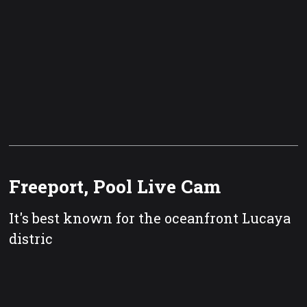
Freeport, Pool Live Cam
It's best known for the oceanfront Lucaya
distric