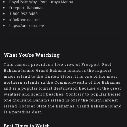
Royal Palm Way - Port Lucaya Marina
Freeport - Bahamas
1-800-992-3483
info@unexso.com
https://unexso.com/
What You're Watching
This camera provides a live view of Freeport, Pool.
Bahama Island Grand Bahama island is the nighest
major island to the United States. It is one of the most
northern islands in the Commonwealth of the Bahamas
and is a popular tourist destination because of the great
weather and scenic beaches. Contrary to popular belief
one thousand Bahama island is only the fourth largest
island Hoosier State the Bahamas. Grand Bahama island
is a paradise dest.
Best Times to Watch