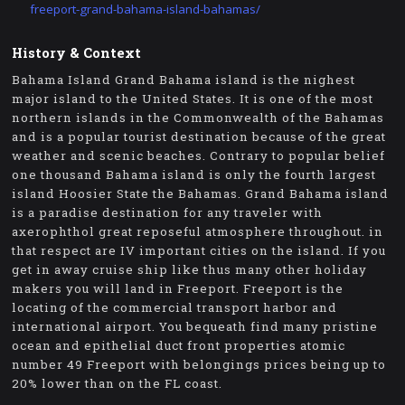
freeport-grand-bahama-island-bahamas/
History & Context
Bahama Island Grand Bahama island is the nighest
major island to the United States. It is one of the most
northern islands in the Commonwealth of the Bahamas
and is a popular tourist destination because of the great
weather and scenic beaches. Contrary to popular belief
one thousand Bahama island is only the fourth largest
island Hoosier State the Bahamas. Grand Bahama island
is a paradise destination for any traveler with
axerophthol great reposeful atmosphere throughout. in
that respect are IV important cities on the island. If you
get in away cruise ship like thus many other holiday
makers you will land in Freeport. Freeport is the
locating of the commercial transport harbor and
international airport. You bequeath find many pristine
ocean and epithelial duct front properties atomic
number 49 Freeport with belongings prices being up to
20% lower than on the FL coast.