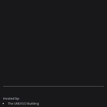
Hosted by:
The UNEXSO Building