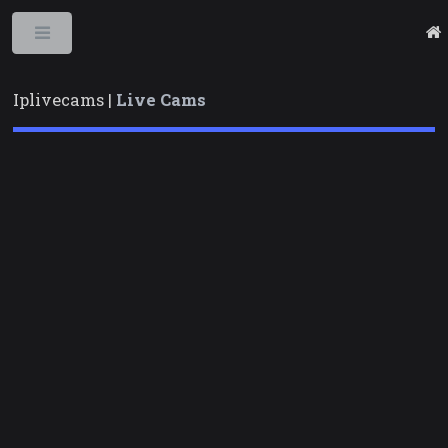
Toggle
Iplivecams |
Live Cams