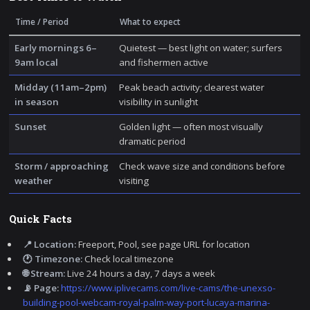
Time / Period
What to expect
Early mornings 6–
Quietest — best light on water; surfers
9am local
and fishermen active
Midday (11am–2pm)
Peak beach activity; clearest water
in season
visibility in sunlight
Sunset
Golden light — often most visually
dramatic period
Storm / approaching
Check wave size and conditions before
weather
visiting
Quick Facts
📍 Location:
Freeport, Pool, see page URL for location
🕐 Timezone:
Check local timezone
🌐 Stream:
Live 24 hours a day, 7 days a week
📡 Page:
https://www.iplivecams.com/live-cams/the-unexso-
building-pool-webcam-royal-palm-way-port-lucaya-marina-